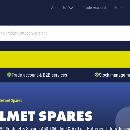
About Us
Trade Account
Guides
Trade account & B2B services
Stock manageme
Helmet Spares
ELMET SPARES
, Sentinel & Savage A50, G50, A60 & A70 air. Batteries, filters, hose