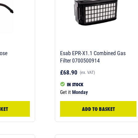
ose
Esab EPR-X1.1 Combined Gas
Filter 0700500914
£68.90
(ex. VAT)
IN STOCK
Get it
Monday
SKET
ADD TO BASKET