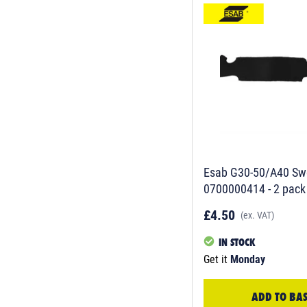
Esab G30-50/A40 Sw
0700000414 - 2 pack
£4.50
(ex. VAT)
IN STOCK
Get it
Monday
ADD TO BA