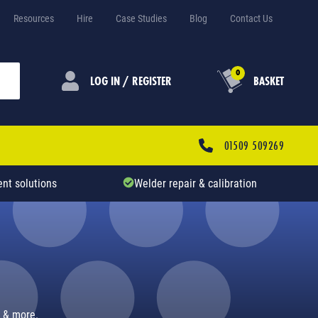
Resources
Hire
Case Studies
Blog
Contact Us
0
LOG IN / REGISTER
BASKET
01509 509269
nt solutions
Welder repair & calibration
s & more.