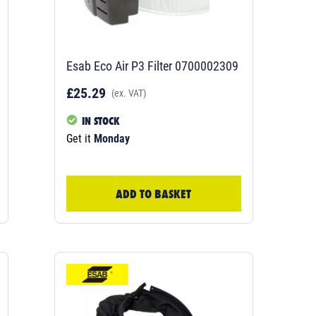
Esab Eco Air P3 Filter 0700002309
£25.29
(ex. VAT)
IN STOCK
Get it
Monday
ADD TO BASKET