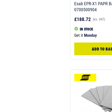
Esab EPR-X1 PAPR Ba
0700500904
£188.72
(ex. VAT)
IN STOCK
Get it
Monday
ADD TO BA