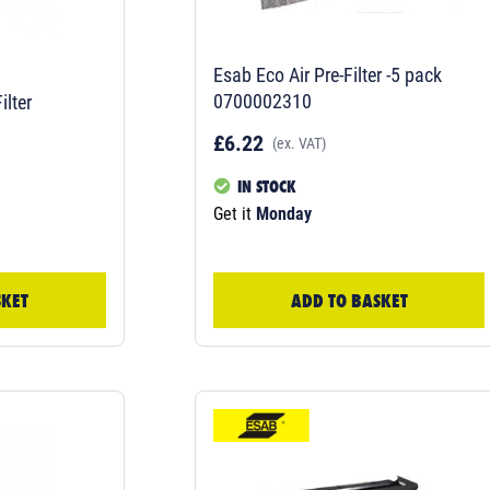
Esab Eco Air Pre-Filter -5 pack
0700002310
ilter
£6.22
(ex. VAT)
IN STOCK
Get it
Monday
SKET
ADD TO BASKET