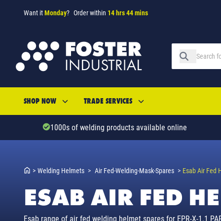
Want it
Monday
?
Order within
14 hrs 44 mins
SHOP NOW
TRADE SERVICES
1000s of welding products available online
>
Welding Helmets
>
Air Fed-Welding-Mask-Spares
>
Esab Air Fed 
ESAB AIR FED H
Esab range of air fed welding helmet spares for EPR-X-1.1 PAPR