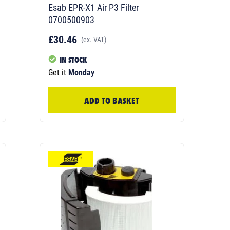
Esab EPR-X1 Air P3 Filter
0700500903
£30.46
(ex. VAT)
IN STOCK
Get it
Monday
ADD TO BASKET