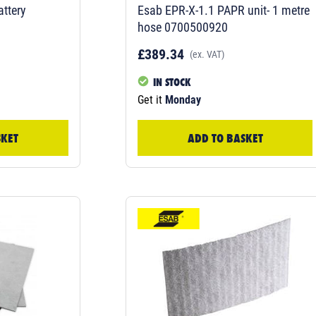
ttery
Esab EPR-X-1.1 PAPR unit- 1 metre
hose 0700500920
£389.34
(ex. VAT)
IN STOCK
Get it
Monday
SKET
ADD TO BASKET