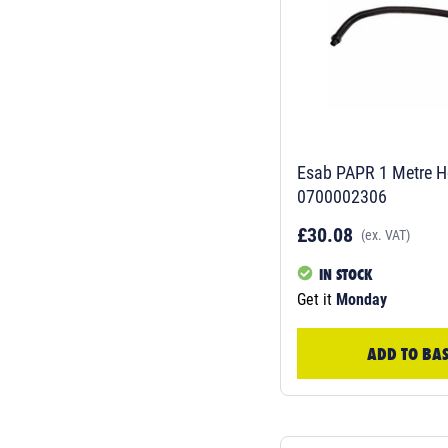
Esab PAPR 1 Metre H
0700002306
£30.08
(ex. VAT)
IN STOCK
Get it
Monday
ADD TO BA