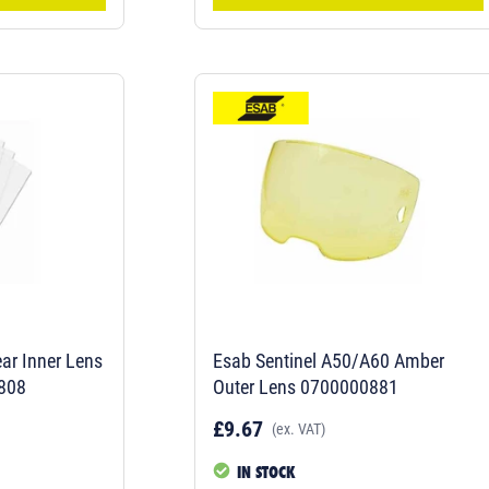
ar Inner Lens
Esab Sentinel A50/A60 Amber
808
Outer Lens 0700000881
£9.67
(ex. VAT)
IN STOCK