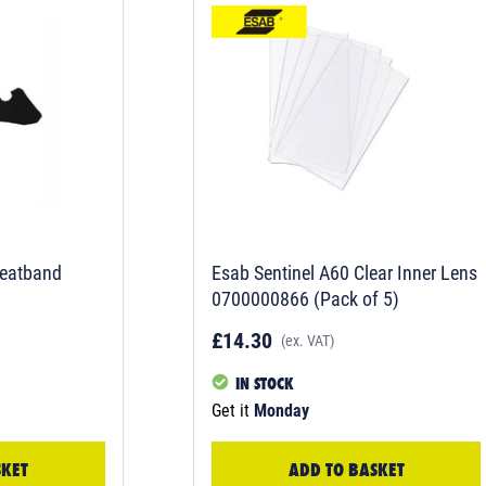
eatband
Esab Sentinel A60 Clear Inner Lens
0700000866 (Pack of 5)
£14.30
(ex. VAT)
IN STOCK
Get it
Monday
SKET
ADD TO BASKET