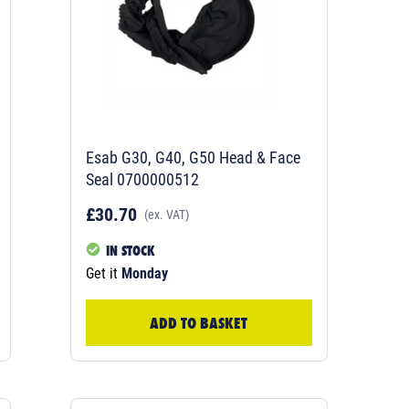
Esab G30, G40, G50 Head & Face
Seal 0700000512
£30.70
(ex. VAT)
IN STOCK
Get it
Monday
ADD TO BASKET