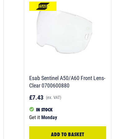
Esab Sentinel A50/A60 Front Lens-
Clear 0700600880
£7.43
(ex. VAT)
IN STOCK
Get it
Monday
ADD TO BASKET