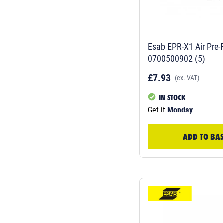
Esab EPR-X1 Air Pre-F
0700500902 (5)
£7.93
(ex. VAT)
IN STOCK
Get it
Monday
ADD TO BA