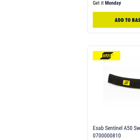
Get it
Monday
ADD TO BA
Esab Sentinel A50 S
0700000810