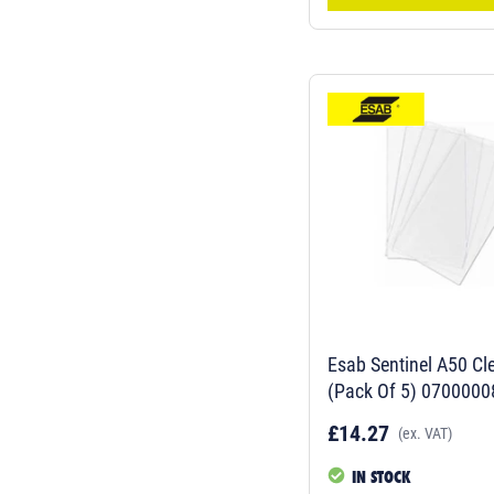
Esab Sentinel A50 Cle
(Pack Of 5) 0700000
£14.27
(ex. VAT)
IN STOCK