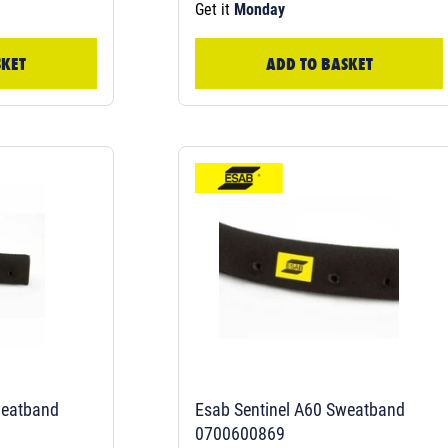
Get it
Monday
SKET
ADD TO BASKET
weatband
Esab Sentinel A60 Sweatband
0700600869