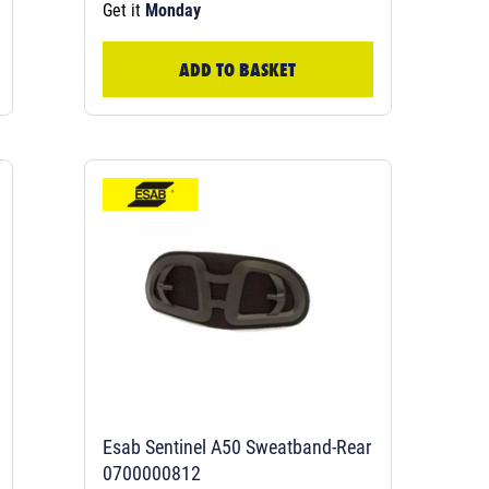
Get it
Monday
ADD TO BASKET
Esab Sentinel A50 Sweatband-Rear
0700000812