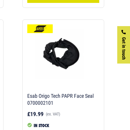
Get in touch
Esab Origo Tech PAPR Face Seal
0700002101
£19.99
(ex. VAT)
IN STOCK