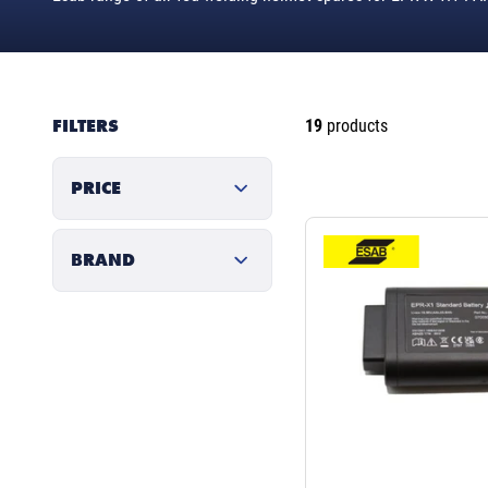
FILTERS
19
products
PRICE
BRAND