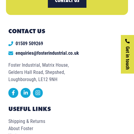
CONTACT US
CONTACT US
01509 509269
Get in touch
enquiries@fosterindustrial.co.uk
Foster Industrial, Matrix House,
Gelders Hall Road, Shepshed,
Loughborough, LE12 9NH
USEFUL LINKS
Shipping & Returns
About Foster