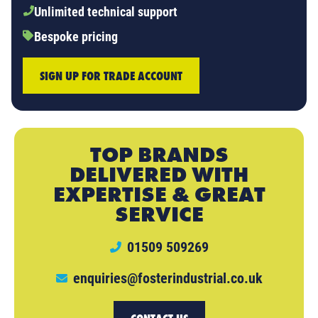
Unlimited technical support
Bespoke pricing
SIGN UP FOR TRADE ACCOUNT
TOP BRANDS
DELIVERED WITH
EXPERTISE & GREAT
SERVICE
01509 509269
enquiries@fosterindustrial.co.uk