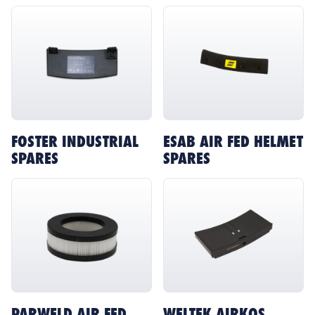
FOSTER INDUSTRIAL
ESAB AIR FED HELMET
SPARES
SPARES
PARWELD AIR FED
WELTEK AIRKOS