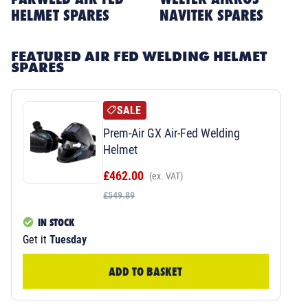
HELMET SPARES
NAVITEK SPARES
FEATURED AIR FED WELDING HELMET
SPARES
SALE
Prem-Air GX Air-Fed Welding
Helmet
£462.00
(ex. VAT)
£549.89
IN STOCK
Get it
Tuesday
ADD TO BASKET