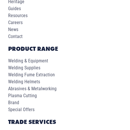
Heritage
Guides
Resources
Careers
News
Contact
PRODUCT RANGE
Welding & Equipment
Welding Supplies
Welding Fume Extraction
Welding Helmets
Abrasives & Metalworking
Plasma Cutting
Brand
Special Offers
TRADE SERVICES