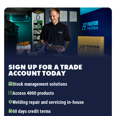
SIGN UP FOR A TRADE
ACCOUNT TODAY
Stock management solutions
Access 4000 products
Welding repair and servicing in-house
60 days credit terms