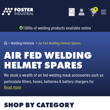
0
1000s of welding products available online
>
Welding Helmets
>
Air Fed Welding Helmet Spares
AIR FED WELDING
HELMET SPARES
We stock a wealth of air fed welding mask accessories such as
particulate filters, hoses, batteries & battery chargers for
Read more
everyday brands 3M Adflo, Navitek, Esab, Parweld & Prem-Air.
SHOP BY CATEGORY