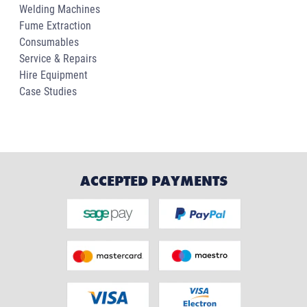
Welding Machines
Fume Extraction
Consumables
Service & Repairs
Hire Equipment
Case Studies
ACCEPTED PAYMENTS