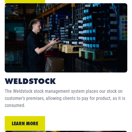
WELDSTOCK
The Weldstock stock management system places our stock on
customer's premises, allowing clients to pay for product, as it is
consumed.
LEARN MORE