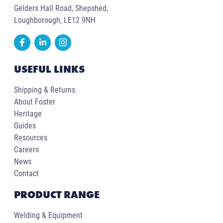
Gelders Hall Road, Shepshed,
Loughborough, LE12 9NH
USEFUL LINKS
Shipping & Returns
About Foster
Heritage
Guides
Resources
Careers
News
Contact
PRODUCT RANGE
Welding & Equipment