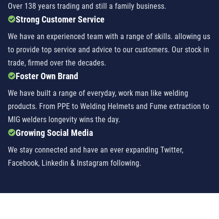
Over 138 years trading and still a family business.
Strong Customer Service
We have an experienced team with a range of skills. allowing us
to provide top service and advice to our customers. Our stock in
trade, firmed over the decades.
Foster Own Brand
We have built a range of everyday, work man like welding
products. From PPE to Welding Helmets and Fume extraction to
MIG welders longevity wins the day.
Growing Social Media
We stay connected and have an ever expanding Twitter,
Facebook, Linkedin & Instagram following.