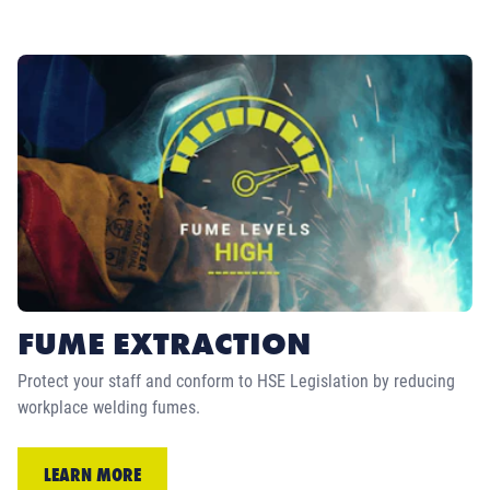
FUME EXTRACTION
Protect your staff and conform to HSE Legislation by reducing
workplace welding fumes.
LEARN MORE