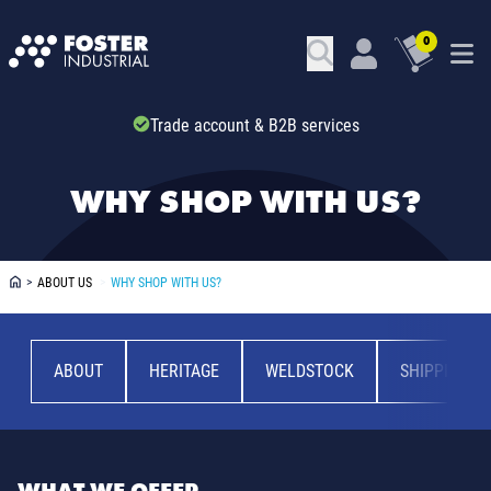
0
Trade account & B2B services
WHY SHOP WITH US?
>
ABOUT US
>
WHY SHOP WITH US?
ABOUT
HERITAGE
WELDSTOCK
SHIPPING &