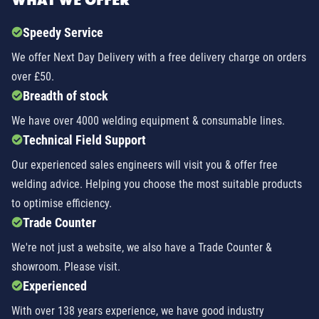
WHAT WE OFFER
Speedy Service
We offer Next Day Delivery with a free delivery charge on orders
over £50.
Breadth of stock
We have over 4000 welding equipment & consumable lines.
Technical Field Support
Our experienced sales engineers will visit you & offer free
welding advice. Helping you choose the most suitable products
to optimise efficiency.
Trade Counter
We're not just a website, we also have a Trade Counter &
showroom. Please visit.
Experienced
With over 138 years experience, we have good industry