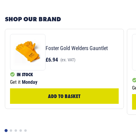
SHOP OUR BRAND
Foster Gold Welders Gauntlet
£6.94
(ex. VAT)
IN STOCK
Get it
Monday
Ge
ADD TO BASKET