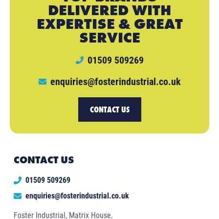
DELIVERED WITH
EXPERTISE & GREAT
SERVICE
01509 509269
enquiries@fosterindustrial.co.uk
CONTACT US
CONTACT US
01509 509269
enquiries@fosterindustrial.co.uk
Foster Industrial, Matrix House,