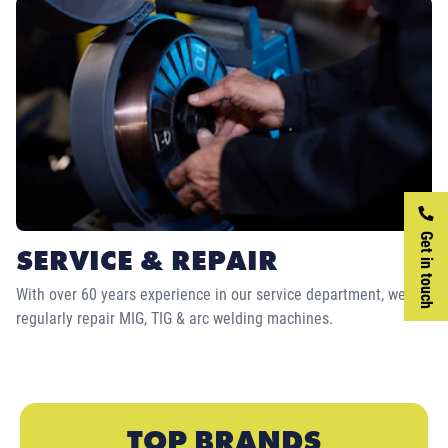
Get in touch
SERVICE & REPAIR
With over 60 years experience in our service department, we
regularly repair MIG, TIG & arc welding machines.
TOP BRANDS