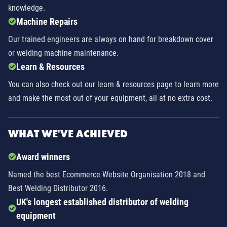
knowledge.
Machine Repairs
Our trained engineers are always on hand for breakdown cover
or welding machine maintenance.
Learn & Resources
You can also check out our learn & resources page to learn more
and make the most out of your equipment, all at no extra cost.
WHAT WE'VE ACHIEVED
Award winners
Named the best Ecommerce Website Organisation 2018 and
Best Welding Distributor 2016.
UK's longest established distributor of welding
equipment