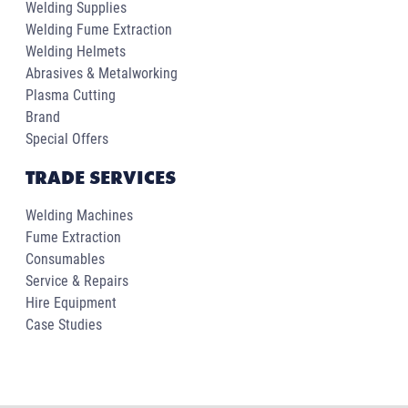
Welding Supplies
Welding Fume Extraction
Welding Helmets
Abrasives & Metalworking
Plasma Cutting
Brand
Special Offers
TRADE SERVICES
Welding Machines
Fume Extraction
Consumables
Service & Repairs
Hire Equipment
Case Studies