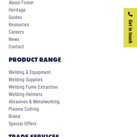
About Foster
Heritage
Guides
Get in touch
Resources
Careers
News
Contact
PRODUCT RANGE
Welding & Equipment
Welding Supplies
Welding Fume Extraction
Welding Helmets
Abrasives & Metalworking
Plasma Cutting
Brand
Special Offers
TRADE SERVICES