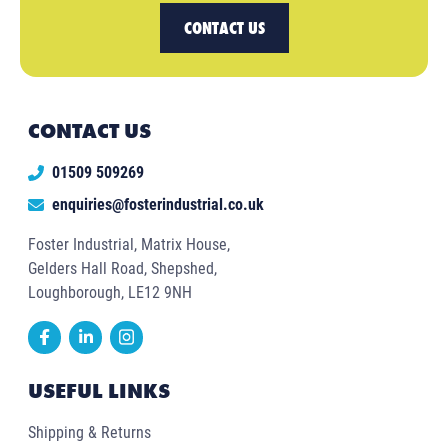
CONTACT US
CONTACT US
01509 509269
enquiries@fosterindustrial.co.uk
Foster Industrial, Matrix House,
Gelders Hall Road, Shepshed,
Loughborough, LE12 9NH
USEFUL LINKS
Shipping & Returns