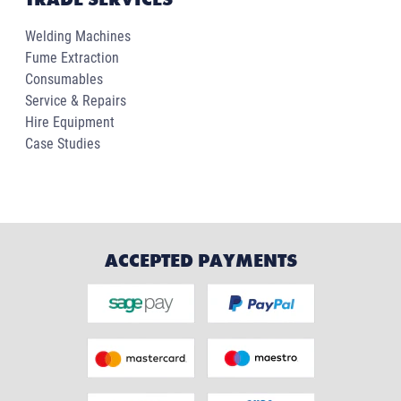
Welding Machines
Fume Extraction
Consumables
Service & Repairs
Hire Equipment
Case Studies
ACCEPTED PAYMENTS