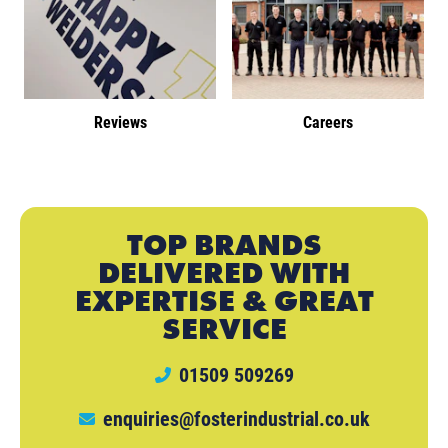
Reviews
Careers
TOP BRANDS
DELIVERED WITH
EXPERTISE & GREAT
SERVICE
01509 509269
enquiries@fosterindustrial.co.uk