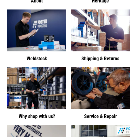
About
Heritage
Weldstock
Shipping & Returns
Why shop with us?
Service & Repair