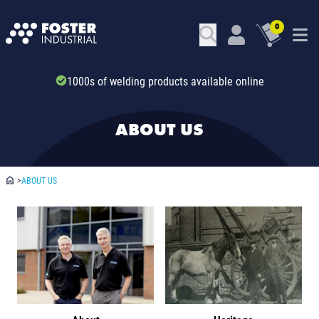
0
Trade account & B2B services
ABOUT US
>
ABOUT US