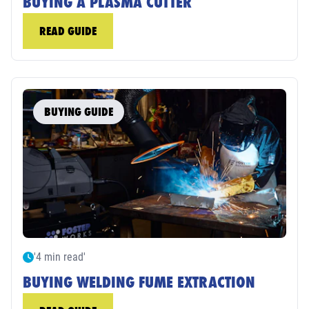
BUYING A PLASMA CUTTER
READ GUIDE
BUYING GUIDE
'4 min read'
BUYING WELDING FUME EXTRACTION