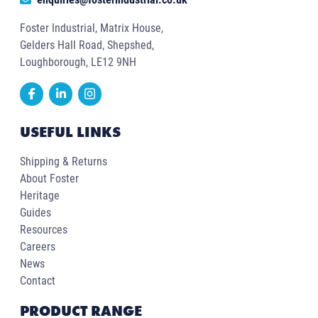
Foster Industrial, Matrix House,
Gelders Hall Road, Shepshed,
Loughborough, LE12 9NH
USEFUL LINKS
Shipping & Returns
About Foster
Heritage
Guides
Resources
Careers
News
Contact
PRODUCT RANGE