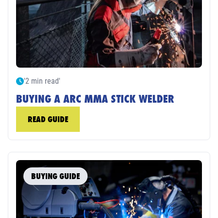
'2 min read'
BUYING A ARC MMA STICK WELDER
READ GUIDE
BUYING GUIDE