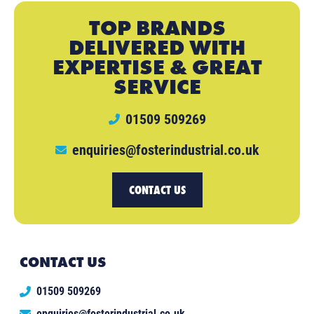
TOP BRANDS
DELIVERED WITH
EXPERTISE & GREAT
SERVICE
01509 509269
enquiries@fosterindustrial.co.uk
CONTACT US
CONTACT US
01509 509269
enquiries@fosterindustrial.co.uk