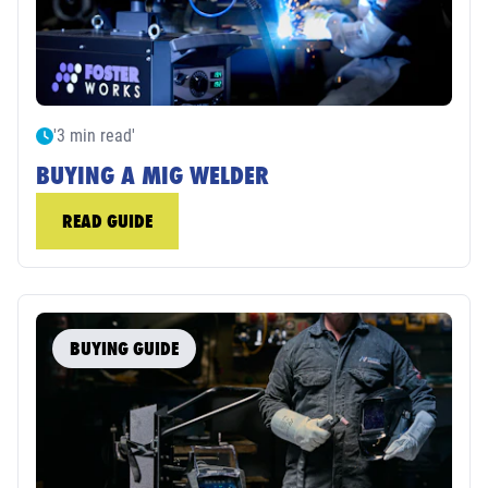
'3 min read'
BUYING A MIG WELDER
READ GUIDE
BUYING GUIDE