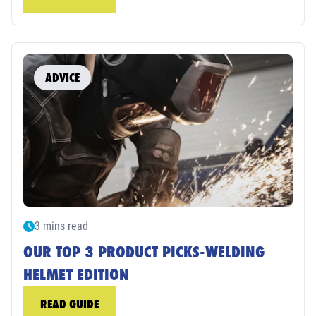
ADVICE
3 mins read
OUR TOP 3 PRODUCT PICKS-WELDING
HELMET EDITION
READ GUIDE