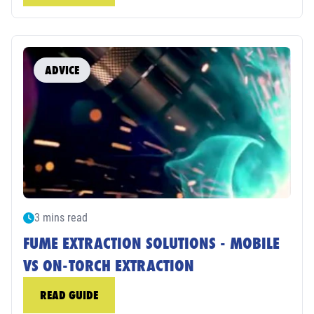
ADVICE
3 mins read
FUME EXTRACTION SOLUTIONS - MOBILE
VS ON-TORCH EXTRACTION
READ GUIDE