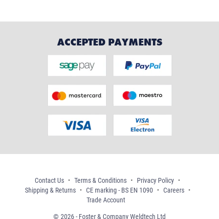
ACCEPTED PAYMENTS
Contact Us
Terms & Conditions
Privacy Policy
Shipping & Returns
CE marking - BS EN 1090
Careers
Trade Account
2026 - Foster & Company Weldtech Ltd