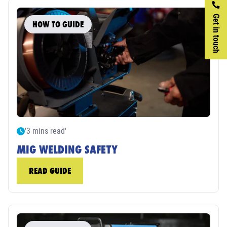
Get in touch
HOW TO GUIDE
'3 mins read'
MIG WELDING SAFETY
READ GUIDE