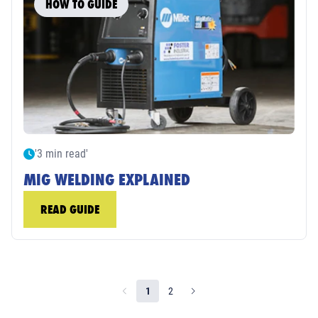
HOW TO GUIDE
'3 min read'
MIG WELDING EXPLAINED
READ GUIDE
1
2