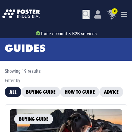
0
Trade account & B2B services
GUIDES
Showing 19 results
Filter by
ALL
BUYING GUIDE
HOW TO GUIDE
ADVICE
BUYING GUIDE