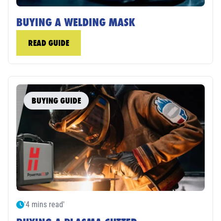
BUYING A WELDING MASK
READ GUIDE
BUYING GUIDE
'4 mins read'