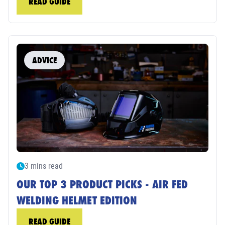
READ GUIDE
ADVICE
3 mins read
OUR TOP 3 PRODUCT PICKS - AIR FED
WELDING HELMET EDITION
READ GUIDE