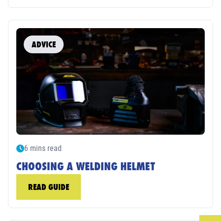
ADVICE
6 mins read
CHOOSING A WELDING HELMET
READ GUIDE