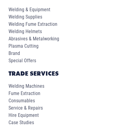
Welding & Equipment
Welding Supplies
Welding Fume Extraction
Welding Helmets
Abrasives & Metalworking
Plasma Cutting
Brand
Special Offers
TRADE SERVICES
Welding Machines
Fume Extraction
Consumables
Service & Repairs
Hire Equipment
Case Studies