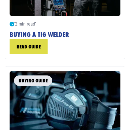
'2 min read'
BUYING A TIG WELDER
READ GUIDE
BUYING GUIDE