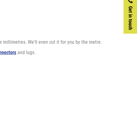
Get in touch
 millimetres. We'll even cut it for you by the metre.
nnectors
and lugs.