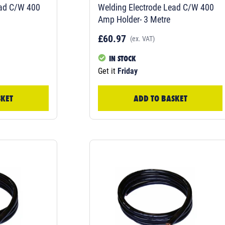
ead C/W 400
Welding Electrode Lead C/W 400
Amp Holder- 3 Metre
£60.97
(ex. VAT)
IN STOCK
Get it
Friday
SKET
ADD TO BASKET