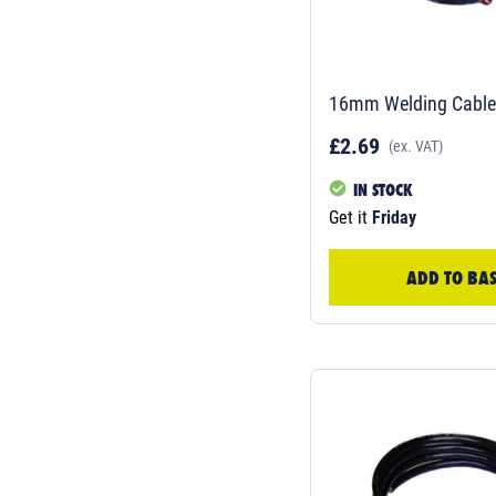
16mm Welding Cable-
£2.69
(ex. VAT)
IN STOCK
Get it
Friday
ADD TO BA