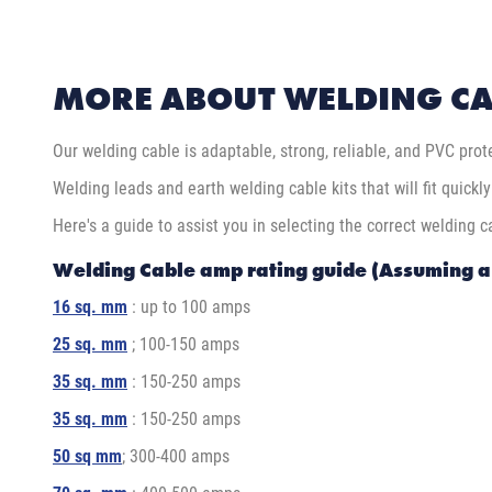
MORE ABOUT WELDING CA
Our welding cable is adaptable, strong, reliable, and PVC prote
Welding leads and earth welding cable kits that will fit quickl
Here's a guide to assist you in selecting the correct welding c
Welding Cable amp rating guide (Assuming 
16 sq. mm
: up to 100 amps
25 sq. mm
; 100-150 amps
35 sq. mm
: 150-250 amps
35 sq. mm
: 150-250 amps
50 sq mm
; 300-400 amps