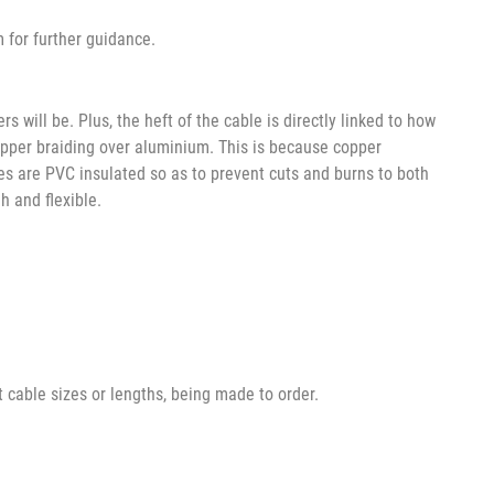
m for further guidance.
 will be. Plus, the heft of the cable is directly linked to how
 copper braiding over aluminium. This is because copper
bles are PVC insulated so as to prevent cuts and burns to both
h and flexible.
t cable sizes or lengths, being made to order.