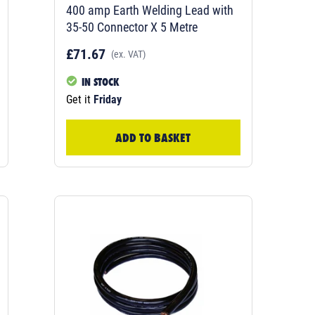
400 amp Earth Welding Lead with
35-50 Connector X 5 Metre
£71.67
(ex. VAT)
IN STOCK
Get it
Friday
ADD TO BASKET