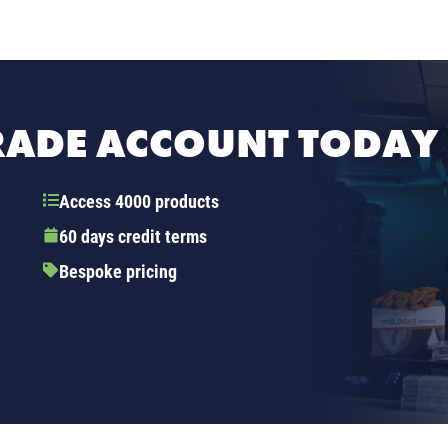
TRADE ACCOUNT TODAY
Access 4000 products
60 days credit terms
Bespoke pricing