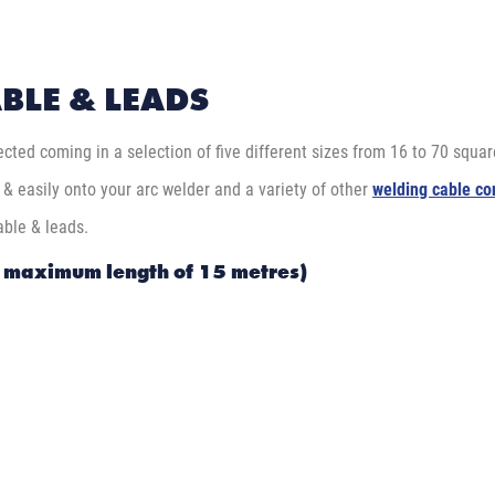
BLE & LEADS
cted coming in a selection of five different sizes from 16 to 70 square
y & easily onto your arc welder and a variety of other
welding cable co
able & leads.
a maximum length of 15 metres)