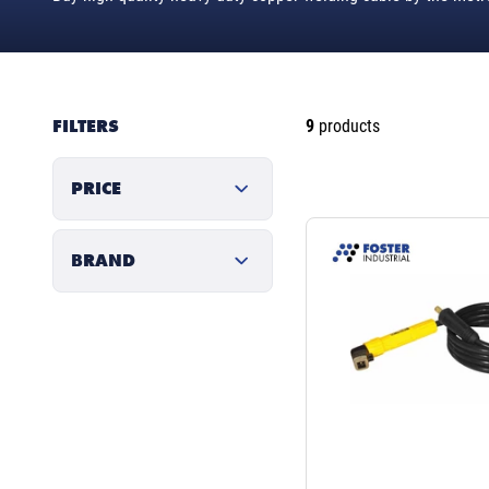
FILTERS
9
products
PRICE
BRAND