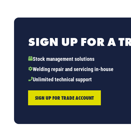
SIGN UP FOR A 
Stock management solutions
Welding repair and servicing in-house
Unlimited technical support
SIGN UP FOR TRADE ACCOUNT