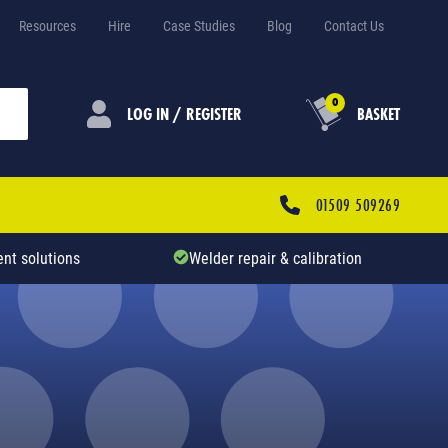
Resources
Hire
Case Studies
Blog
Contact Us
0
LOG IN / REGISTER
BASKET
01509 509269
nt solutions
Welder repair & calibration