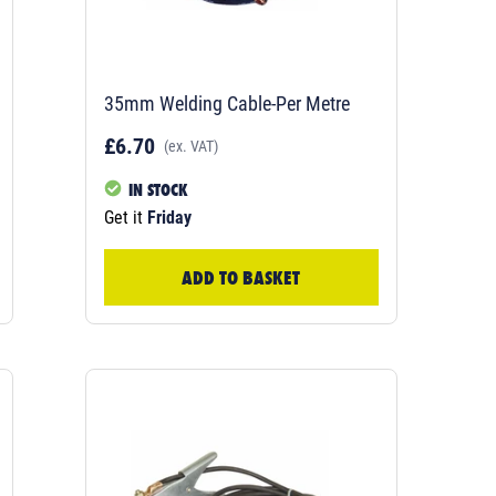
35mm Welding Cable-Per Metre
£6.70
(ex. VAT)
IN STOCK
Get it
Friday
ADD TO BASKET