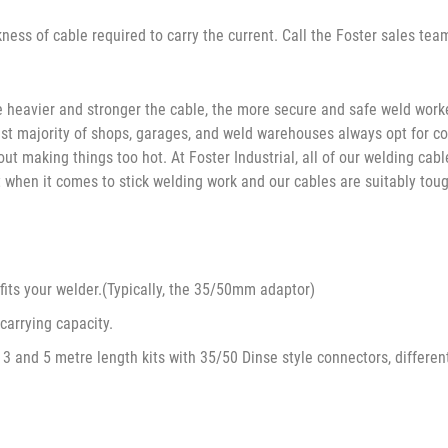
ness of cable required to carry the current. Call the Foster sales tea
e heavier and stronger the cable, the more secure and safe weld workers
he vast majority of shops, garages, and weld warehouses always opt for
out making things too hot. At Foster Industrial, all of our welding ca
 when it comes to stick welding work and our cables are suitably toug
 fits your welder.(Typically, the 35/50mm adaptor)
carrying capacity.
3 and 5 metre length kits with 35/50 Dinse style connectors, differen