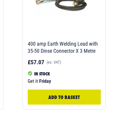
400 amp Earth Welding Lead with
35-50 Dinse Connector X 3 Metre
£57.07
(ex. VAT)
IN STOCK
Get it
Friday
ADD TO BASKET