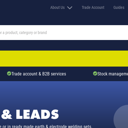
About Us
Trade Account
Guides
Trade account & B2B services
Stock manageme
 & LEADS
e or in ready made earth & electrode welding sets.