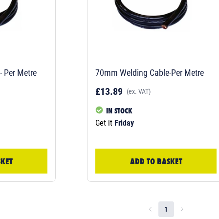
 Per Metre
70mm Welding Cable-Per Metre
£13.89
(ex. VAT)
IN STOCK
Get it
Friday
SKET
ADD TO BASKET
1