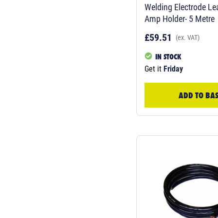
Welding Electrode L
Amp Holder- 5 Metre
£59.51
(ex. VAT)
IN STOCK
Get it
Friday
ADD TO BA