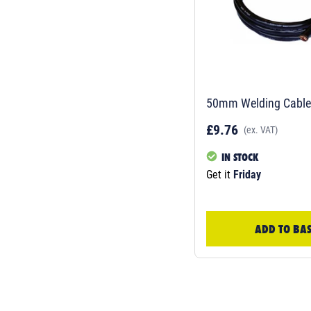
50mm Welding Cable-
£9.76
(ex. VAT)
IN STOCK
Get it
Friday
ADD TO BA