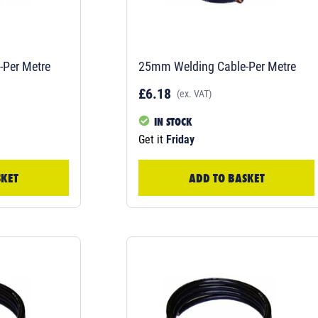
Per Metre
25mm Welding Cable-Per Metre
£6.18
(ex. VAT)
IN STOCK
Get it
Friday
SKET
ADD TO BASKET