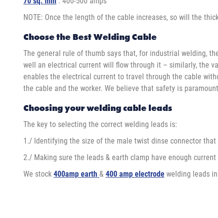
70 sq. mm
: 400-500 amps
NOTE: Once the length of the cable increases, so will the thick
Choose the Best Welding Cable
The general rule of thumb says that, for industrial welding, th
well an electrical current will flow through it – similarly, t
enables the electrical current to travel through the cable with
the cable and the worker. We believe that safety is paramount
Choosing your welding cable leads
The key to selecting the correct welding leads is:
1./ Identifying the size of the male twist dinse connector that
2./ Making sure the leads & earth clamp have enough current 
We stock
400amp earth
&
400 amp electrode
welding leads in 