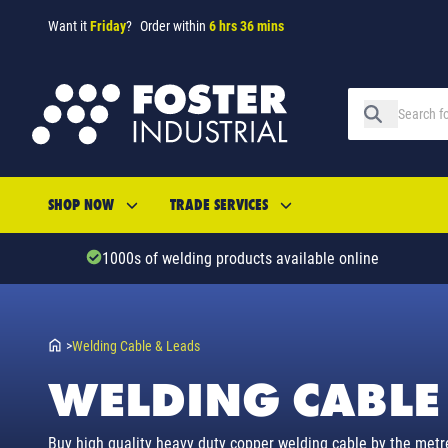
Want it
Friday
?
Order within
6 hrs 36 mins
SHOP NOW
TRADE SERVICES
1000s of welding products available online
>
Welding Cable & Leads
WELDING CABLE
Buy high quality heavy duty copper welding cable by the metr