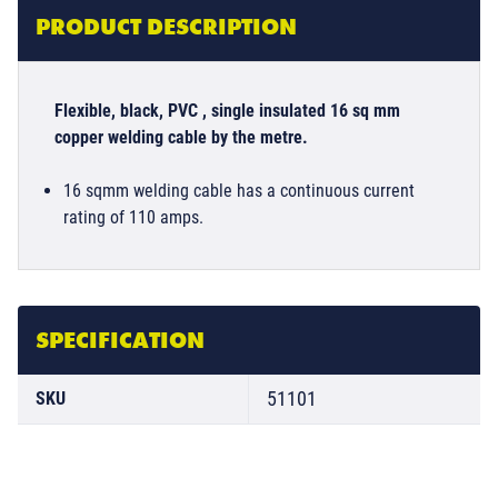
PRODUCT DESCRIPTION
Flexible, black, PVC , single insulated 16 sq mm
copper welding cable by the metre.
16 sqmm welding cable has a continuous current
rating of 110 amps.
SPECIFICATION
51101
SKU