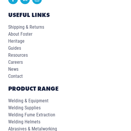
USEFUL LINKS
Shipping & Returns
About Foster
Heritage
Guides
Resources
Careers
News
Contact
PRODUCT RANGE
Welding & Equipment
Welding Supplies
Welding Fume Extraction
Welding Helmets
Abrasives & Metalworking