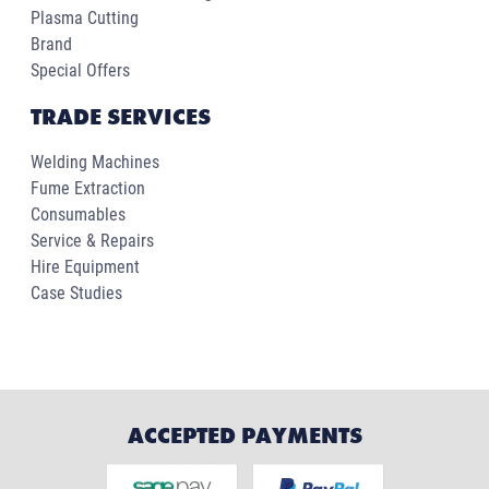
Plasma Cutting
Brand
Special Offers
TRADE SERVICES
Welding Machines
Fume Extraction
Consumables
Service & Repairs
Hire Equipment
Case Studies
ACCEPTED PAYMENTS