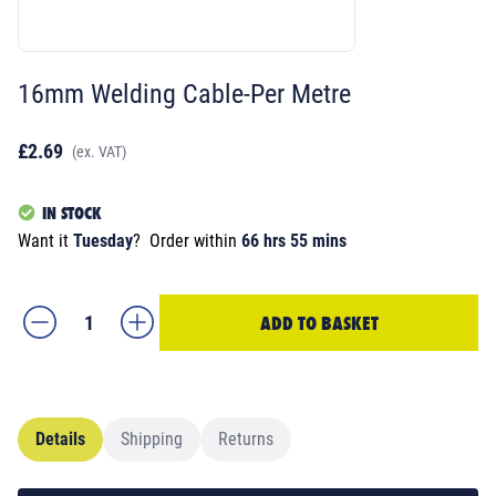
16mm Welding Cable-Per Metre
£2.69
(ex. VAT)
IN STOCK
Want it
Tuesday
?
Order within
66 hrs 55 mins
ADD TO BASKET
Details
Shipping
Returns