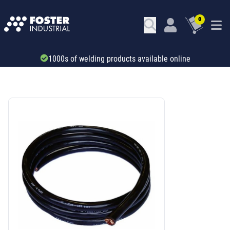
0
1000s of welding products available online
SKU: 51101