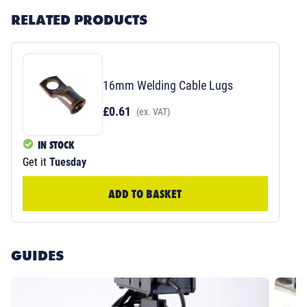
RELATED PRODUCTS
16mm Welding Cable Lugs
£0.61
(ex. VAT)
IN STOCK
Get it
Tuesday
ADD TO BASKET
GUIDES