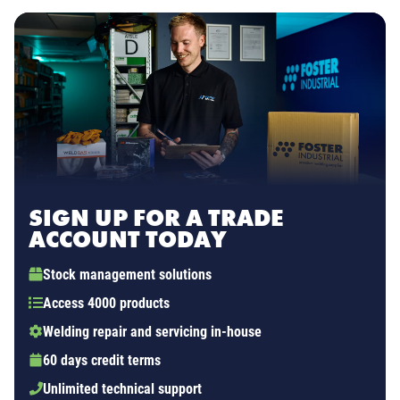
SIGN UP FOR A TRADE
ACCOUNT TODAY
Stock management solutions
Access 4000 products
Welding repair and servicing in-house
60 days credit terms
Unlimited technical support