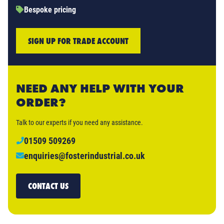
Bespoke pricing
SIGN UP FOR TRADE ACCOUNT
NEED ANY HELP WITH YOUR
ORDER?
Talk to our experts if you need any assistance.
01509 509269
enquiries@fosterindustrial.co.uk
CONTACT US