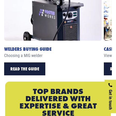
WELDERS BUYING GUIDE
CASE 
Choosing a MIG welder
View ou
READ THE GUIDE
RE
TOP BRANDS
Get in touch
DELIVERED WITH
EXPERTISE & GREAT
SERVICE