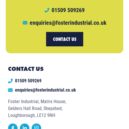
01509 509269
enquiries@fosterindustrial.co.uk
CONTACT US
CONTACT US
01509 509269
enquiries@fosterindustrial.co.uk
Foster Industrial, Matrix House,
Gelders Hall Road, Shepshed,
Loughborough, LE12 9NH