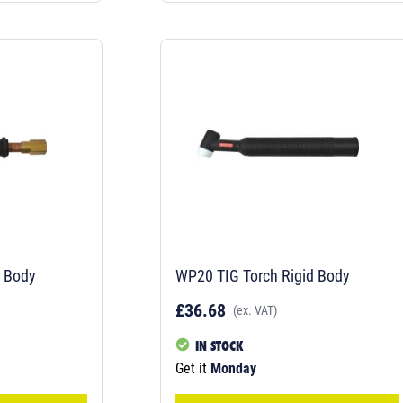
h Body
WP20 TIG Torch Rigid Body
£36.68
(ex. VAT)
IN STOCK
Get it
Monday