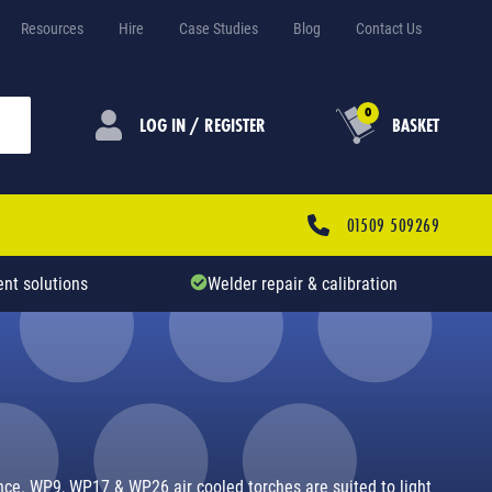
Resources
Hire
Case Studies
Blog
Contact Us
0
LOG IN / REGISTER
BASKET
01509 509269
nt solutions
Welder repair & calibration
rence. WP9, WP17 & WP26 air cooled torches are suited to light