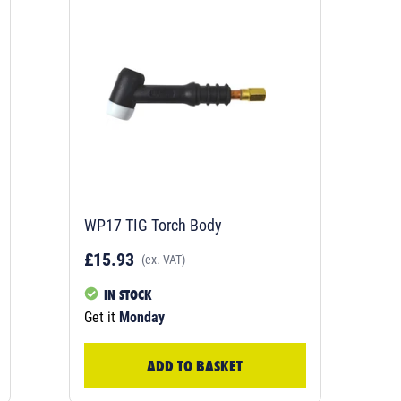
WP17 TIG Torch Body
£15.93
(ex. VAT)
IN STOCK
Get it
Monday
ADD TO BASKET