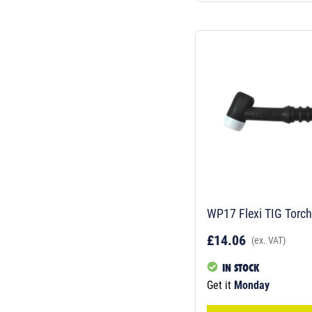
WP17 Flexi TIG Torc
£14.06
(ex. VAT)
IN STOCK
Get it
Monday