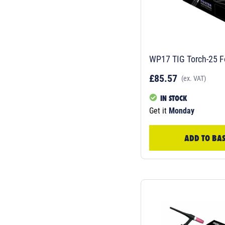
WP17 TIG Torch-25 F
£85.57
(ex. VAT)
IN STOCK
Get it
Monday
ADD TO BA