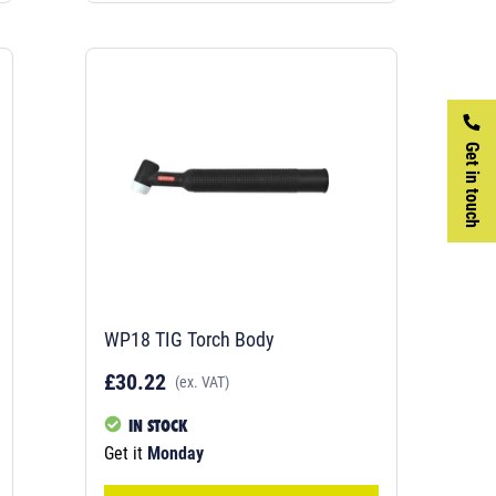
Get in touch
WP18 TIG Torch Body
£30.22
(ex. VAT)
IN STOCK
Get it
Monday