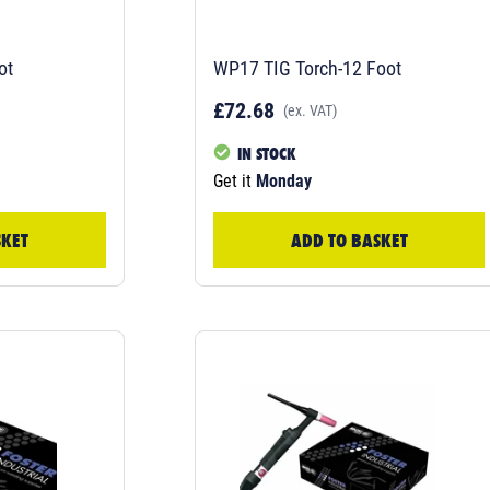
ot
WP17 TIG Torch-12 Foot
£72.68
(ex. VAT)
IN STOCK
Get it
Monday
SKET
ADD TO BASKET