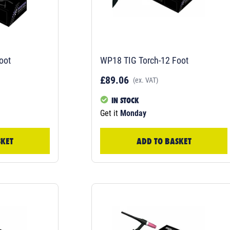
oot
WP18 TIG Torch-12 Foot
£89.06
(ex. VAT)
IN STOCK
Get it
Monday
SKET
ADD TO BASKET