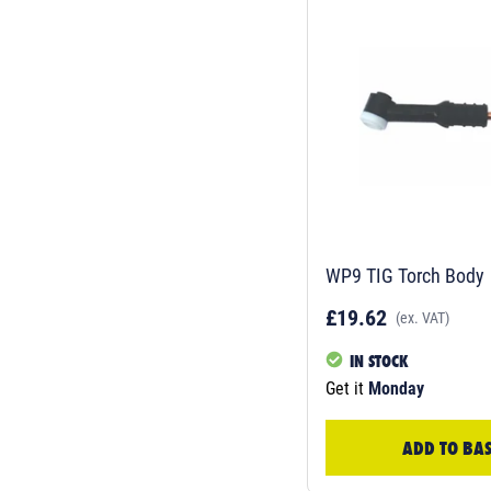
WP9 TIG Torch Body
£19.62
(ex. VAT)
IN STOCK
Get it
Monday
ADD TO BA