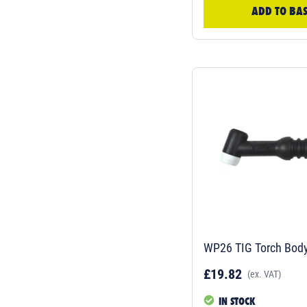
ADD TO BA
WP26 TIG Torch Bod
£19.82
(ex. VAT)
IN STOCK