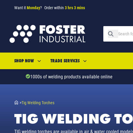
Want it
Monday
?
Order within
3 hrs 3 mins
SHOP NOW
TRADE SERVICES
1000s of welding products available online
>
Tig Welding Torches
TIG WELDING T
TIG welding torches are available in air & water cooled models