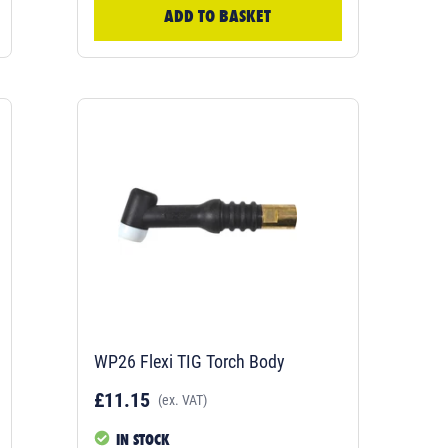
ADD TO BASKET
WP26 Flexi TIG Torch Body
£11.15
(ex. VAT)
IN STOCK