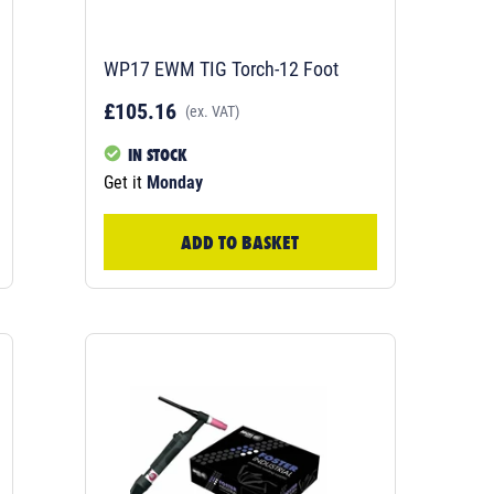
WP17 EWM TIG Torch-12 Foot
£105.16
(ex. VAT)
IN STOCK
Get it
Monday
ADD TO BASKET