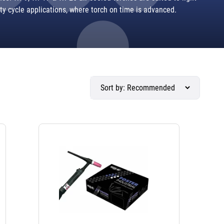
ty cycle applications, where torch on time is advanced.