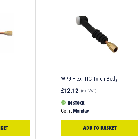
WP9 Flexi TIG Torch Body
£12.12
(ex. VAT)
IN STOCK
Get it
Monday
SKET
ADD TO BASKET