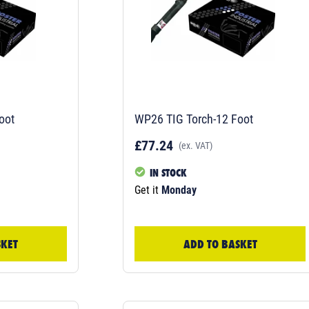
oot
WP26 TIG Torch-12 Foot
£77.24
(ex. VAT)
IN STOCK
Get it
Monday
SKET
ADD TO BASKET