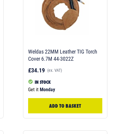
Weldas 22MM Leather TIG Torch
Cover 6.7M 44-3022Z
£34.19
(ex. VAT)
IN STOCK
Get it
Monday
ADD TO BASKET