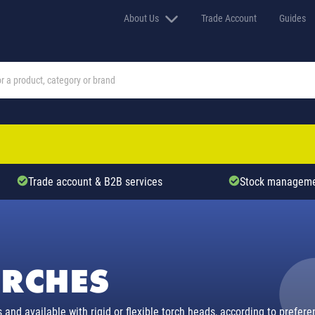
About Us
Trade Account
Guides
Trade account & B2B services
Stock manageme
ORCHES
 and available with rigid or flexible torch heads, according to prefe