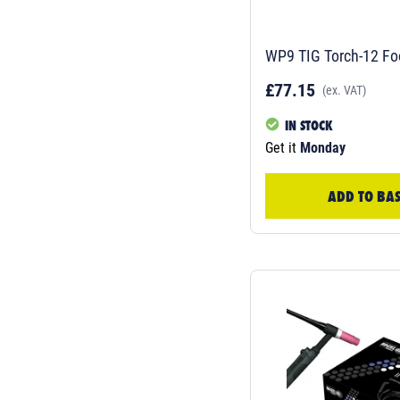
WP9 TIG Torch-12 Fo
£77.15
(ex. VAT)
IN STOCK
Get it
Monday
ADD TO BA