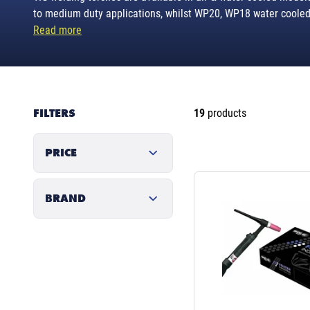
to medium duty applications, whilst WP20, WP18 water cooled 
Read more
FILTERS
19
products
PRICE
BRAND