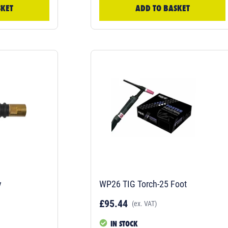
SKET
ADD TO BASKET
y
WP26 TIG Torch-25 Foot
£95.44
(ex. VAT)
IN STOCK