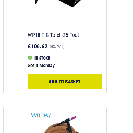
WP18 TIG Torch-25 Foot
£106.62
(ex. VAT)
IN STOCK
Get it
Monday
ADD TO BASKET