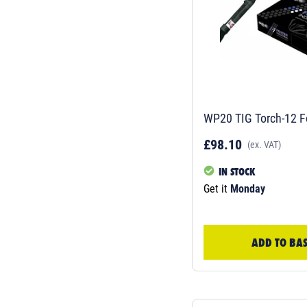
WP20 TIG Torch-12 F
£98.10
(ex. VAT)
IN STOCK
Get it
Monday
ADD TO BA