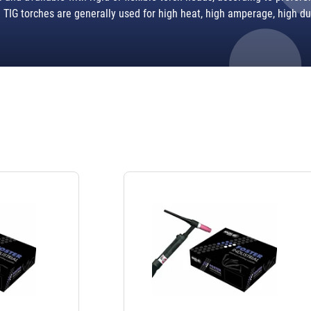
TIG torches are generally used for high heat, high amperage, high du