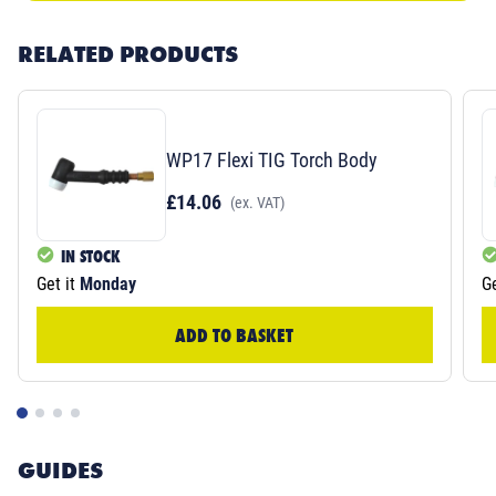
RELATED PRODUCTS
WP17 Flexi TIG Torch Body
£14.06
(ex. VAT)
IN STOCK
Get it
Monday
Ge
ADD TO BASKET
GUIDES