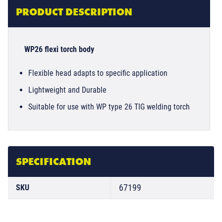
PRODUCT DESCRIPTION
WP26 flexi torch body
Flexible head adapts to specific application
Lightweight and Durable
Suitable for use with WP type 26 TIG welding torch
SPECIFICATION
67199
SKU