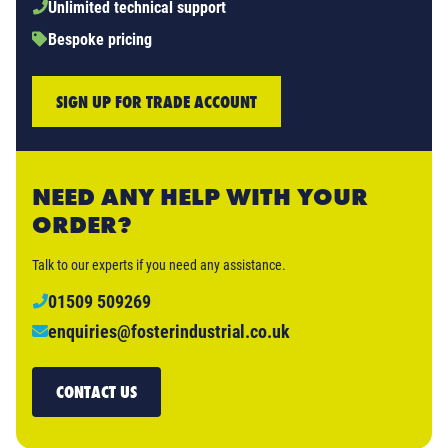
Unlimited technical support
Bespoke pricing
SIGN UP FOR TRADE ACCOUNT
NEED ANY HELP WITH YOUR
ORDER?
Talk to our experts if you need any assistance.
01509 509269
enquiries@fosterindustrial.co.uk
CONTACT US