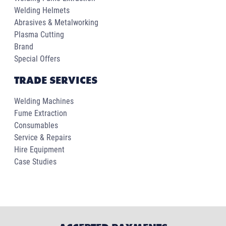
Welding Helmets
Abrasives & Metalworking
Plasma Cutting
Brand
Special Offers
TRADE SERVICES
Welding Machines
Fume Extraction
Consumables
Service & Repairs
Hire Equipment
Case Studies