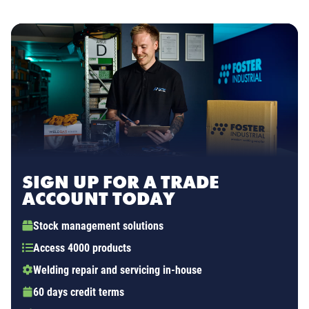
SIGN UP FOR A TRADE
ACCOUNT TODAY
Stock management solutions
Access 4000 products
Welding repair and servicing in-house
60 days credit terms