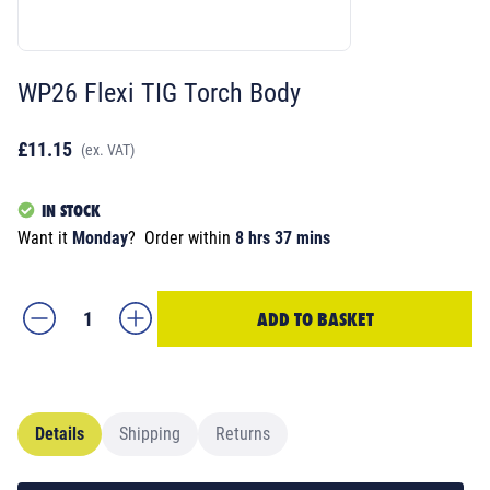
WP26 Flexi TIG Torch Body
£11.15
(ex. VAT)
IN STOCK
Want it
Monday
?
Order within
8 hrs 37 mins
ADD TO BASKET
Details
Shipping
Returns