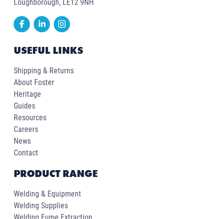
Loughborough, LE12 9NH
USEFUL LINKS
Shipping & Returns
About Foster
Heritage
Guides
Resources
Careers
News
Contact
PRODUCT RANGE
Welding & Equipment
Welding Supplies
Welding Fume Extraction