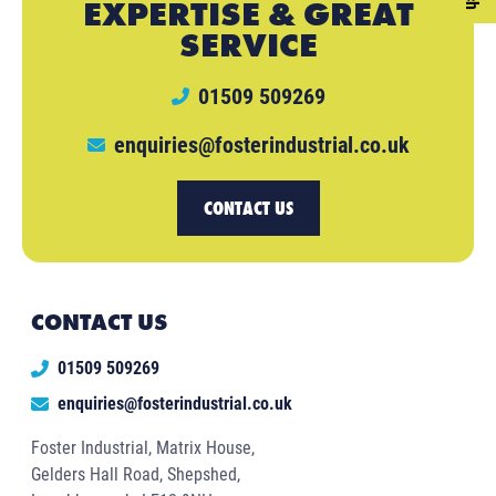
EXPERTISE & GREAT
SERVICE
01509 509269
enquiries@fosterindustrial.co.uk
CONTACT US
CONTACT US
01509 509269
enquiries@fosterindustrial.co.uk
Foster Industrial, Matrix House,
Gelders Hall Road, Shepshed,