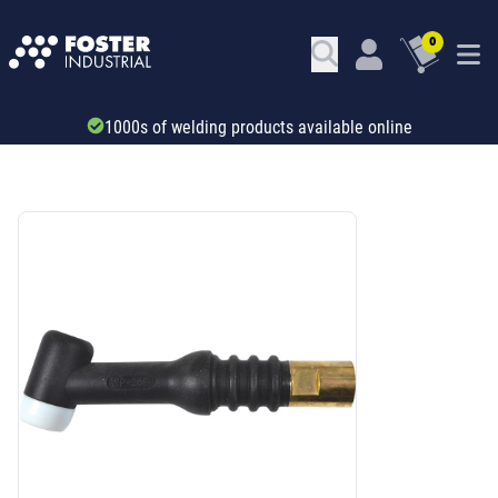
0
Trade account & B2B services
SKU: 67199