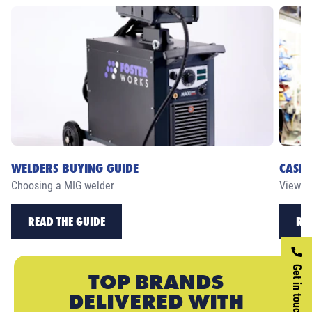
WELDERS BUYING GUIDE
CASE 
Choosing a MIG welder
View ou
READ THE GUIDE
RE
Get in touch
TOP BRANDS
DELIVERED WITH