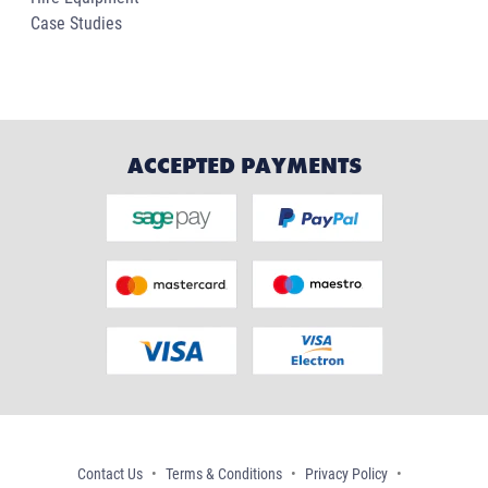
Case Studies
ACCEPTED PAYMENTS
Contact Us
Terms & Conditions
Privacy Policy