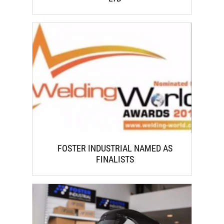
FOSTER INDUSTRIAL NAMED AS
FINALISTS