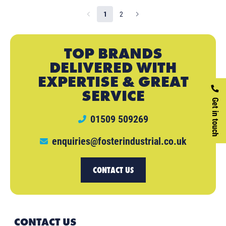
1
2
TOP BRANDS
DELIVERED WITH
EXPERTISE & GREAT
SERVICE
Get in touch
01509 509269
enquiries@fosterindustrial.co.uk
CONTACT US
CONTACT US