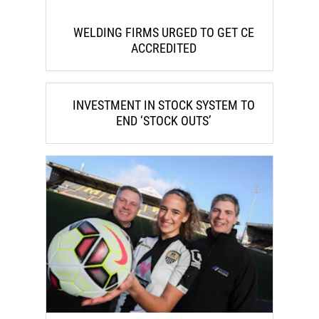
WELDING FIRMS URGED TO GET CE
ACCREDITED
INVESTMENT IN STOCK SYSTEM TO
END ‘STOCK OUTS’