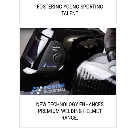
FOSTERING YOUNG SPORTING
TALENT
NEW TECHNOLOGY ENHANCES
PREMIUM WELDING HELMET
RANGE.