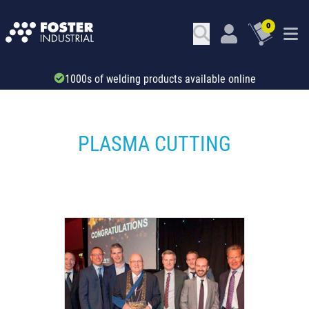
0
Trade account & B2B services
PLASMA CUTTING