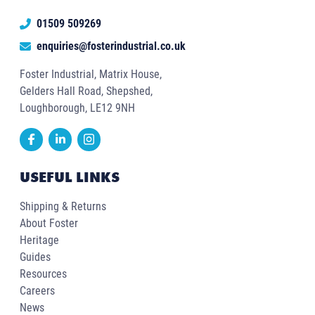
01509 509269
enquiries@fosterindustrial.co.uk
Foster Industrial, Matrix House,
Gelders Hall Road, Shepshed,
Loughborough, LE12 9NH
USEFUL LINKS
Shipping & Returns
About Foster
Heritage
Guides
Resources
Careers
News