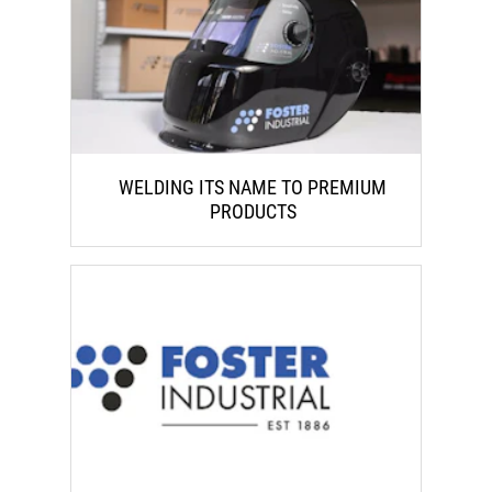
WELDING ITS NAME TO PREMIUM
PRODUCTS