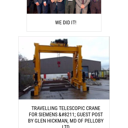
WE DID IT!
TRAVELLING TELESCOPIC CRANE
FOR SIEMENS &#8211; GUEST POST
BY GLEN HICKMAN, MD OF PELLOBY
LTD