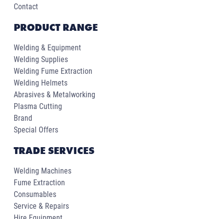
Contact
PRODUCT RANGE
Welding & Equipment
Welding Supplies
Welding Fume Extraction
Welding Helmets
Abrasives & Metalworking
Plasma Cutting
Brand
Special Offers
TRADE SERVICES
Welding Machines
Fume Extraction
Consumables
Service & Repairs
Hire Equipment