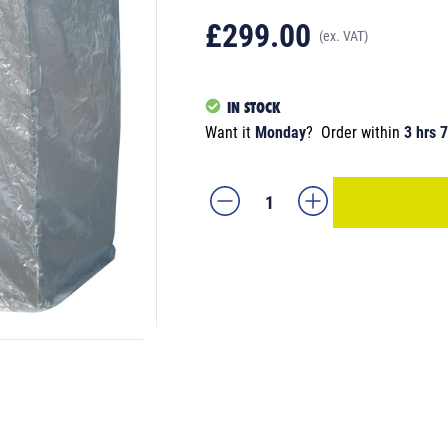
£299.00
(ex. VAT)
IN STOCK
Want it
Monday
?
Order within
3 hrs 