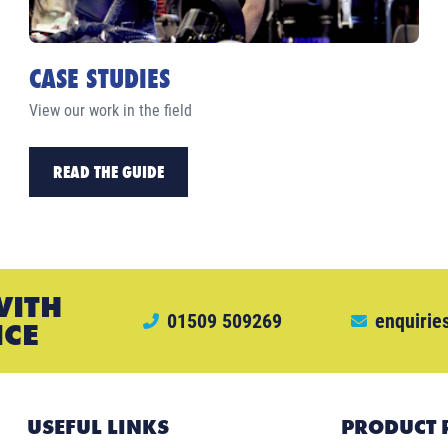
CASE STUDIES
View our work in the field
READ THE GUIDE
WITH
01509 509269
enquirie
ICE
USEFUL LINKS
PRODUCT 