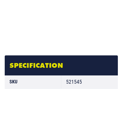
SPECIFICATION
521545
SKU