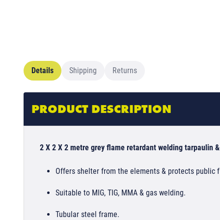
Details
Shipping
Returns
PRODUCT DESCRIPTION
2 X 2 X 2 metre grey flame retardant welding tarpaulin &
Offers shelter from the elements & protects public 
Suitable to MIG, TIG, MMA & gas welding.
Tubular steel frame.