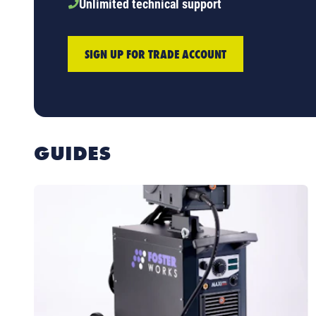
Unlimited technical support
SIGN UP FOR TRADE ACCOUNT
GUIDES