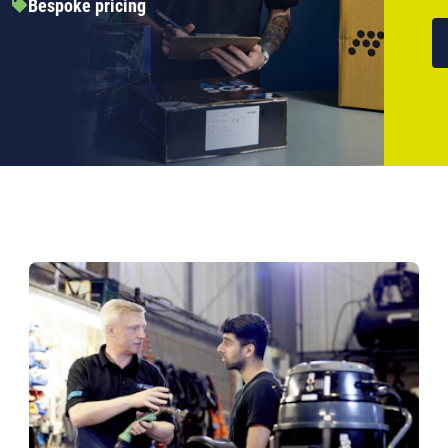
Bespoke pricing