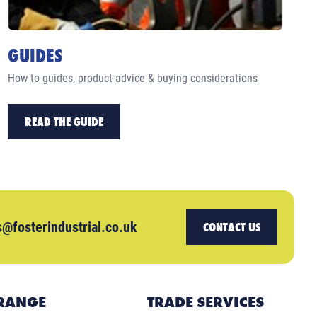
GUIDES
How to guides, product advice & buying considerations
READ THE GUIDE
s@fosterindustrial.co.uk
CONTACT US
RANGE
TRADE SERVICES