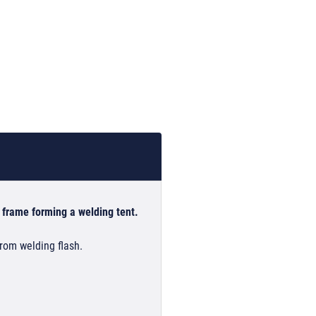
 frame forming a welding tent.
from welding flash.