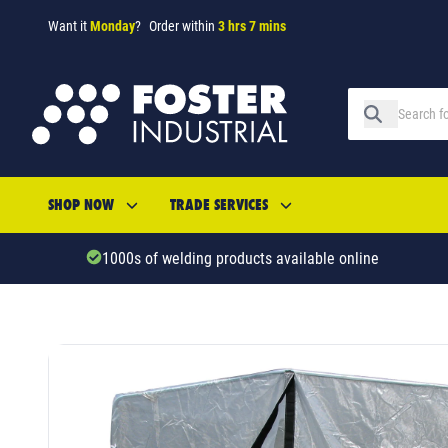
Want it
Monday
?
Order within
3 hrs 7 mins
SHOP NOW
TRADE SERVICES
1000s of welding products available online
SKU: 521545