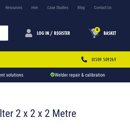
Resources
Hire
Case Studies
Blog
Contact Us
0
LOG IN / REGISTER
BASKET
01509 509269
nt solutions
Welder repair & calibration
ter 2 x 2 x 2 Metre