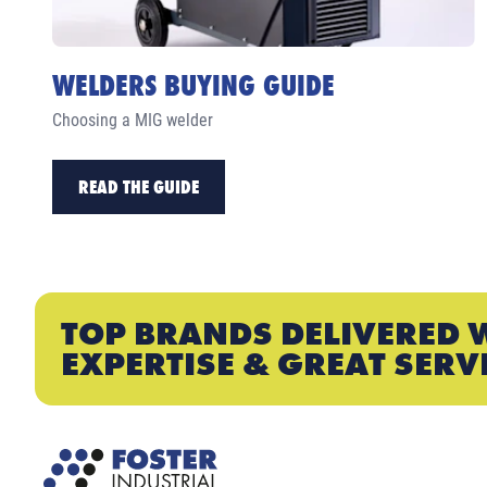
WELDERS BUYING GUIDE
Choosing a MIG welder
READ THE GUIDE
TOP BRANDS DELIVERED 
EXPERTISE & GREAT SERV