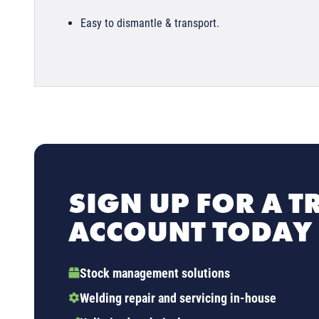
Easy to dismantle & transport.
SIGN UP FOR A T
ACCOUNT TODAY
Stock management solutions
Welding repair and servicing in-house