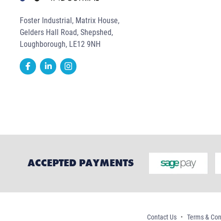
Foster Industrial, Matrix House,
Gelders Hall Road, Shepshed,
Loughborough, LE12 9NH
ACCEPTED PAYMENTS
Contact Us
Terms & Con