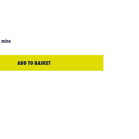
7 mins
ADD TO BASKET