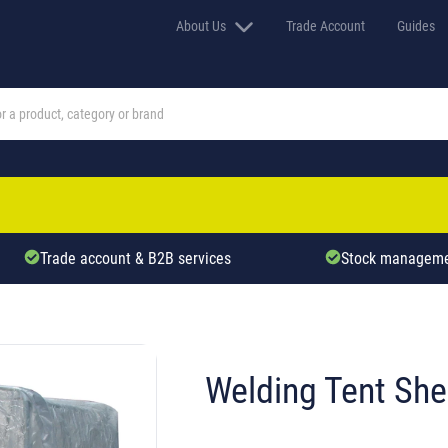
About Us
Trade Account
Guides
Trade account & B2B services
Stock manageme
Welding Tent Shel