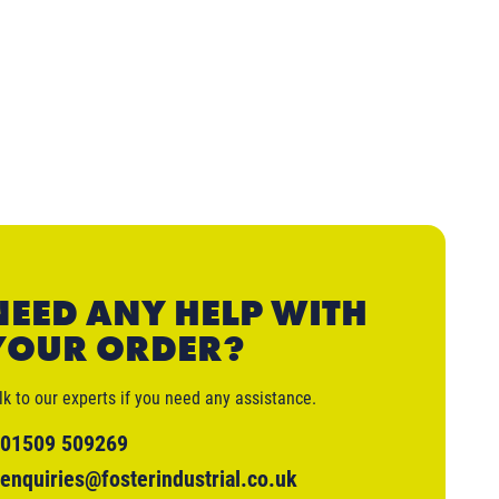
NEED ANY HELP WITH
YOUR ORDER?
lk to our experts if you need any assistance.
01509 509269
enquiries@fosterindustrial.co.uk