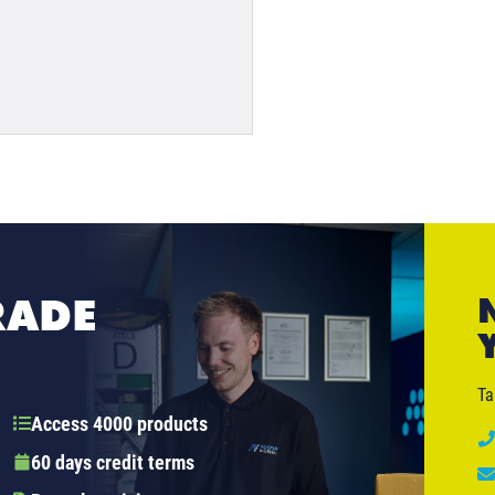
RADE
Ta
Access 4000 products
60 days credit terms