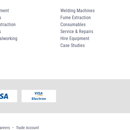
pment
Welding Machines
s
Fume Extraction
traction
Consumables
s
Service & Repairs
alworking
Hire Equipment
Case Studies
areers
Trade Account