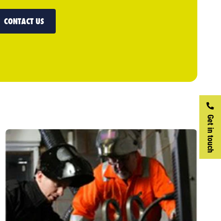
CONTACT US
Get in touch