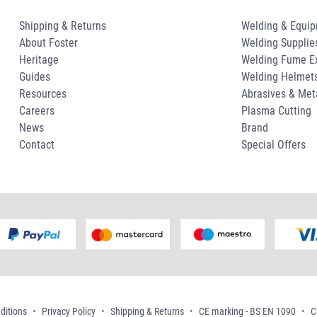
Shipping & Returns
Welding & Equi
About Foster
Welding Supplie
Heritage
Welding Fume Ex
Guides
Welding Helmet
Resources
Abrasives & Met
Careers
Plasma Cutting
News
Brand
Contact
Special Offers
ditions
Privacy Policy
Shipping & Returns
CE marking - BS EN 1090
C