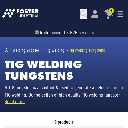
0
Trade account & B2B services
>
Welding Supplies
>
Tig Welding
>
Tig Welding Tungstens
TIG WELDING
TUNGSTENS
A TIG tungsten is a contant & used to generate an electric arc in
TIG welding. Our selection of high quality TIG welding tungsten
Read more
electrodes comes industry colour coded, so the tungsten can be
matched to the material to be welded. With thoriated &
lanthanated for mild steel & stainless TIG work to zirconiated
9
products
tungsten for TIG welding aluminium, our range has it covered.