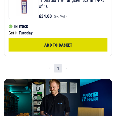
Thoriated TIG Tungsten 3.2mm -Pkt
of 10
£34.00
(ex. VAT)
IN STOCK
Get it
Tuesday
ADD TO BASKET
1