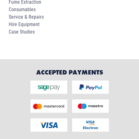
Fume Extraction
Consumables
Service & Repairs
Hire Equipment
Case Studies
ACCEPTED PAYMENTS