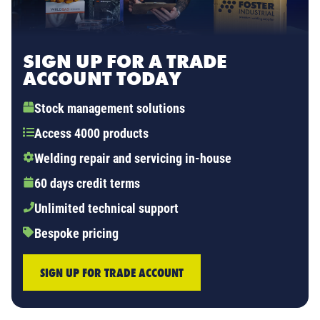
SIGN UP FOR A TRADE
ACCOUNT TODAY
Stock management solutions
Access 4000 products
Welding repair and servicing in-house
60 days credit terms
Unlimited technical support
Bespoke pricing
SIGN UP FOR TRADE ACCOUNT