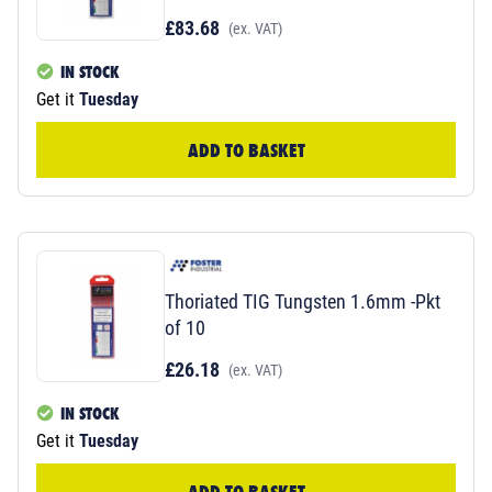
£83.68
(ex. VAT)
IN STOCK
Get it
Tuesday
ADD TO BASKET
Thoriated TIG Tungsten 1.6mm -Pkt
of 10
£26.18
(ex. VAT)
IN STOCK
Get it
Tuesday
ADD TO BASKET