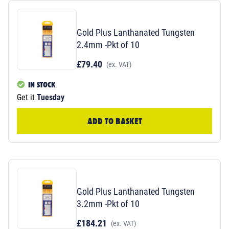
Gold Plus Lanthanated Tungsten
2.4mm -Pkt of 10
£79.40
(ex. VAT)
IN STOCK
Get it
Tuesday
ADD TO BASKET
Gold Plus Lanthanated Tungsten
3.2mm -Pkt of 10
£184.21
(ex. VAT)