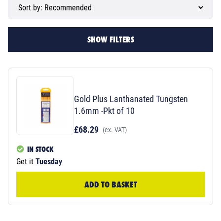
SHOW FILTERS
Gold Plus Lanthanated Tungsten
1.6mm -Pkt of 10
£68.29
(ex. VAT)
IN STOCK
Get it
Tuesday
ADD TO BASKET