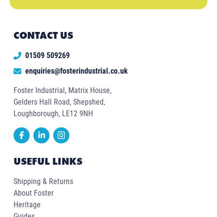
CONTACT US
01509 509269
enquiries@fosterindustrial.co.uk
Foster Industrial, Matrix House,
Gelders Hall Road, Shepshed,
Loughborough, LE12 9NH
USEFUL LINKS
Shipping & Returns
About Foster
Heritage
Guides