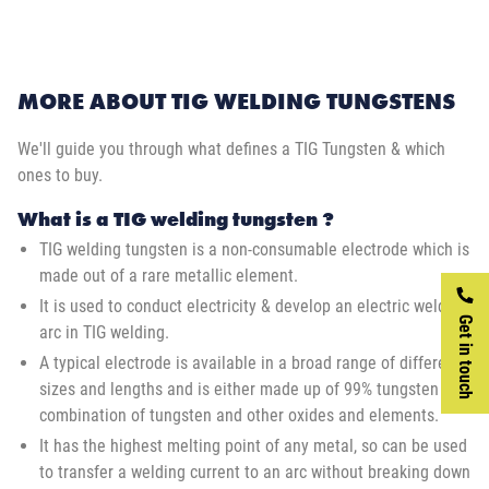
MORE ABOUT TIG WELDING TUNGSTENS
We'll guide you through what defines a TIG Tungsten & which
ones to buy.
What is a TIG welding tungsten ?
TIG welding tungsten is a non-consumable electrode which is
made out of a rare metallic element.
It is used to conduct electricity & develop an electric welding
Get in touch
arc in TIG welding.
A typical electrode is available in a broad range of different
sizes and lengths and is either made up of 99% tungsten or a
combination of tungsten and other oxides and elements.
It has the highest melting point of any metal, so can be used
to transfer a welding current to an arc without breaking down