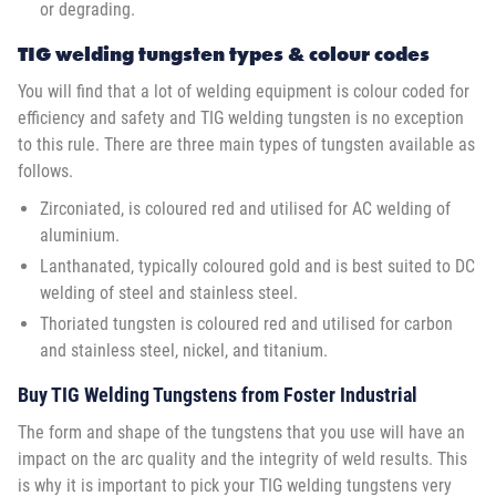
or degrading.
TIG welding tungsten types & colour codes
You will find that a lot of welding equipment is colour coded for
efficiency and safety and TIG welding tungsten is no exception
to this rule. There are three main types of tungsten available as
follows.
Zirconiated, is coloured red and utilised for AC welding of
aluminium.
Lanthanated, typically coloured gold and is best suited to DC
welding of steel and stainless steel.
Thoriated tungsten is coloured red and utilised for carbon
and stainless steel, nickel, and titanium.
Buy TIG Welding Tungstens from Foster Industrial
The form and shape of the tungstens that you use will have an
impact on the arc quality and the integrity of weld results. This
is why it is important to pick your TIG welding tungstens very