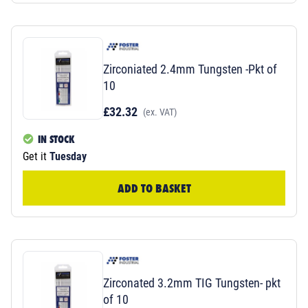
Zirconiated 2.4mm Tungsten -Pkt of
10
£32.32
(ex. VAT)
IN STOCK
Get it
Tuesday
ADD TO BASKET
Zirconated 3.2mm TIG Tungsten- pkt
of 10