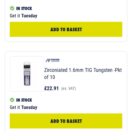
IN STOCK
Get it
Tuesday
ADD TO BASKET
Zirconiated 1.6mm TIG Tungsten -Pkt
of 10
£22.91
(ex. VAT)
IN STOCK
Get it
Tuesday
ADD TO BASKET