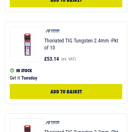
Thoriated TIG Tungsten 2.4mm -Pkt
of 10
£53.14
(ex. VAT)
IN STOCK
Get it
Tuesday
ADD TO BASKET