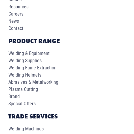
Resources
Careers
News
Contact
PRODUCT RANGE
Welding & Equipment
Welding Supplies
Welding Fume Extraction
Welding Helmets
Abrasives & Metalworking
Plasma Cutting
Brand
Special Offers
TRADE SERVICES
Welding Machines