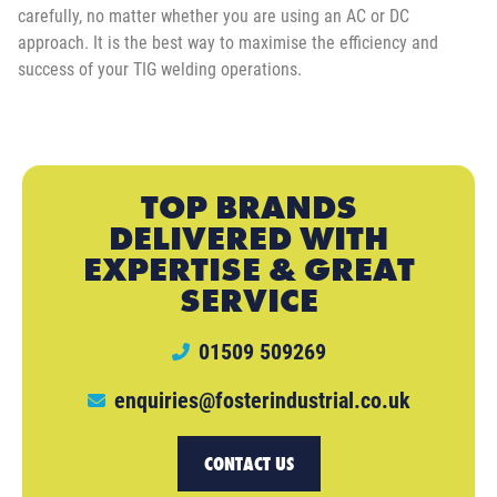
carefully, no matter whether you are using an AC or DC
approach. It is the best way to maximise the efficiency and
success of your TIG welding operations.
TOP BRANDS
DELIVERED WITH
EXPERTISE & GREAT
SERVICE
01509 509269
enquiries@fosterindustrial.co.uk
CONTACT US