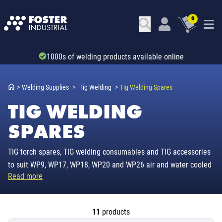
0
Trade account & B2B services
>
Welding Supplies
>
Tig Welding
>
Tig Welding Spares
TIG WELDING
SPARES
TIG torch spares, TIG welding consumables and TIG accessories
to suit WP9, WP17, WP18, WP20 and WP26 air and water cooled
Read more
TIG torches.
11
products