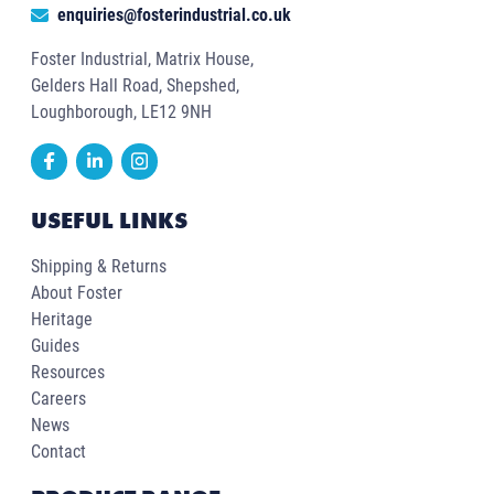
enquiries@fosterindustrial.co.uk
Foster Industrial, Matrix House,
Gelders Hall Road, Shepshed,
Loughborough, LE12 9NH
USEFUL LINKS
Shipping & Returns
About Foster
Heritage
Guides
Resources
Careers
News
Contact