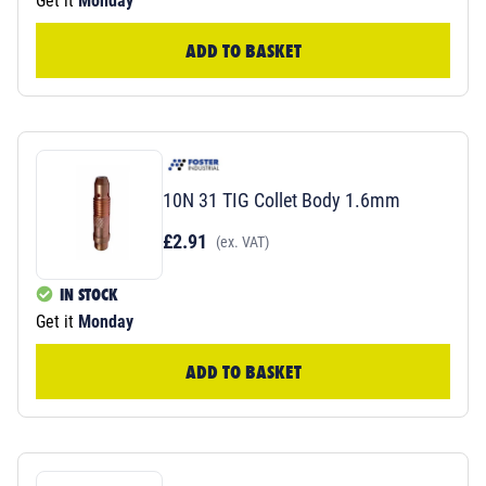
Get it
Monday
ADD TO BASKET
10N 31 TIG Collet Body 1.6mm
£2.91
(ex. VAT)
IN STOCK
Get it
Monday
ADD TO BASKET