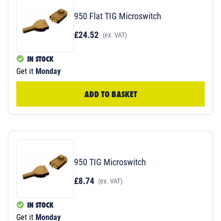
950 Flat TIG Microswitch
£24.52
(ex. VAT)
IN STOCK
Get it
Monday
ADD TO BASKET
950 TIG Microswitch
£8.74
(ex. VAT)
IN STOCK
Get it
Monday