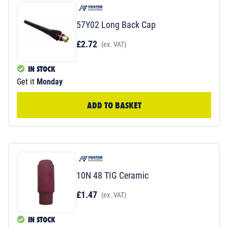
57Y02 Long Back Cap
£2.72
(ex. VAT)
IN STOCK
Get it
Monday
ADD TO BASKET
10N 48 TIG Ceramic
£1.47
(ex. VAT)
IN STOCK