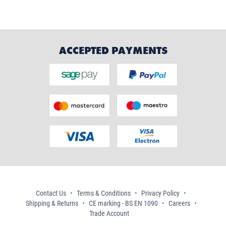
ACCEPTED PAYMENTS
Contact Us
Terms & Conditions
Privacy Policy
Shipping & Returns
CE marking - BS EN 1090
Careers
Trade Account