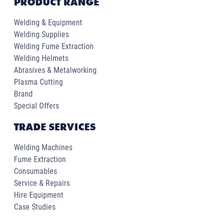
PRODUCT RANGE
Welding & Equipment
Welding Supplies
Welding Fume Extraction
Welding Helmets
Abrasives & Metalworking
Plasma Cutting
Brand
Special Offers
TRADE SERVICES
Welding Machines
Fume Extraction
Consumables
Service & Repairs
Hire Equipment
Case Studies