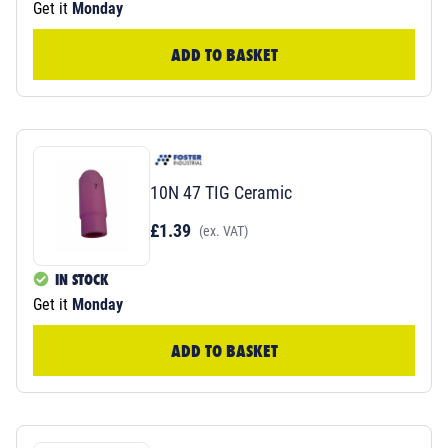
Get it
Monday
ADD TO BASKET
10N 47 TIG Ceramic
£1.39
(ex. VAT)
IN STOCK
Get it
Monday
ADD TO BASKET