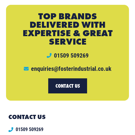
TOP BRANDS
DELIVERED WITH
EXPERTISE & GREAT
SERVICE
01509 509269
enquiries@fosterindustrial.co.uk
CONTACT US
CONTACT US
01509 509269