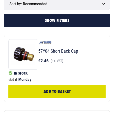
SHOW FILTERS
57Y04 Short Back Cap
£2.46
(ex. VAT)
IN STOCK
Get it
Monday
ADD TO BASKET