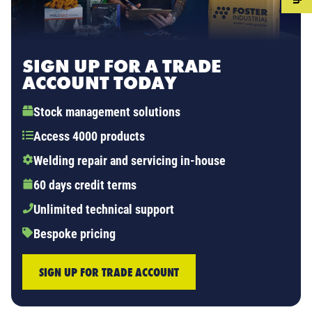
SIGN UP FOR A TRADE
ACCOUNT TODAY
Stock management solutions
Access 4000 products
Welding repair and servicing in-house
60 days credit terms
Unlimited technical support
Bespoke pricing
SIGN UP FOR TRADE ACCOUNT