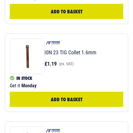
ADD TO BASKET
I0N 23 TIG Collet 1.6mm
£1.19
(ex. VAT)
IN STOCK
Get it
Monday
ADD TO BASKET