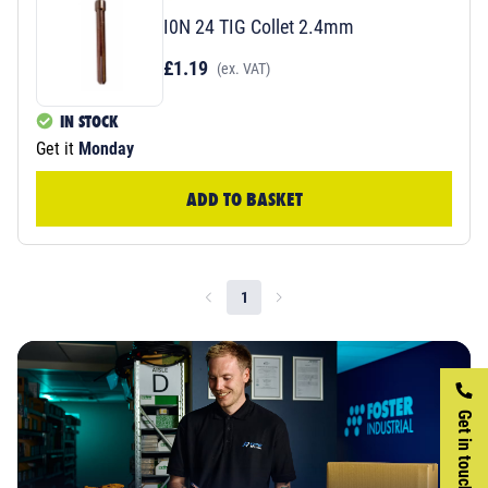
I0N 24 TIG Collet 2.4mm
£1.19
(ex. VAT)
IN STOCK
Get it
Monday
ADD TO BASKET
1
Get in touch