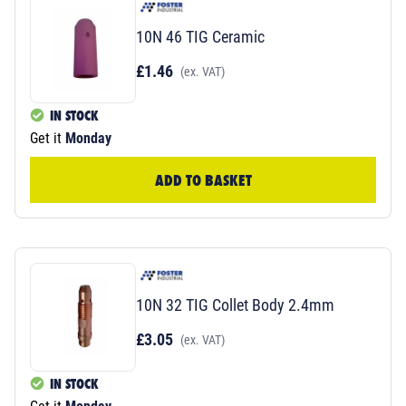
10N 46 TIG Ceramic
£1.46
(ex. VAT)
IN STOCK
Get it
Monday
ADD TO BASKET
10N 32 TIG Collet Body 2.4mm
£3.05
(ex. VAT)
IN STOCK