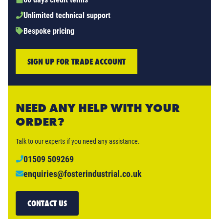
Unlimited technical support
Bespoke pricing
SIGN UP FOR TRADE ACCOUNT
NEED ANY HELP WITH YOUR
ORDER?
Talk to our experts if you need any assistance.
01509 509269
enquiries@fosterindustrial.co.uk
CONTACT US