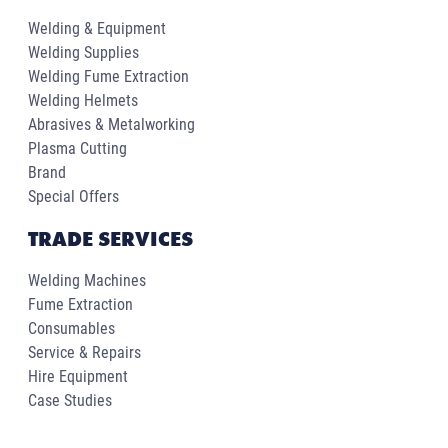
Welding & Equipment
Welding Supplies
Welding Fume Extraction
Welding Helmets
Abrasives & Metalworking
Plasma Cutting
Brand
Special Offers
TRADE SERVICES
Welding Machines
Fume Extraction
Consumables
Service & Repairs
Hire Equipment
Case Studies