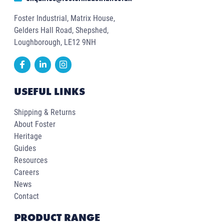
Foster Industrial, Matrix House,
Gelders Hall Road, Shepshed,
Loughborough, LE12 9NH
USEFUL LINKS
Shipping & Returns
About Foster
Heritage
Guides
Resources
Careers
News
Contact
PRODUCT RANGE