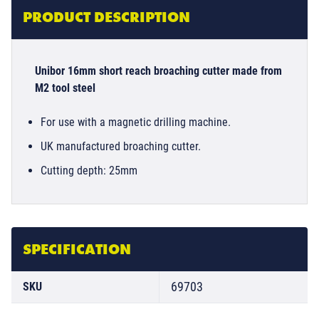
PRODUCT DESCRIPTION
Unibor 16mm short reach broaching cutter made from
M2 tool steel
For use with a magnetic drilling machine.
UK manufactured broaching cutter.
Cutting depth: 25mm
SPECIFICATION
69703
SKU