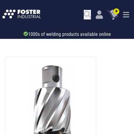
0
1000s of welding products available online
SKU: 69703