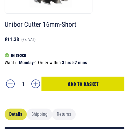
Unibor Cutter 16mm-Short
£11.38
(ex. VAT)
IN STOCK
Want it
Monday
?
Order within
3 hrs 52 mins
ADD TO BASKET
Details
Shipping
Returns