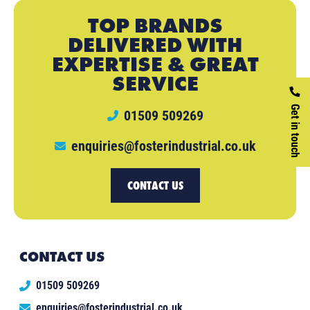
TOP BRANDS
DELIVERED WITH
EXPERTISE & GREAT
SERVICE
Get in touch
01509 509269
enquiries@fosterindustrial.co.uk
CONTACT US
CONTACT US
01509 509269
enquiries@fosterindustrial.co.uk