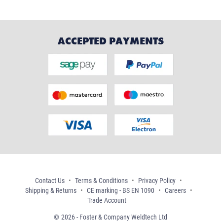
ACCEPTED PAYMENTS
Contact Us
Terms & Conditions
Privacy Policy
Shipping & Returns
CE marking - BS EN 1090
Careers
Trade Account
2026 - Foster & Company Weldtech Ltd