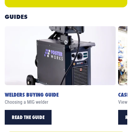
GUIDES
WELDERS BUYING GUIDE
CASE 
Choosing a MIG welder
View ou
READ THE GUIDE
RE