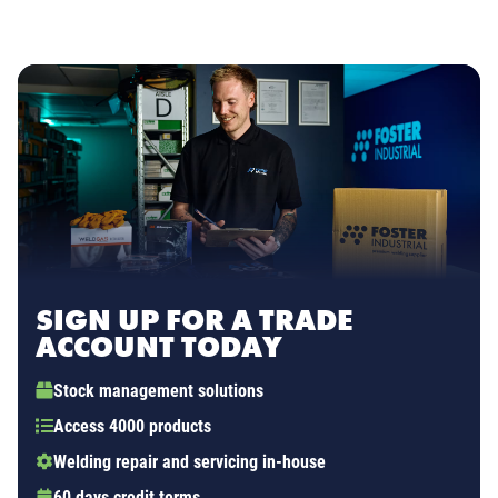
SIGN UP FOR A TRADE
ACCOUNT TODAY
Stock management solutions
Access 4000 products
Welding repair and servicing in-house
60 days credit terms