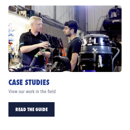
CASE STUDIES
View our work in the field
READ THE GUIDE