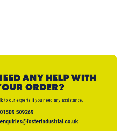
NEED ANY HELP WITH
YOUR ORDER?
lk to our experts if you need any assistance.
01509 509269
enquiries@fosterindustrial.co.uk