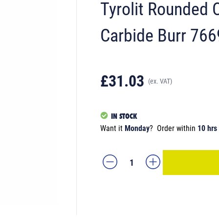
Tyrolit Rounde
Carbide Burr 76
£31.03
(ex. VAT)
IN STOCK
Want it
Monday
?
Order within
10 hrs