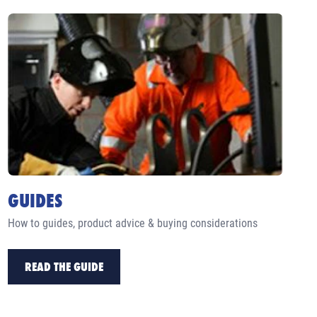
GUIDES
How to guides, product advice & buying considerations
READ THE GUIDE