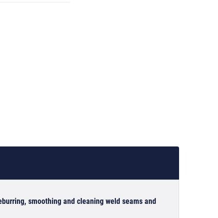
 deburring, smoothing and cleaning weld seams and