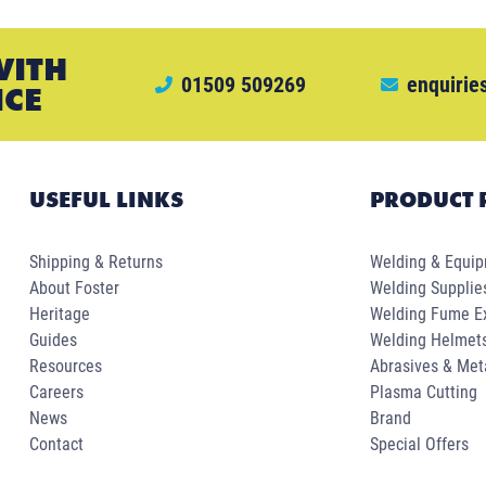
WITH
01509 509269
enquirie
ICE
USEFUL LINKS
PRODUCT 
Shipping & Returns
Welding & Equi
About Foster
Welding Supplie
Heritage
Welding Fume Ex
Guides
Welding Helmet
Resources
Abrasives & Met
Careers
Plasma Cutting
News
Brand
Contact
Special Offers