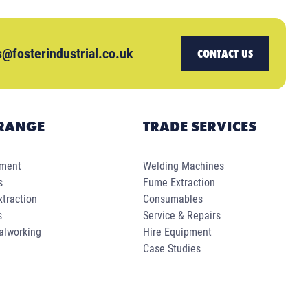
s@fosterindustrial.co.uk
CONTACT US
RANGE
TRADE SERVICES
pment
Welding Machines
s
Fume Extraction
traction
Consumables
s
Service & Repairs
alworking
Hire Equipment
Case Studies