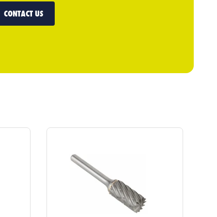
CONTACT US