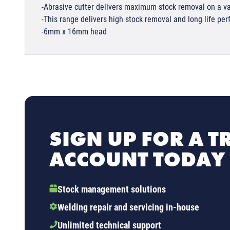
-Abrasive cutter delivers maximum stock removal on a va
-This range delivers high stock removal and long life pe
-6mm x 16mm head
SIGN UP FOR A T
ACCOUNT TODAY
Stock management solutions
Welding repair and servicing in-house
Unlimited technical support