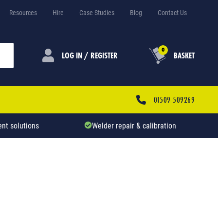
Resources
Hire
Case Studies
Blog
Contact Us
0
LOG IN / REGISTER
BASKET
01509 509269
nt solutions
Welder repair & calibration