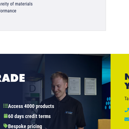
reity of materials
rformance
RADE
Ta
Access 4000 products
60 days credit terms
Bespoke pricing