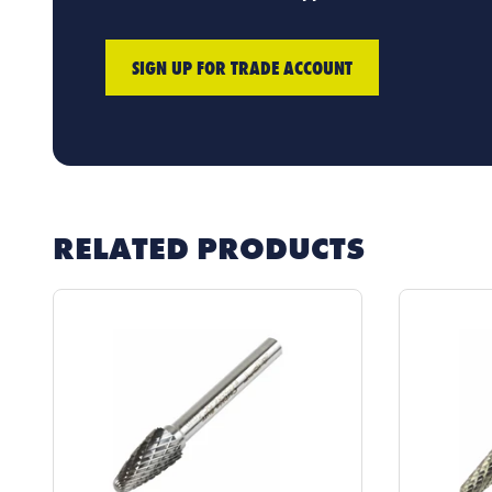
SIGN UP FOR TRADE ACCOUNT
RELATED PRODUCTS