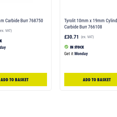
mm Carbide Burr 768750
Tyrolit 10mm x 19mm Cylind
Carbide Burr 766108
(ex. VAT)
£30.71
(ex. VAT)
CK
IN STOCK
day
Get it
Monday
ADD TO BASKET
ADD TO BASKET