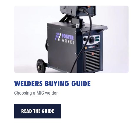
WELDERS BUYING GUIDE
Choosing a MIG welder
READ THE GUIDE