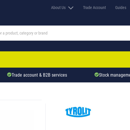
About Us
Trade Account
Guides
Trade account & B2B services
Stock manageme