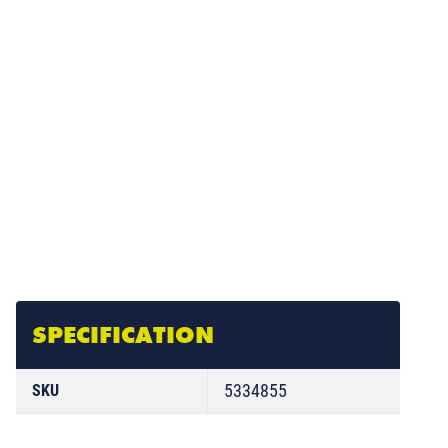
SPECIFICATION
5334855
SKU