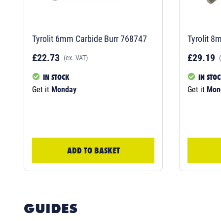
Tyrolit 6mm Carbide Burr 768747
Tyrolit 8
£22.73
£29.19
(ex. VAT)
IN STOCK
IN STO
Get it
Monday
Get it
Mon
ADD TO BASKET
GUIDES