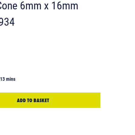
d Cone 6mm x 16mm
6934
 13 mins
ADD TO BASKET