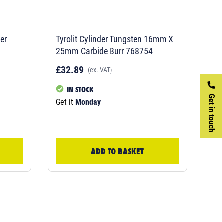
er
Tyrolit Cylinder Tungsten 16mm X
25mm Carbide Burr 768754
£32.89
(ex. VAT)
IN STOCK
Get in touch
Get it
Monday
ADD TO BASKET