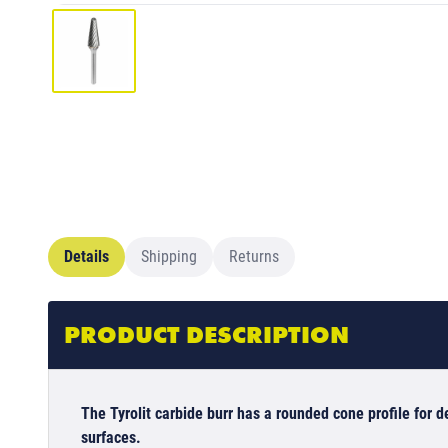
Details
Shipping
Returns
PRODUCT DESCRIPTION
The Tyrolit carbide burr has a rounded cone profile for
surfaces.