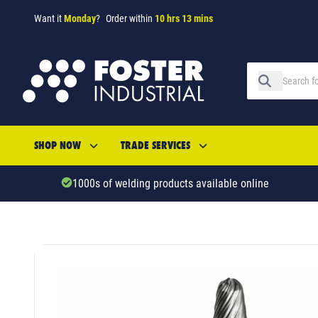
Want it
Monday
?
Order within
10 hrs 13 mins
SHOP NOW
TRADE SERVICES
1000s of welding products available online
SKU: 5334855