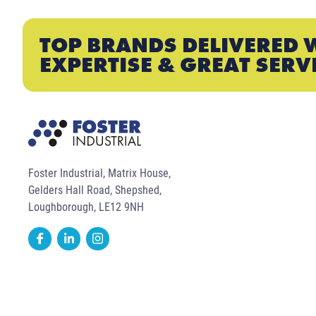
TOP BRANDS DELIVERED 
EXPERTISE & GREAT SERV
Foster Industrial, Matrix House,
Gelders Hall Road, Shepshed,
Loughborough, LE12 9NH