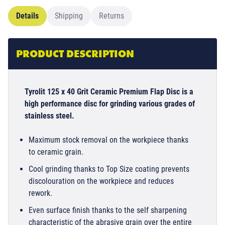
Details
Shipping
Returns
PRODUCT DESCRIPTION
Tyrolit 125 x 40 Grit Ceramic Premium Flap Disc is a
high performance disc for grinding various grades of
stainless steel.
Maximum stock removal on the workpiece thanks
to ceramic grain.
Cool grinding thanks to Top Size coating prevents
discolouration on the workpiece and reduces
rework.
Even surface finish thanks to the self sharpening
characteristic of the abrasive grain over the entire