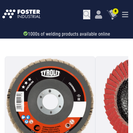
0
Trade account & B2B services
SKU: 531423