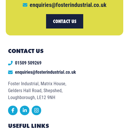
enquiries@fosterindustrial.co.uk
CONTACT US
CONTACT US
01509 509269
enquiries@fosterindustrial.co.uk
Foster Industrial, Matrix House,
Gelders Hall Road, Shepshed,
Loughborough, LE12 9NH
USEFUL LINKS