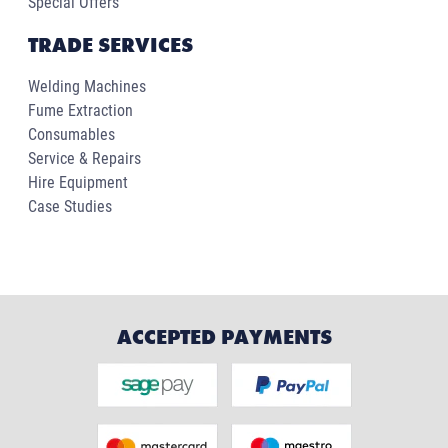
Special Offers
TRADE SERVICES
Welding Machines
Fume Extraction
Consumables
Service & Repairs
Hire Equipment
Case Studies
ACCEPTED PAYMENTS