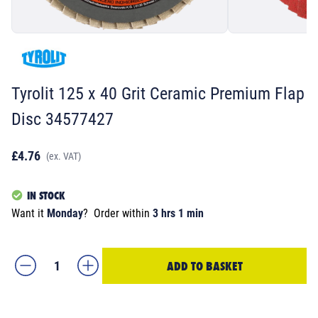
Tyrolit 125 x 40 Grit Ceramic Premium Flap
Disc 34577427
£4.76
(ex. VAT)
IN STOCK
Want it
Monday
?
Order within
3 hrs 1 min
ADD TO BASKET