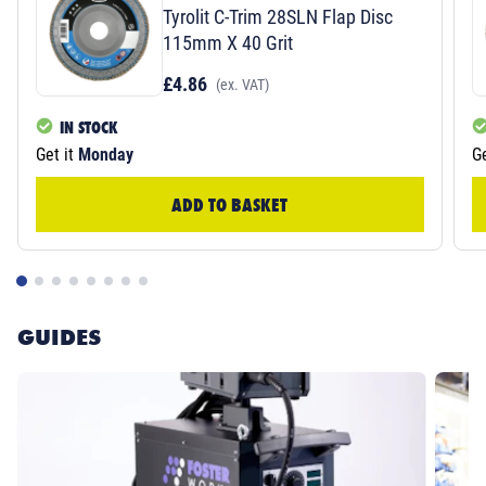
Tyrolit C-Trim 28SLN Flap Disc
115mm X 40 Grit
£4.86
(ex. VAT)
IN STOCK
Get it
Monday
Ge
ADD TO BASKET
GUIDES