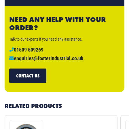
NEED ANY HELP WITH YOUR
ORDER?
Talk to our experts if you need any assistance.
01509 509269
enquiries@fosterindustrial.co.uk
CONTACT US
RELATED PRODUCTS