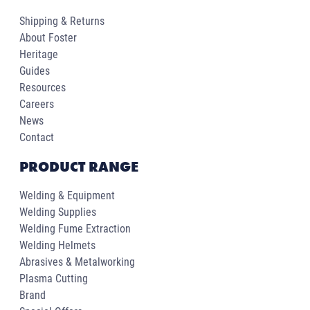
Shipping & Returns
About Foster
Heritage
Guides
Resources
Careers
News
Contact
PRODUCT RANGE
Welding & Equipment
Welding Supplies
Welding Fume Extraction
Welding Helmets
Abrasives & Metalworking
Plasma Cutting
Brand