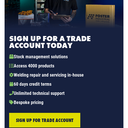
SIGN UP FOR A TRADE
ACCOUNT TODAY
Stock management solutions
Access 4000 products
Welding repair and servicing in-house
60 days credit terms
Unlimited technical support
Bespoke pricing
SIGN UP FOR TRADE ACCOUNT