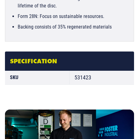
lifetime of the disc.
Form 28N: Focus on sustainable resources.
Backing consists of 35% regenerated materials
SPECIFICATION
531423
SKU