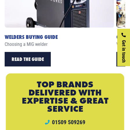
WELDERS BUYING GUIDE
CASE 
Get in touch
Choosing a MIG welder
View ou
READ THE GUIDE
RE
TOP BRANDS
DELIVERED WITH
EXPERTISE & GREAT
SERVICE
01509 509269