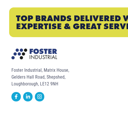
TOP BRANDS DELIVERED 
EXPERTISE & GREAT SERV
Foster Industrial, Matrix House,
Gelders Hall Road, Shepshed,
Loughborough, LE12 9NH