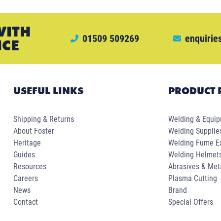
WITH
01509 509269
enquirie
ICE
USEFUL LINKS
PRODUCT 
Shipping & Returns
Welding & Equi
About Foster
Welding Supplie
Heritage
Welding Fume Ex
Guides
Welding Helmet
Resources
Abrasives & Met
Careers
Plasma Cutting
News
Brand
Contact
Special Offers