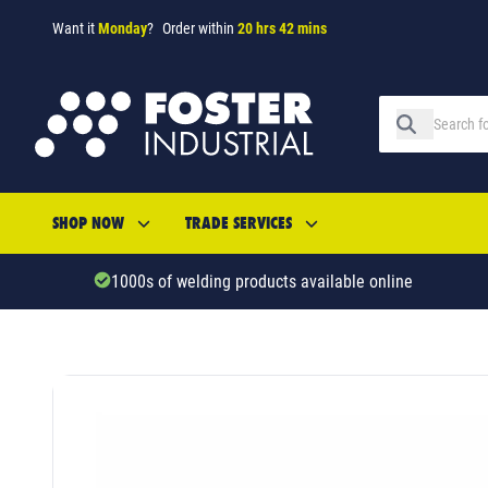
Want it
Monday
?
Order within
20 hrs 42 mins
SHOP NOW
TRADE SERVICES
1000s of welding products available online
SKU: 533484