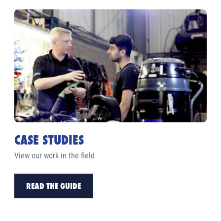
CASE STUDIES
View our work in the field
READ THE GUIDE