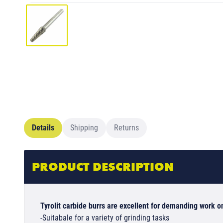
Details
Shipping
Returns
PRODUCT DESCRIPTION
Tyrolit carbide burrs are excellent for demanding work on
-Suitabale for a variety of grinding tasks