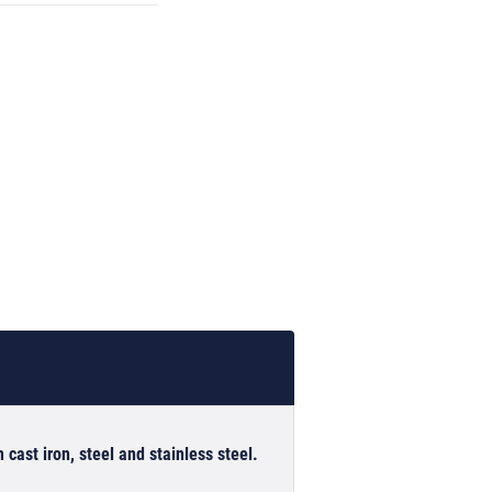
 cast iron, steel and stainless steel.