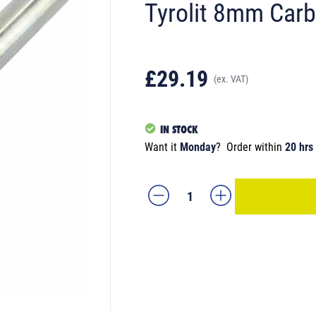
Tyrolit 8mm Carb
£29.19
(ex. VAT)
IN STOCK
Want it
Monday
?
Order within
20 hrs