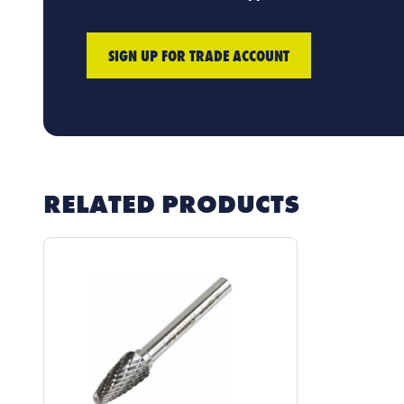
SIGN UP FOR TRADE ACCOUNT
RELATED PRODUCTS