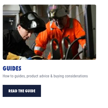
GUIDES
How to guides, product advice & buying considerations
READ THE GUIDE