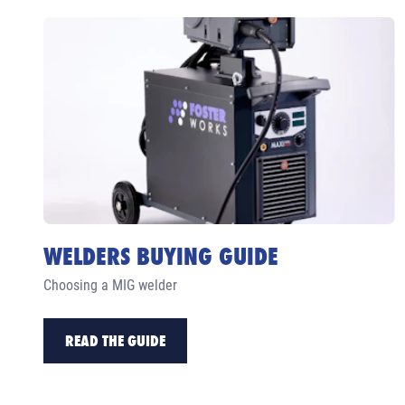
WELDERS BUYING GUIDE
Choosing a MIG welder
READ THE GUIDE