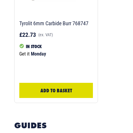
Tyrolit 6mm Carbide Burr 768747
£22.73
(ex. VAT)
IN STOCK
Get it
Monday
ADD TO BASKET
GUIDES