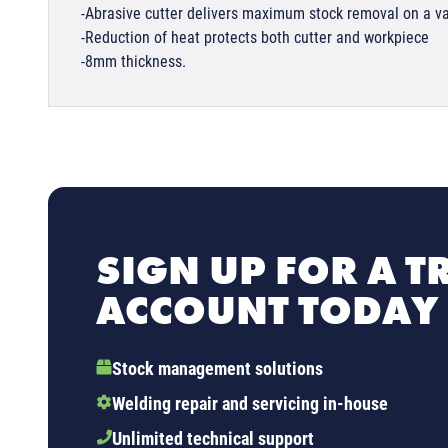
-Abrasive cutter delivers maximum stock removal on a va
-Reduction of heat protects both cutter and workpiece
-8mm thickness.
SIGN UP FOR A T
ACCOUNT TODAY
Stock management solutions
Welding repair and servicing in-house
Unlimited technical support