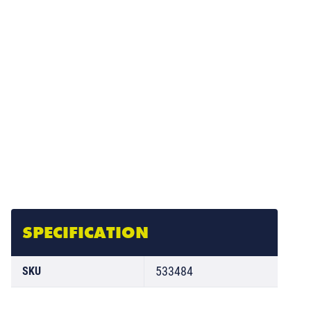
SPECIFICATION
533484
SKU