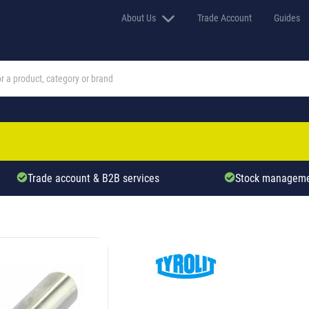
About Us
Trade Account
Guides
Trade account & B2B services
Stock manageme