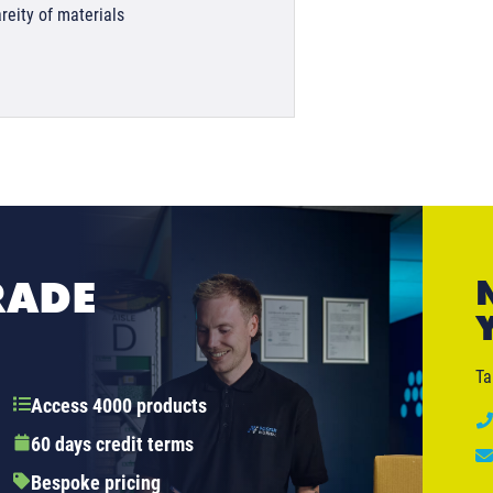
reity of materials
RADE
Ta
Access 4000 products
60 days credit terms
Bespoke pricing