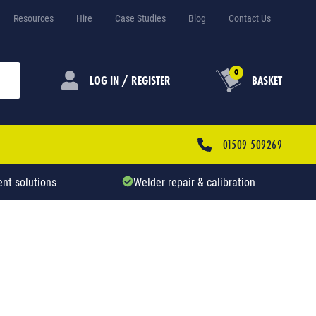
Resources
Hire
Case Studies
Blog
Contact Us
0
LOG IN / REGISTER
BASKET
01509 509269
nt solutions
Welder repair & calibration