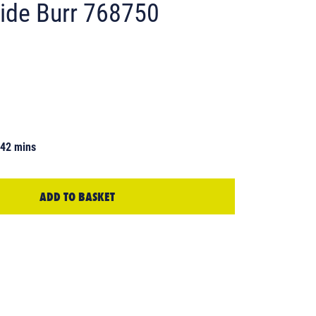
ide Burr 768750
 42 mins
ADD TO BASKET