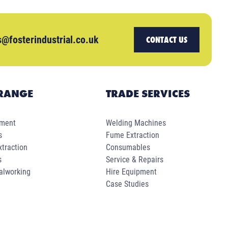
s@fosterindustrial.co.uk
CONTACT US
RANGE
TRADE SERVICES
pment
Welding Machines
s
Fume Extraction
traction
Consumables
s
Service & Repairs
alworking
Hire Equipment
Case Studies