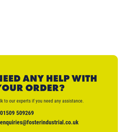
NEED ANY HELP WITH
YOUR ORDER?
lk to our experts if you need any assistance.
01509 509269
enquiries@fosterindustrial.co.uk