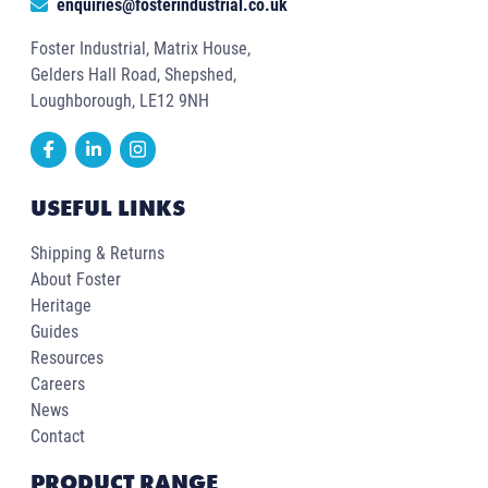
enquiries@fosterindustrial.co.uk
Foster Industrial, Matrix House,
Gelders Hall Road, Shepshed,
Loughborough, LE12 9NH
USEFUL LINKS
Shipping & Returns
About Foster
Heritage
Guides
Resources
Careers
News
Contact
PRODUCT RANGE