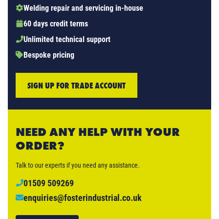
Welding repair and servicing in-house
60 days credit terms
Unlimited technical support
Bespoke pricing
SIGN UP FOR TRADE ACCOUNT
NEED ANY HELP WITH YOUR
ORDER?
Talk to our experts if you need any assistance.
01509 509269
enquiries@fosterindustrial.co.uk