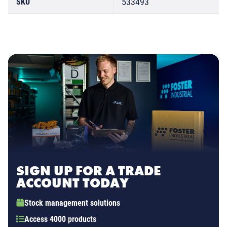
533493
SKU
SIGN UP FOR A TRADE
ACCOUNT TODAY
Stock management solutions
Access 4000 products