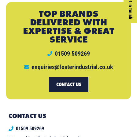
Get in touch
TOP BRANDS
DELIVERED WITH
EXPERTISE & GREAT
SERVICE
01509 509269
enquiries@fosterindustrial.co.uk
CONTACT US
CONTACT US
01509 509269