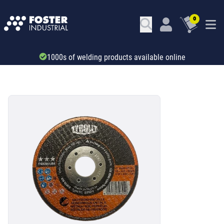
0
Trade account & B2B services
SKU: 533493