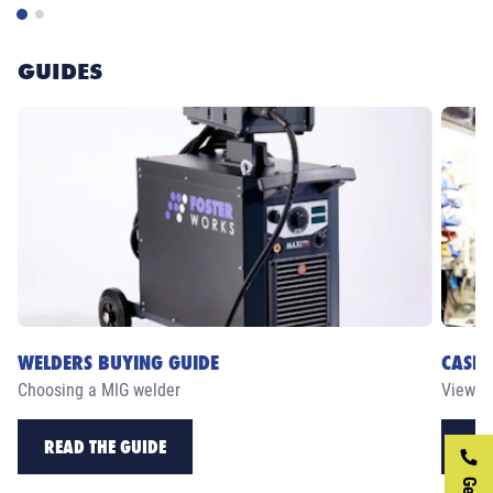
GUIDES
WELDERS BUYING GUIDE
CASE 
Choosing a MIG welder
View ou
READ THE GUIDE
RE