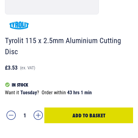
Tyrolit 115 x 2.5mm Aluminium Cutting
Disc
£3.53
(ex. VAT)
IN STOCK
Want it
Tuesday
?
Order within
43 hrs 1 min
ADD TO BASKET