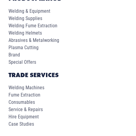
Welding & Equipment
Welding Supplies
Welding Fume Extraction
Welding Helmets
Abrasives & Metalworking
Plasma Cutting
Brand
Special Offers
TRADE SERVICES
Welding Machines
Fume Extraction
Consumables
Service & Repairs
Hire Equipment
Case Studies