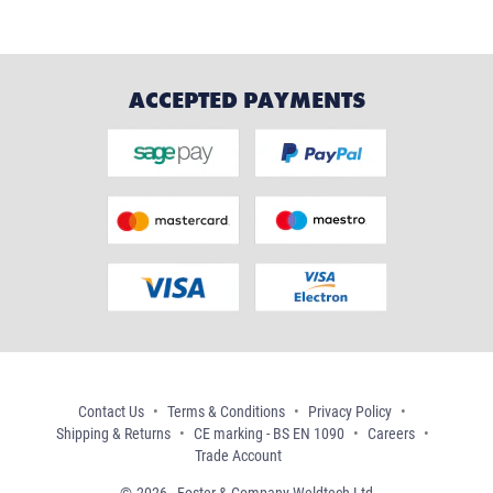
ACCEPTED PAYMENTS
Contact Us
Terms & Conditions
Privacy Policy
Shipping & Returns
CE marking - BS EN 1090
Careers
Trade Account
2026 - Foster & Company Weldtech Ltd