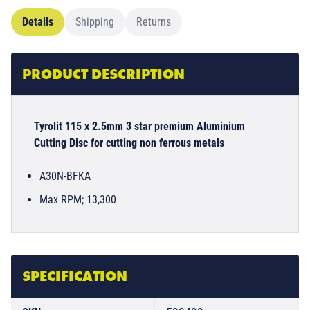
Details
Shipping
Returns
PRODUCT DESCRIPTION
Tyrolit 115 x 2.5mm 3 star premium Aluminium
Cutting Disc for cutting non ferrous metals
A30N-BFKA
Max RPM; 13,300
SPECIFICATION