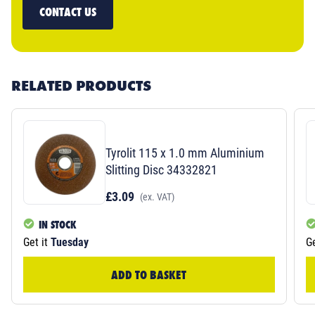
CONTACT US
RELATED PRODUCTS
Tyrolit 115 x 1.0 mm Aluminium
Slitting Disc 34332821
£3.09
(ex. VAT)
IN STOCK
Get it
Tuesday
Ge
ADD TO BASKET