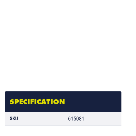
SPECIFICATION
615081
SKU