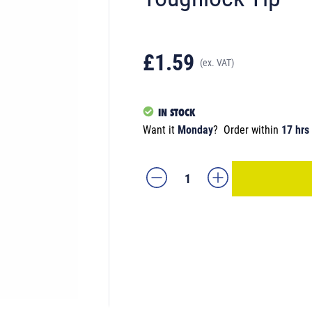
£1.59
(ex. VAT)
IN STOCK
Want it
Monday
?
Order within
17 hrs