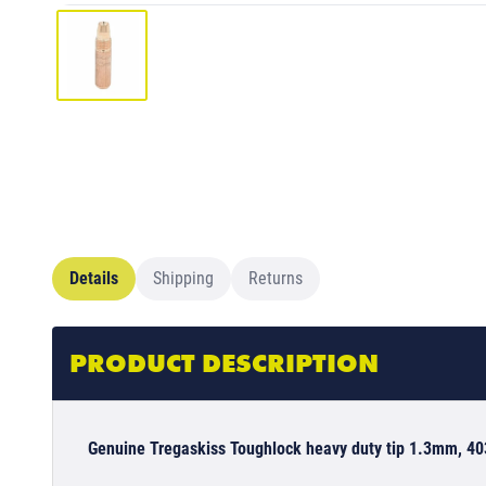
Details
Shipping
Returns
PRODUCT DESCRIPTION
Genuine Tregaskiss Toughlock heavy duty tip 1.3mm, 4