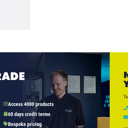
RADE
Ta
Access 4000 products
60 days credit terms
Bespoke pricing