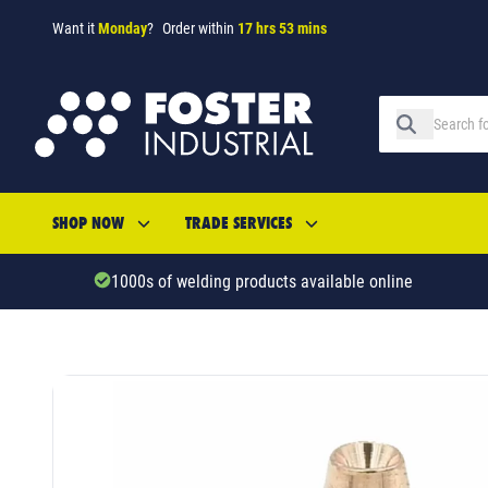
Want it
Monday
?
Order within
17 hrs 53 mins
SHOP NOW
TRADE SERVICES
1000s of welding products available online
SKU: 615081