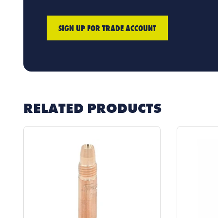
SIGN UP FOR TRADE ACCOUNT
RELATED PRODUCTS