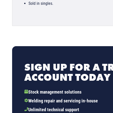
Sold in singles.
SIGN UP FOR A T
ACCOUNT TODAY
Stock management solutions
Welding repair and servicing in-house
Unlimited technical support