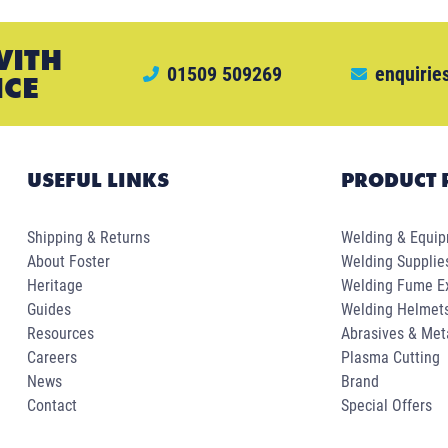
WITH
01509 509269
enquirie
ICE
USEFUL LINKS
PRODUCT 
Shipping & Returns
Welding & Equi
About Foster
Welding Supplie
Heritage
Welding Fume Ex
Guides
Welding Helmet
Resources
Abrasives & Met
Careers
Plasma Cutting
News
Brand
Contact
Special Offers