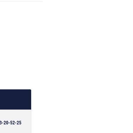
03-20-52-25