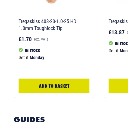
Tregaskiss 403-20-1.0-25 HD
Tregaskis
1.0mm Toughlock Tip
£13.87
£1.70
(ex. VAT)
IN STO
IN STOCK
Get it
Mon
Get it
Monday
ADD TO BASKET
GUIDES