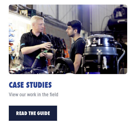
CASE STUDIES
View our work in the field
READ THE GUIDE