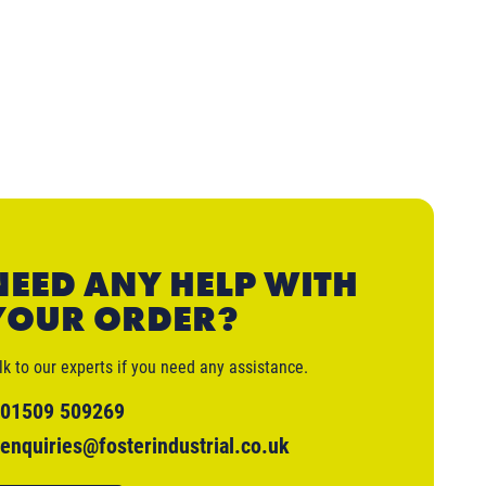
NEED ANY HELP WITH
YOUR ORDER?
lk to our experts if you need any assistance.
01509 509269
enquiries@fosterindustrial.co.uk