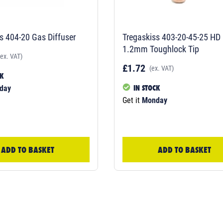
s 404-20 Gas Diffuser
Tregaskiss 403-20-45-25 HD
1.2mm Toughlock Tip
(ex. VAT)
£1.72
(ex. VAT)
CK
IN STOCK
day
Get it
Monday
ADD TO BASKET
ADD TO BASKET