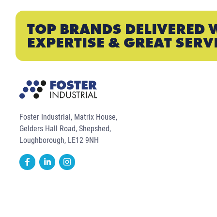
TOP BRANDS DELIVERED 
EXPERTISE & GREAT SERV
Foster Industrial, Matrix House,
Gelders Hall Road, Shepshed,
Loughborough, LE12 9NH