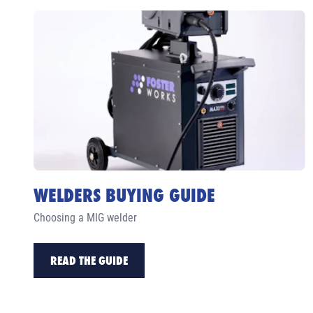
WELDERS BUYING GUIDE
Choosing a MIG welder
READ THE GUIDE