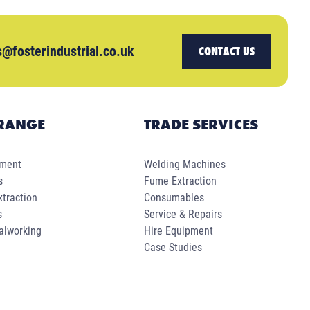
s@fosterindustrial.co.uk
CONTACT US
RANGE
TRADE SERVICES
pment
Welding Machines
s
Fume Extraction
traction
Consumables
s
Service & Repairs
alworking
Hire Equipment
Case Studies