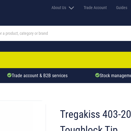
About Us
Trade Account
Guides
Trade account & B2B services
Stock manageme
Tregakiss 403-2
Toughlock Tip