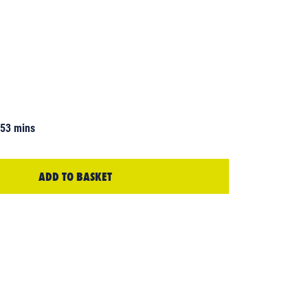
 53 mins
ADD TO BASKET