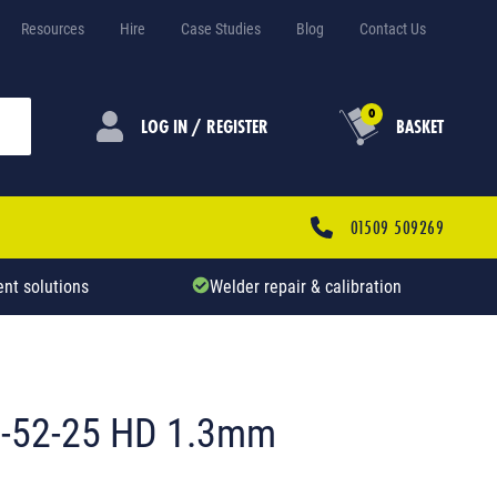
Resources
Hire
Case Studies
Blog
Contact Us
0
LOG IN / REGISTER
BASKET
01509 509269
nt solutions
Welder repair & calibration
0-52-25 HD 1.3mm