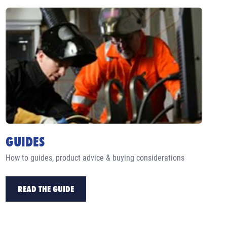
GUIDES
How to guides, product advice & buying considerations
READ THE GUIDE