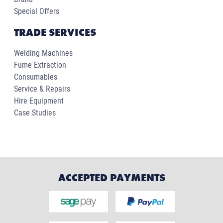
Special Offers
TRADE SERVICES
Welding Machines
Fume Extraction
Consumables
Service & Repairs
Hire Equipment
Case Studies
ACCEPTED PAYMENTS