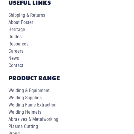
USEFUL LINKS
Shipping & Returns
About Foster
Heritage
Guides
Resources
Careers
News
Contact
PRODUCT RANGE
Welding & Equipment
Welding Supplies
Welding Fume Extraction
Welding Helmets
Abrasives & Metalworking
Plasma Cutting
Brand