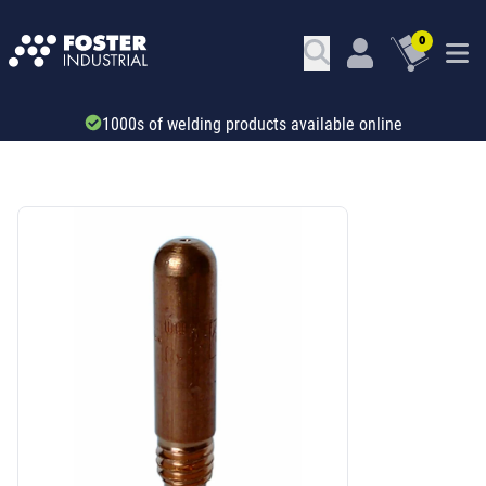
0
1000s of welding products available online
SKU: 66249