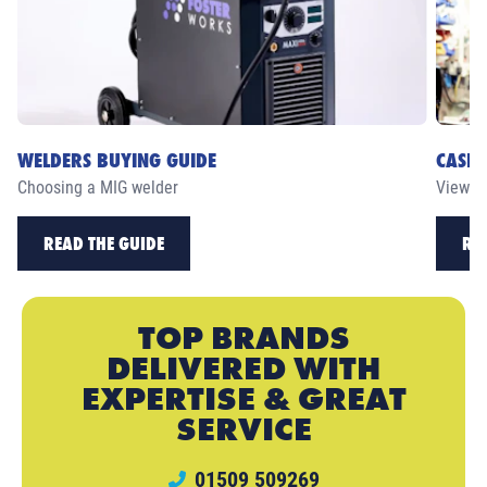
WELDERS BUYING GUIDE
CASE 
Choosing a MIG welder
View ou
READ THE GUIDE
RE
TOP BRANDS
DELIVERED WITH
EXPERTISE & GREAT
SERVICE
01509 509269