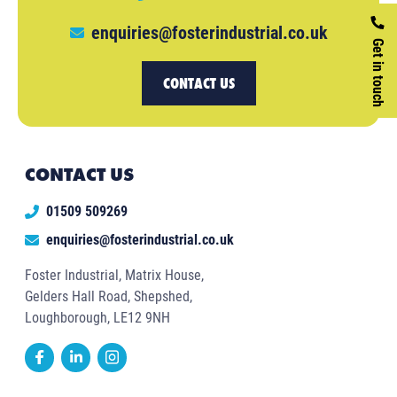
enquiries@fosterindustrial.co.uk
Get in touch
CONTACT US
CONTACT US
01509 509269
enquiries@fosterindustrial.co.uk
Foster Industrial, Matrix House,
Gelders Hall Road, Shepshed,
Loughborough, LE12 9NH