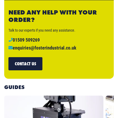
NEED ANY HELP WITH YOUR
ORDER?
Talk to our experts if you need any assistance.
01509 509269
enquiries@fosterindustrial.co.uk
CONTACT US
GUIDES