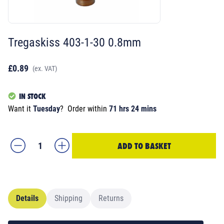
Tregaskiss 403-1-30 0.8mm
£0.89
(ex. VAT)
IN STOCK
Want it
Tuesday
?
Order within
71 hrs 24 mins
ADD TO BASKET
Details
Shipping
Returns