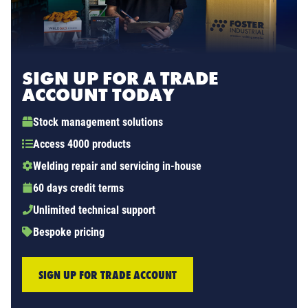
SIGN UP FOR A TRADE
ACCOUNT TODAY
Stock management solutions
Access 4000 products
Welding repair and servicing in-house
60 days credit terms
Unlimited technical support
Bespoke pricing
SIGN UP FOR TRADE ACCOUNT