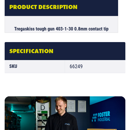
PRODUCT DESCRIPTION
Tregaskiss tough gun 403-1-30 0.8mm contact tip
SPECIFICATION
66249
SKU