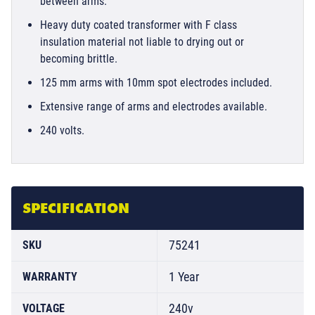
between arms.
Heavy duty coated transformer with F class
insulation material not liable to drying out or
becoming brittle.
125 mm arms with 10mm spot electrodes included.
Extensive range of arms and electrodes available.
240 volts.
SPECIFICATION
75241
SKU
1 Year
WARRANTY
240v
VOLTAGE