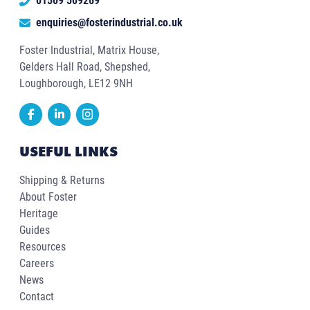
01509 509269
enquiries@fosterindustrial.co.uk
Foster Industrial, Matrix House,
Gelders Hall Road, Shepshed,
Loughborough, LE12 9NH
USEFUL LINKS
Shipping & Returns
About Foster
Heritage
Guides
Resources
Careers
News
Contact