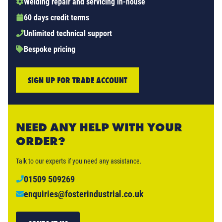
Welding repair and servicing in-house
60 days credit terms
Unlimited technical support
Bespoke pricing
SIGN UP FOR TRADE ACCOUNT
NEED ANY HELP WITH YOUR
ORDER?
Talk to our experts if you need any assistance.
01509 509269
enquiries@fosterindustrial.co.uk