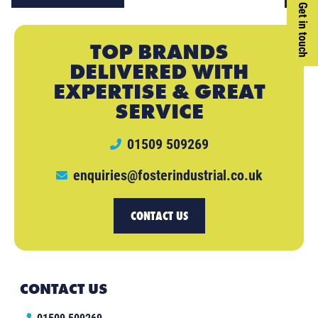
Get in touch
TOP BRANDS
DELIVERED WITH
EXPERTISE & GREAT
SERVICE
01509 509269
enquiries@fosterindustrial.co.uk
CONTACT US
CONTACT US