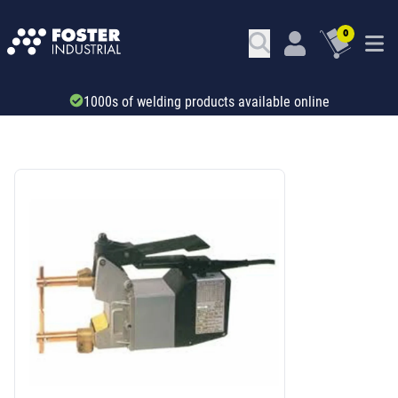
0
Trade account & B2B services
SKU: 75241