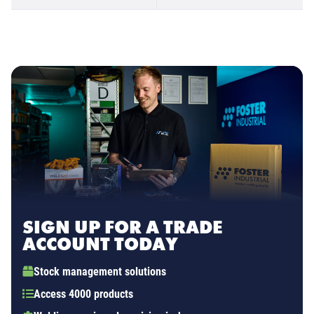
SIGN UP FOR A TRADE
ACCOUNT TODAY
Stock management solutions
Access 4000 products