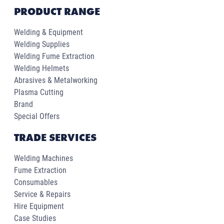
PRODUCT RANGE
Welding & Equipment
Welding Supplies
Welding Fume Extraction
Welding Helmets
Abrasives & Metalworking
Plasma Cutting
Brand
Special Offers
TRADE SERVICES
Welding Machines
Fume Extraction
Consumables
Service & Repairs
Hire Equipment
Case Studies