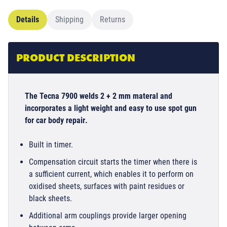
Details
Shipping
Returns
PRODUCT DESCRIPTION
The Tecna 7900 welds 2 + 2 mm materal and
incorporates a light weight and easy to use spot gun
for car body repair
.
Built in timer.
Compensation circuit starts the timer when there is
a sufficient current, which enables it to perform on
oxidised sheets, surfaces with paint residues or
black sheets.
Additional arm couplings provide larger opening