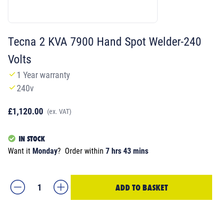
Tecna 2 KVA 7900 Hand Spot Welder-240
Volts
1 Year warranty
240v
£1,120.00
(ex. VAT)
IN STOCK
Want it
Monday
?
Order within
7 hrs 43 mins
ADD TO BASKET