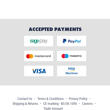
ACCEPTED PAYMENTS
Contact Us
Terms & Conditions
Privacy Policy
Shipping & Returns
CE marking - BS EN 1090
Careers
Trade Account