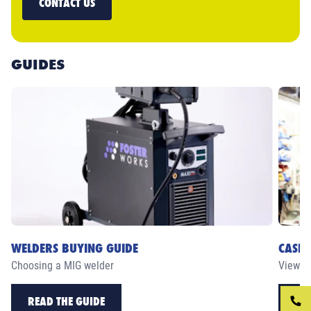
CONTACT US
GUIDES
WELDERS BUYING GUIDE
CASE 
Choosing a MIG welder
View ou
READ THE GUIDE
RE