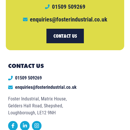
01509 509269
enquiries@fosterindustrial.co.uk
CONTACT US
CONTACT US
01509 509269
enquiries@fosterindustrial.co.uk
Foster Industrial, Matrix House,
Gelders Hall Road, Shepshed,
Loughborough, LE12 9NH