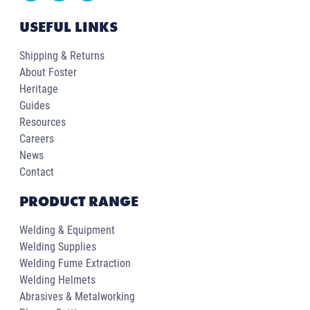
USEFUL LINKS
Shipping & Returns
About Foster
Heritage
Guides
Resources
Careers
News
Contact
PRODUCT RANGE
Welding & Equipment
Welding Supplies
Welding Fume Extraction
Welding Helmets
Abrasives & Metalworking