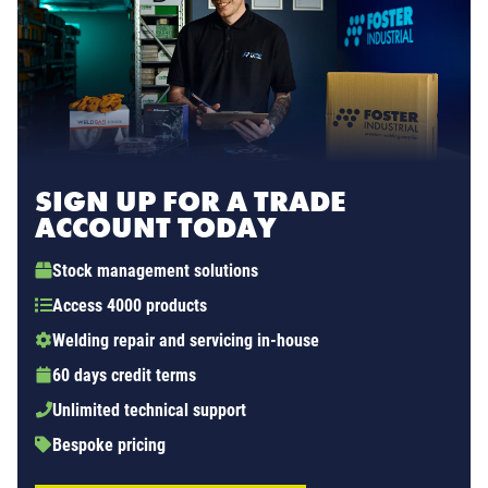
SIGN UP FOR A TRADE
ACCOUNT TODAY
Stock management solutions
Access 4000 products
Welding repair and servicing in-house
60 days credit terms
Unlimited technical support
Bespoke pricing