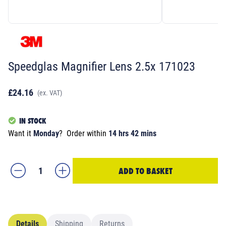
Speedglas Magnifier Lens 2.5x 171023
£24.16
(ex. VAT)
IN STOCK
Want it
Monday
?
Order within
14 hrs 42 mins
ADD TO BASKET
Details
Shipping
Returns