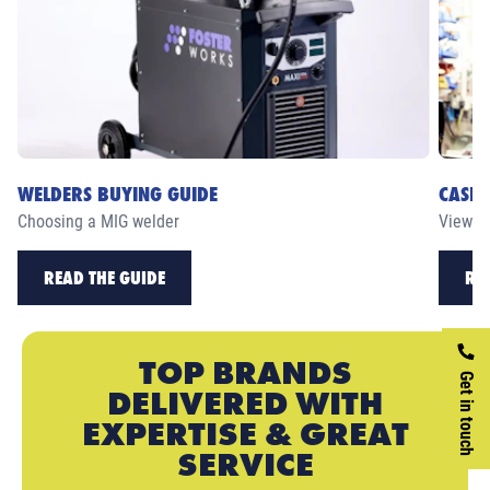
WELDERS BUYING GUIDE
CASE 
Choosing a MIG welder
View ou
READ THE GUIDE
RE
TOP BRANDS
Get in touch
DELIVERED WITH
EXPERTISE & GREAT
SERVICE