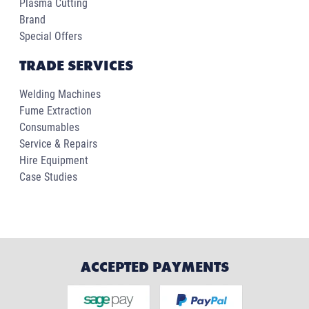
Plasma Cutting
Brand
Special Offers
TRADE SERVICES
Welding Machines
Fume Extraction
Consumables
Service & Repairs
Hire Equipment
Case Studies
ACCEPTED PAYMENTS