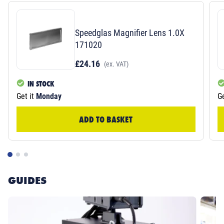
Speedglas Magnifier Lens 1.0X
171020
£24.16
(ex. VAT)
IN STOCK
Get it
Monday
Ge
ADD TO BASKET
GUIDES