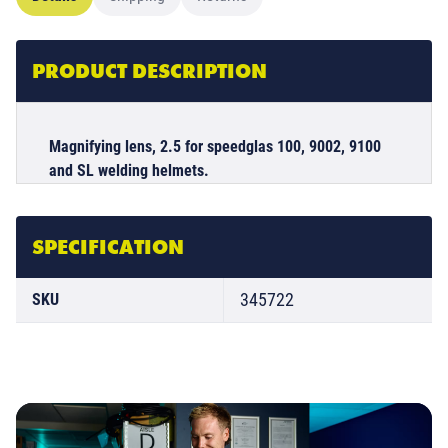
PRODUCT DESCRIPTION
Magnifying lens, 2.5 for speedglas 100, 9002, 9100
and SL welding helmets.
SPECIFICATION
345722
SKU