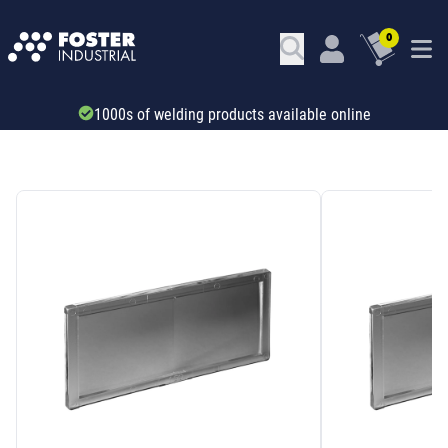
0
Trade account & B2B services
SKU: 345722