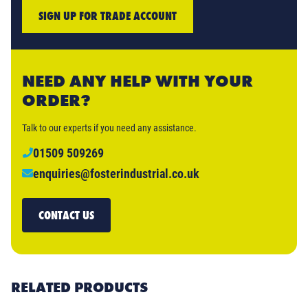
SIGN UP FOR TRADE ACCOUNT
NEED ANY HELP WITH YOUR
ORDER?
Talk to our experts if you need any assistance.
01509 509269
enquiries@fosterindustrial.co.uk
CONTACT US
RELATED PRODUCTS