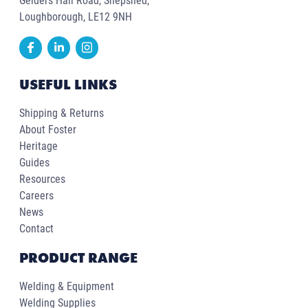
Gelders Hall Road, Shepshed,
Loughborough, LE12 9NH
USEFUL LINKS
Shipping & Returns
About Foster
Heritage
Guides
Resources
Careers
News
Contact
PRODUCT RANGE
Welding & Equipment
Welding Supplies