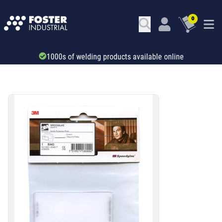
0
Trade account & B2B services
SKU: 34582