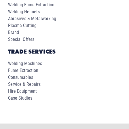
Welding Fume Extraction
Welding Helmets
Abrasives & Metalworking
Plasma Cutting
Brand
Special Offers
TRADE SERVICES
Welding Machines
Fume Extraction
Consumables
Service & Repairs
Hire Equipment
Case Studies