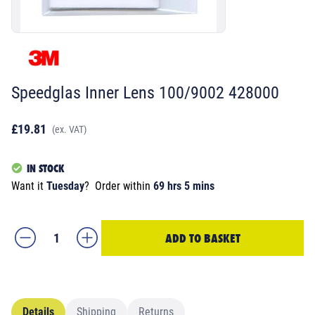
Speedglas Inner Lens 100/9002 428000
£19.81
(ex. VAT)
IN STOCK
Want it
Tuesday
?
Order within
69 hrs 5 mins
ADD TO BASKET
Details
Shipping
Returns