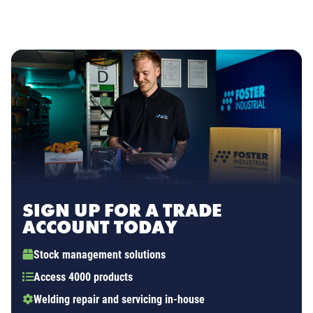
SIGN UP FOR A TRADE
ACCOUNT TODAY
Stock management solutions
Access 4000 products
Welding repair and servicing in-house