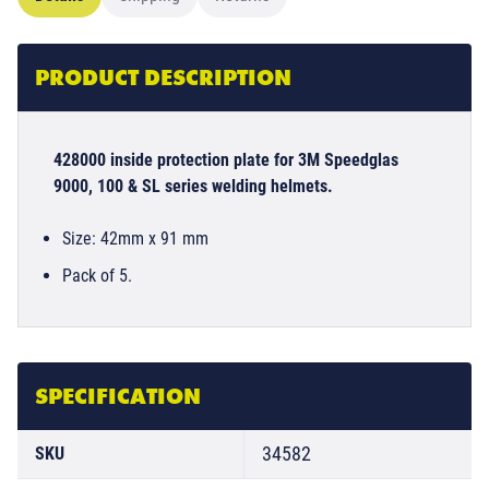
PRODUCT DESCRIPTION
428000 inside protection plate for 3M Speedglas
9000, 100 & SL series welding helmets.
Size: 42mm x 91 mm
Pack of 5.
SPECIFICATION
34582
SKU