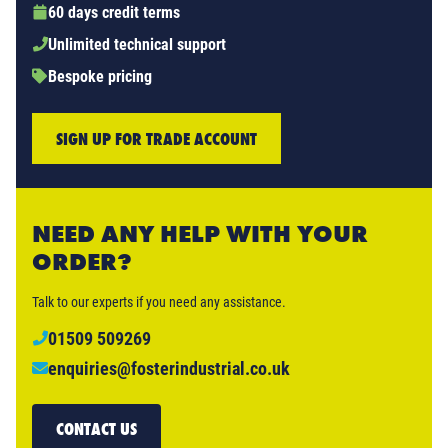
60 days credit terms
Unlimited technical support
Bespoke pricing
SIGN UP FOR TRADE ACCOUNT
NEED ANY HELP WITH YOUR
ORDER?
Talk to our experts if you need any assistance.
01509 509269
enquiries@fosterindustrial.co.uk
CONTACT US