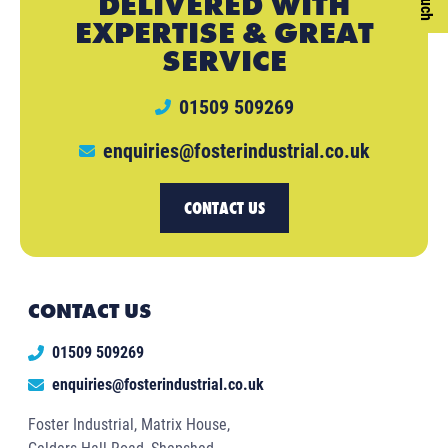
DELIVERED WITH
EXPERTISE & GREAT
SERVICE
01509 509269
enquiries@fosterindustrial.co.uk
CONTACT US
CONTACT US
01509 509269
enquiries@fosterindustrial.co.uk
Foster Industrial, Matrix House,