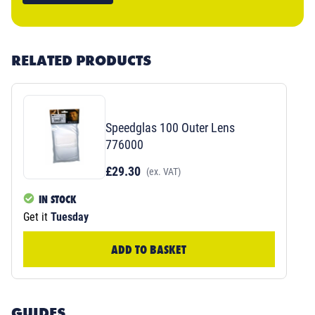
RELATED PRODUCTS
Speedglas 100 Outer Lens
776000
£29.30
(ex. VAT)
IN STOCK
Get it
Tuesday
ADD TO BASKET
GUIDES