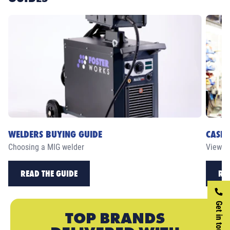
WELDERS BUYING GUIDE
CASE 
Choosing a MIG welder
View ou
READ THE GUIDE
RE
Get in touch
TOP BRANDS