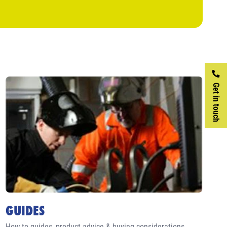
Get in touch
GUIDES
How to guides, product advice & buying considerations