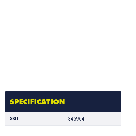
SPECIFICATION
345964
SKU