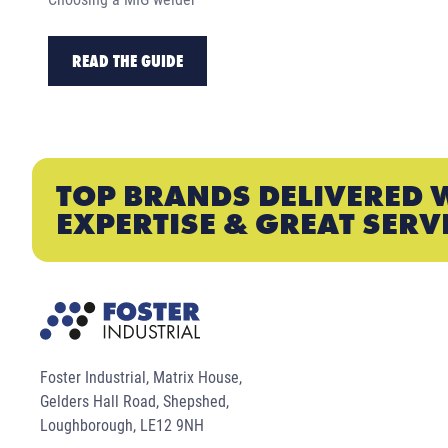
READ THE GUIDE
TOP BRANDS DELIVERED 
EXPERTISE & GREAT SERV
Foster Industrial, Matrix House,
Gelders Hall Road, Shepshed,
Loughborough, LE12 9NH