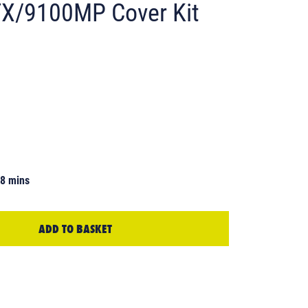
X/9100MP Cover Kit
58 mins
ADD TO BASKET