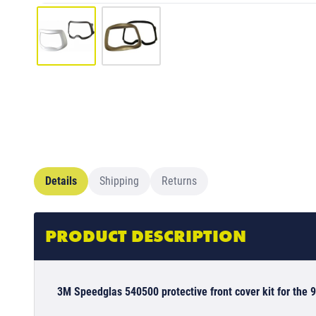
Details
Shipping
Returns
PRODUCT DESCRIPTION
3M Speedglas 540500 protective front cover kit for the 