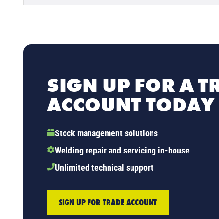
SIGN UP FOR A T
ACCOUNT TODAY
Stock management solutions
Welding repair and servicing in-house
Unlimited technical support
SIGN UP FOR TRADE ACCOUNT