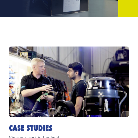
CASE STUDIES
View our work in the field