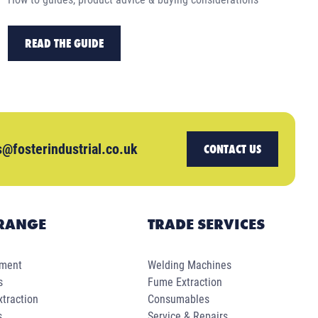
READ THE GUIDE
s@fosterindustrial.co.uk
CONTACT US
RANGE
TRADE SERVICES
pment
Welding Machines
s
Fume Extraction
traction
Consumables
s
Service & Repairs