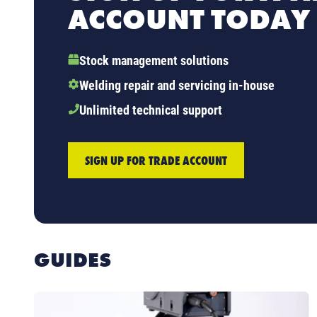
ACCOUNT TODAY
Stock management solutions
Welding repair and servicing in-house
Unlimited technical support
SIGN UP FOR TRADE ACCOUNT
GUIDES