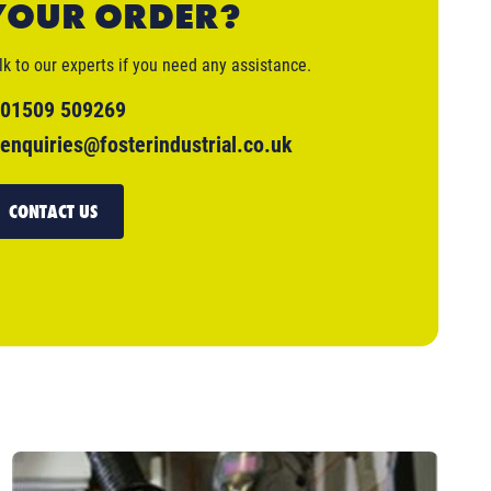
YOUR ORDER?
lk to our experts if you need any assistance.
01509 509269
enquiries@fosterindustrial.co.uk
CONTACT US