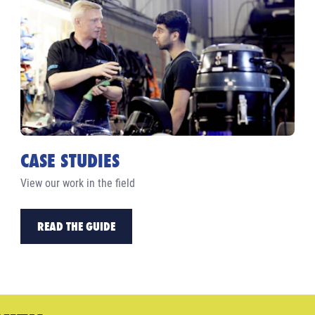
CASE STUDIES
View our work in the field
READ THE GUIDE