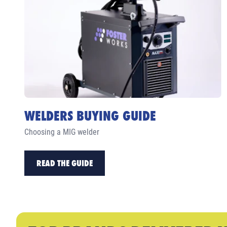
WELDERS BUYING GUIDE
Choosing a MIG welder
READ THE GUIDE