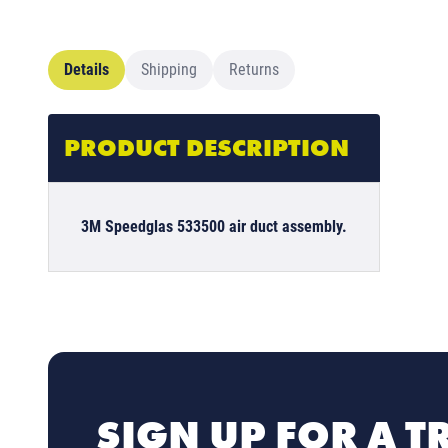
Details
Shipping
Returns
PRODUCT DESCRIPTION
3M Speedglas 533500 air duct assembly.
SIGN UP FOR A T