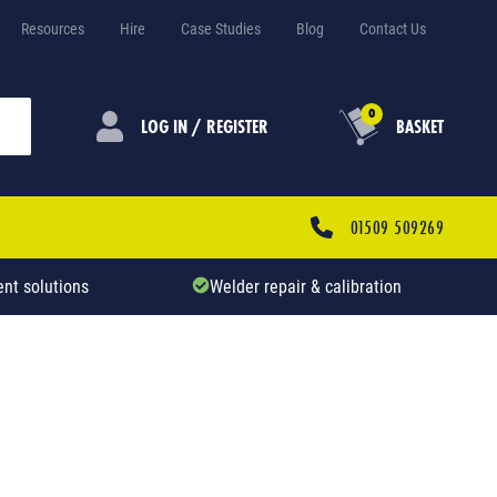
Resources
Hire
Case Studies
Blog
Contact Us
0
LOG IN / REGISTER
BASKET
01509 509269
nt solutions
Welder repair & calibration