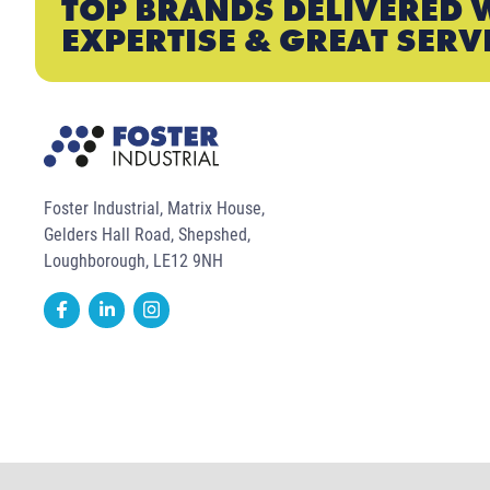
TOP BRANDS DELIVERED 
EXPERTISE & GREAT SERV
Foster Industrial, Matrix House,
Gelders Hall Road, Shepshed,
Loughborough, LE12 9NH