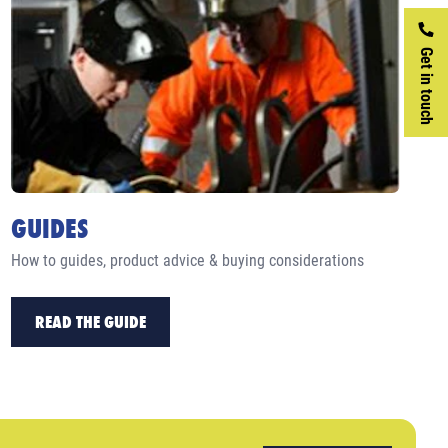
Get in touch
GUIDES
How to guides, product advice & buying considerations
READ THE GUIDE