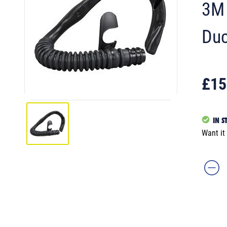
3M 
Duc
£15
IN S
Want it