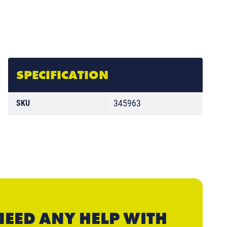
SPECIFICATION
345963
SKU
NEED ANY HELP WITH