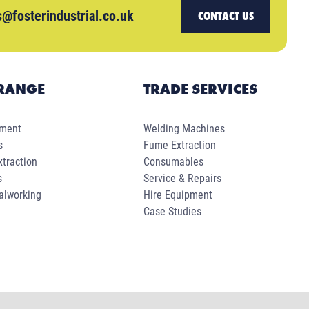
s@fosterindustrial.co.uk
CONTACT US
RANGE
TRADE SERVICES
pment
Welding Machines
s
Fume Extraction
traction
Consumables
s
Service & Repairs
alworking
Hire Equipment
Case Studies