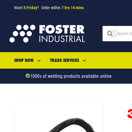
Want it
Friday
?
Order within
7 hrs 14 mins
SHOP NOW
TRADE SERVICES
1000s of welding products available online
SKU: 345963