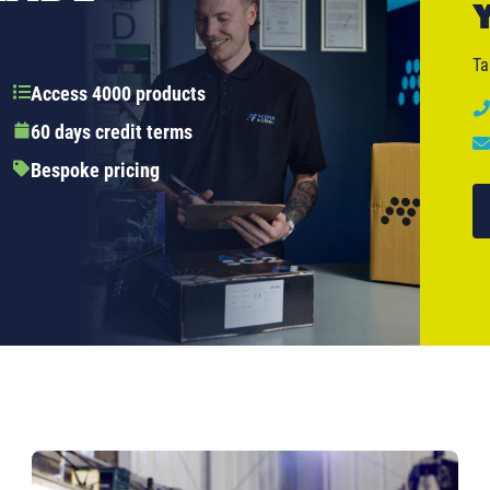
Ta
Access 4000 products
60 days credit terms
Bespoke pricing