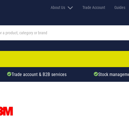
About Us
Trade Account
Guides
Trade account & B2B services
Stock manageme