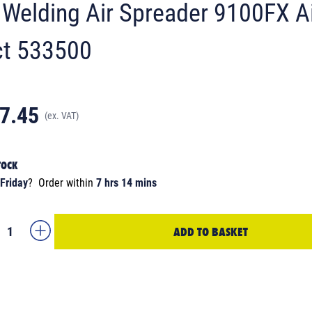
Welding Air Spreader 9100FX A
t 533500
7.45
(ex. VAT)
TOCK
Friday
?
Order within
7 hrs 14 mins
ADD TO BASKET