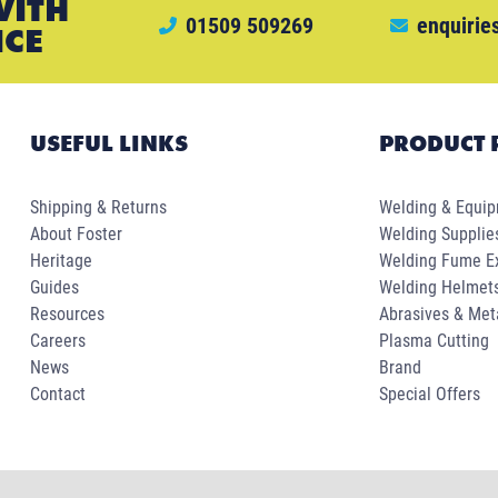
WITH
01509 509269
enquirie
ICE
USEFUL LINKS
PRODUCT 
Shipping & Returns
Welding & Equi
About Foster
Welding Supplie
Heritage
Welding Fume Ex
Guides
Welding Helmet
Resources
Abrasives & Met
Careers
Plasma Cutting
News
Brand
Contact
Special Offers