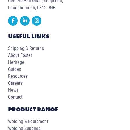
Gelders Hall Road, Shepshed,
Loughborough, LE12 9NH
USEFUL LINKS
Shipping & Returns
About Foster
Heritage
Guides
Resources
Careers
News
Contact
PRODUCT RANGE
Welding & Equipment
Welding Supplies