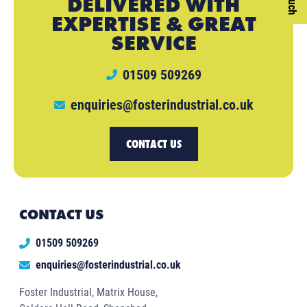
DELIVERED WITH
EXPERTISE & GREAT
SERVICE
01509 509269
enquiries@fosterindustrial.co.uk
CONTACT US
CONTACT US
01509 509269
enquiries@fosterindustrial.co.uk
Foster Industrial, Matrix House,