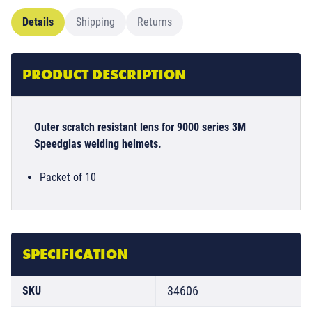
Details
Shipping
Returns
PRODUCT DESCRIPTION
Outer scratch resistant lens for 9000 series 3M
Speedglas welding helmets.
Packet of 10
SPECIFICATION
34606
SKU