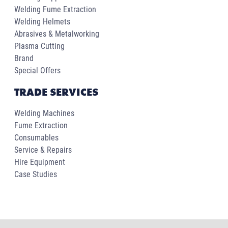
Welding Fume Extraction
Welding Helmets
Abrasives & Metalworking
Plasma Cutting
Brand
Special Offers
TRADE SERVICES
Welding Machines
Fume Extraction
Consumables
Service & Repairs
Hire Equipment
Case Studies