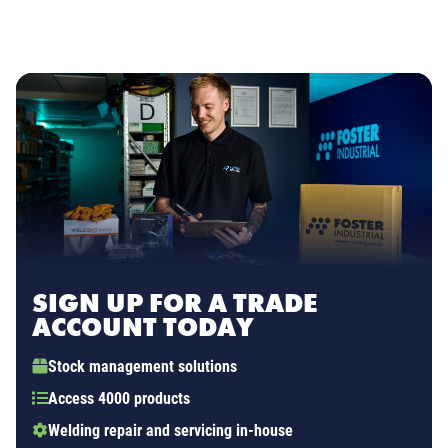
SIGN UP FOR A TRADE
ACCOUNT TODAY
Stock management solutions
Access 4000 products
Welding repair and servicing in-house