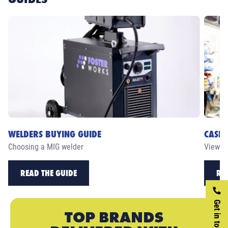
WELDERS BUYING GUIDE
CASE 
Choosing a MIG welder
View ou
READ THE GUIDE
RE
Get in touch
TOP BRANDS