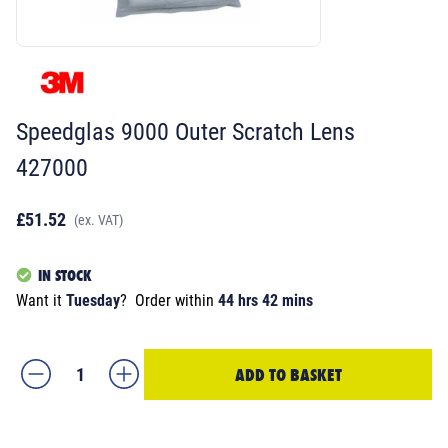
Speedglas 9000 Outer Scratch Lens
427000
£51.52
(ex. VAT)
IN STOCK
Want it
Tuesday
?
Order within
44 hrs 42 mins
ADD TO BASKET