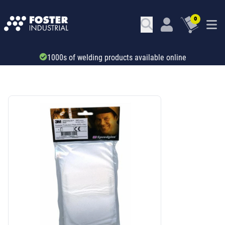
0
Trade account & B2B services
SKU: 34606