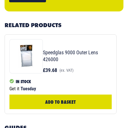
RELATED PRODUCTS
Speedglas 9000 Outer Lens
426000
£39.68
(ex. VAT)
IN STOCK
Get it
Tuesday
ADD TO BASKET
GUIDES