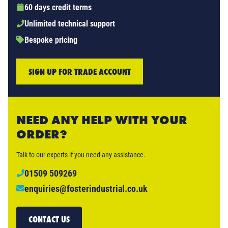
60 days credit terms
Unlimited technical support
Bespoke pricing
SIGN UP FOR TRADE ACCOUNT
NEED ANY HELP WITH YOUR
ORDER?
Talk to our experts if you need any assistance.
01509 509269
enquiries@fosterindustrial.co.uk
CONTACT US