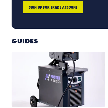
SIGN UP FOR TRADE ACCOUNT
GUIDES