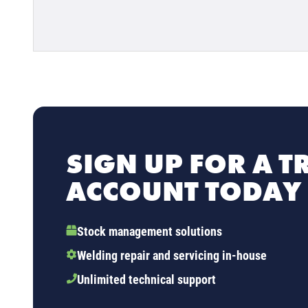
SIGN UP FOR A T
ACCOUNT TODAY
Stock management solutions
Welding repair and servicing in-house
Unlimited technical support