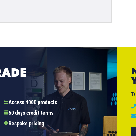
RADE
Ta
Access 4000 products
60 days credit terms
Bespoke pricing