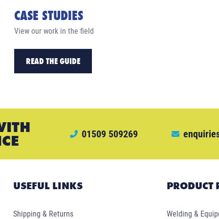
CASE STUDIES
View our work in the field
READ THE GUIDE
WITH
01509 509269
enquirie
ICE
USEFUL LINKS
PRODUCT 
Shipping & Returns
Welding & Equi