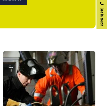
Get in touch