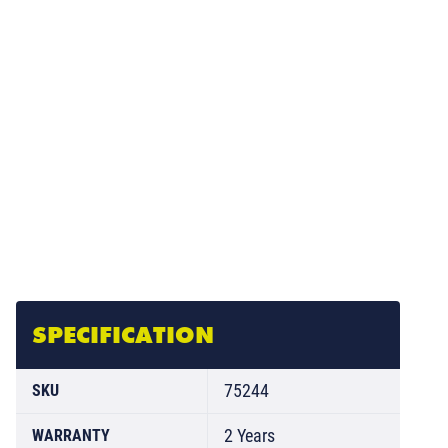
SPECIFICATION
75244
SKU
2 Years
WARRANTY