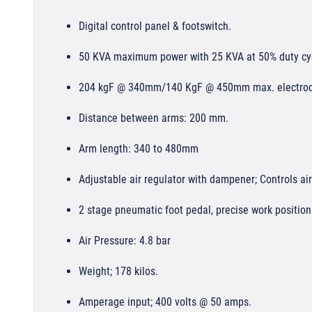
Digital control panel & footswitch.
50 KVA maximum power with 25 KVA at 50% duty cy
204 kgF @ 340mm/140 KgF @ 450mm max. electrod
Distance between arms: 200 mm.
Arm length: 340 to 480mm
Adjustable air regulator with dampener; Controls ai
2 stage pneumatic foot pedal, precise work positio
Air Pressure: 4.8 bar
Weight; 178 kilos.
Amperage input; 400 volts @ 50 amps.