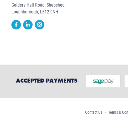
Gelders Hall Road, Shepshed,
Loughborough, LE12 9NH
ACCEPTED PAYMENTS
Contact Us
Terms & Con