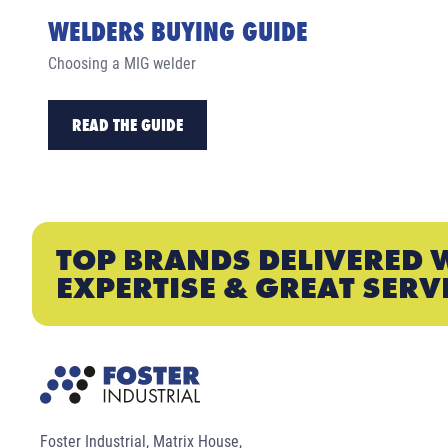
WELDERS BUYING GUIDE
Choosing a MIG welder
READ THE GUIDE
TOP BRANDS DELIVERED 
EXPERTISE & GREAT SERV
Foster Industrial, Matrix House,