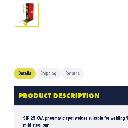
Details
Shipping
Returns
PRODUCT DESCRIPTION
SIP 25 KVA pneumatic spot welder suitable for weldin
mild steel bar.