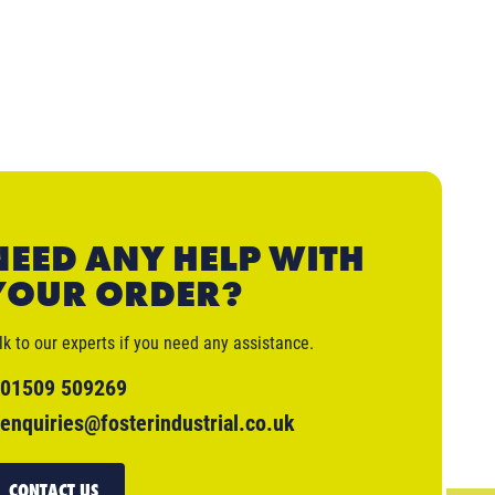
NEED ANY HELP WITH
YOUR ORDER?
lk to our experts if you need any assistance.
01509 509269
enquiries@fosterindustrial.co.uk
CONTACT US