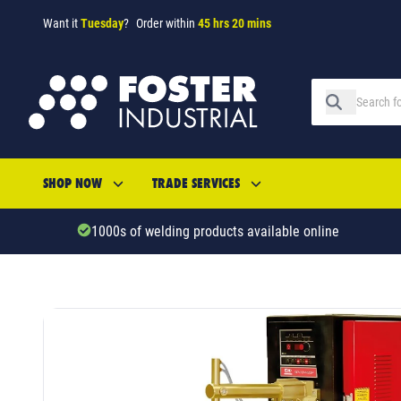
Want it
Tuesday
?
Order within
45 hrs 20 mins
SHOP NOW
TRADE SERVICES
1000s of welding products available online
SKU: 75244