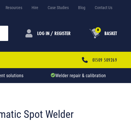
Resources
Hire
Case Studies
Blog
Contact Us
0
LOG IN / REGISTER
BASKET
01509 509269
nt solutions
Welder repair & calibration
matic Spot Welder