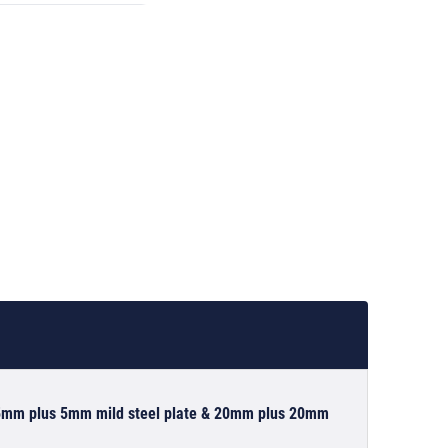
g 5mm plus 5mm mild steel plate & 20mm plus 20mm