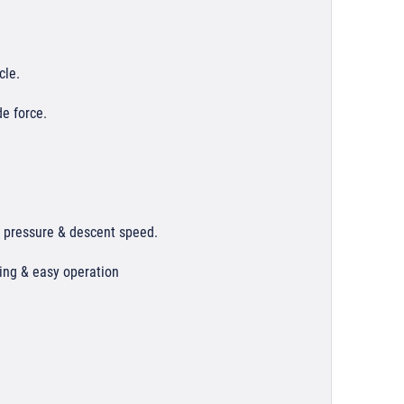
cle.
e force.
r pressure & descent speed.
ning & easy operation