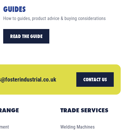
GUIDES
How to guides, product advice & buying considerations
READ THE GUIDE
s@fosterindustrial.co.uk
CONTACT US
RANGE
TRADE SERVICES
pment
Welding Machines