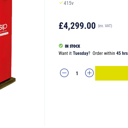
415v
£4,299.00
(ex. VAT)
IN STOCK
Want it
Tuesday
?
Order within
45 hrs