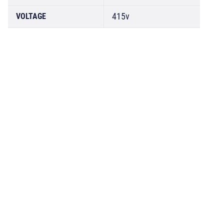
415v
VOLTAGE