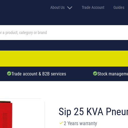
About Us
Trade Account
Guides
Trade account & B2B services
Stock manageme
Sip 25 KVA Pneu
2 Years warranty