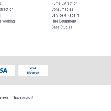
s
Fume Extraction
traction
Consumables
s
Service & Repairs
alworking
Hire Equipment
Case Studies
areers
Trade Account