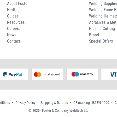
About Foster
Welding Supplie
Heritage
Welding Fume Ex
Guides
Welding Helmet
Resources
Abrasives & Met
Careers
Plasma Cutting
News
Brand
Contact
Special Offers
ditions
Privacy Policy
Shipping & Returns
CE marking - BS EN 1090
C
2026 - Foster & Company Weldtech Ltd