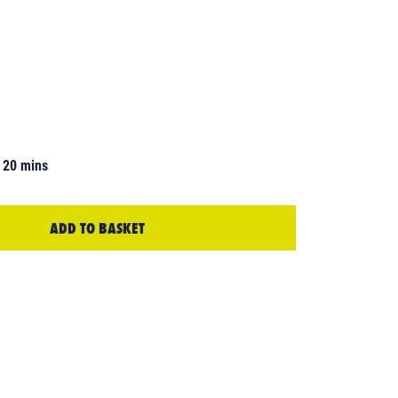
 20 mins
ADD TO BASKET