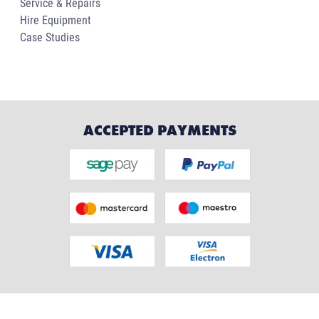
Service & Repairs
Hire Equipment
Case Studies
ACCEPTED PAYMENTS