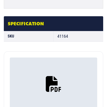
SPECIFICATION
41164
SKU