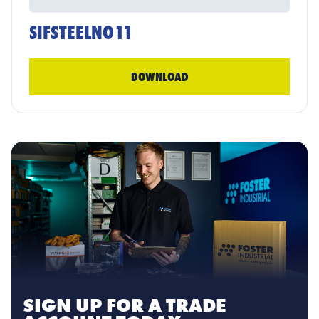
SIFSTEELNO11
DOWNLOAD
SIGN UP FOR A TRADE