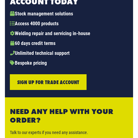
ACCOUNT TODAY
Stock management solutions
Access 4000 products
Welding repair and servicing in-house
60 days credit terms
Unlimited technical support
Bespoke pricing
SIGN UP FOR TRADE ACCOUNT
NEED ANY HELP WITH YOUR
ORDER?
Talk to our experts if you need any assistance.