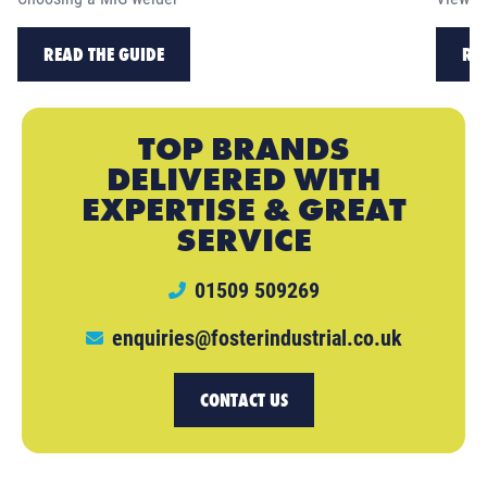
READ THE GUIDE
RE
TOP BRANDS
DELIVERED WITH
EXPERTISE & GREAT
SERVICE
01509 509269
enquiries@fosterindustrial.co.uk
CONTACT US