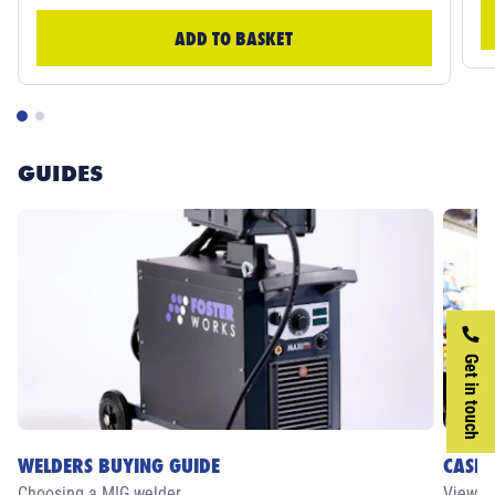
ADD TO BASKET
GUIDES
Get in touch
WELDERS BUYING GUIDE
CASE 
Choosing a MIG welder
View ou