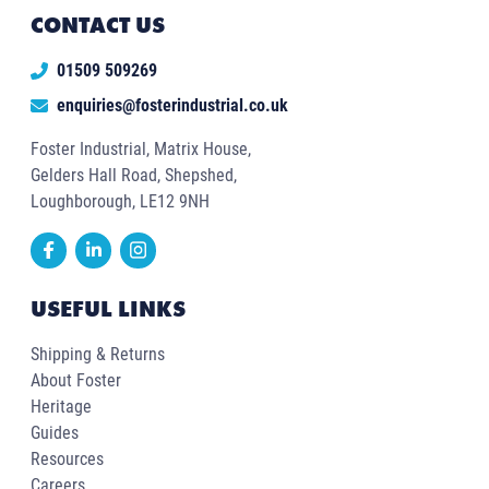
CONTACT US
01509 509269
enquiries@fosterindustrial.co.uk
Foster Industrial, Matrix House,
Gelders Hall Road, Shepshed,
Loughborough, LE12 9NH
USEFUL LINKS
Shipping & Returns
About Foster
Heritage
Guides
Resources
Careers