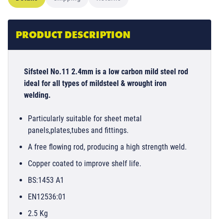
PRODUCT DESCRIPTION
Sifsteel No.11 2.4mm is a low carbon mild steel rod
ideal for all types of mildsteel & wrought iron
welding.
Particularly suitable for sheet metal
panels,plates,tubes and fittings.
A free flowing rod, producing a high strength weld.
Copper coated to improve shelf life.
BS:1453 A1
EN12536:01
2.5 Kg