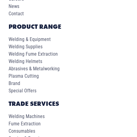
News
Contact
PRODUCT RANGE
Welding & Equipment
Welding Supplies
Welding Fume Extraction
Welding Helmets
Abrasives & Metalworking
Plasma Cutting
Brand
Special Offers
TRADE SERVICES
Welding Machines
Fume Extraction
Consumables