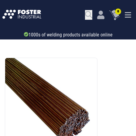
0
Trade account & B2B services
SKU: 41164