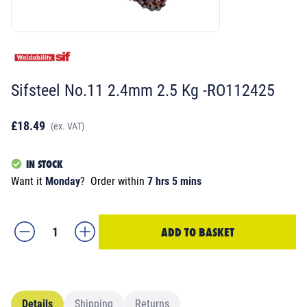
Sifsteel No.11 2.4mm 2.5 Kg -RO112425
£18.49
(ex. VAT)
IN STOCK
Want it
Monday
?
Order within
7 hrs 5 mins
ADD TO BASKET
Details
Shipping
Returns