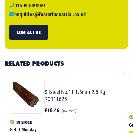
01509 509269
enquiries@fosterindustrial.co.uk
CONTACT US
RELATED PRODUCTS
Sifsteel No.11 1.6mm 2.5 Kg
RO111625
£18.46
(ex. VAT)
IN STOCK
Ge
Get it
Monday