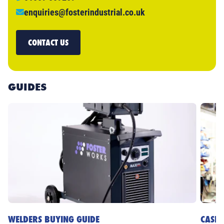
enquiries@fosterindustrial.co.uk
CONTACT US
GUIDES
WELDERS BUYING GUIDE
CASE 