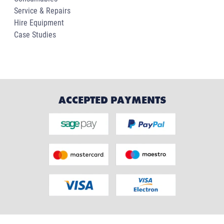
Service & Repairs
Hire Equipment
Case Studies
ACCEPTED PAYMENTS