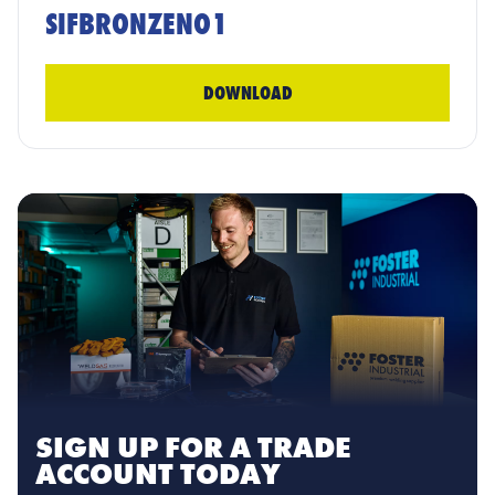
SIFBRONZENO1
DOWNLOAD
SIGN UP FOR A TRADE
ACCOUNT TODAY