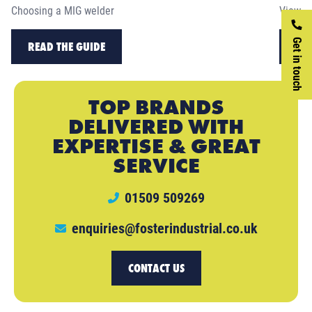
Choosing a MIG welder
View ou
Get in touch
READ THE GUIDE
RE
TOP BRANDS
DELIVERED WITH
EXPERTISE & GREAT
SERVICE
01509 509269
enquiries@fosterindustrial.co.uk
CONTACT US