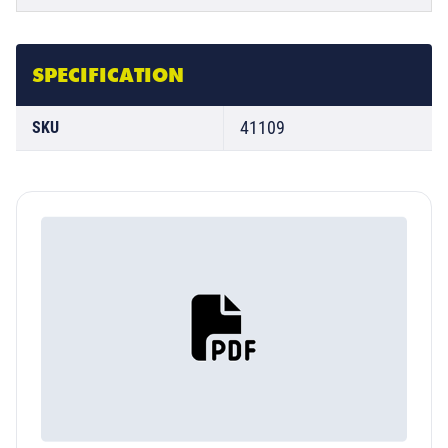
SPECIFICATION
41109
SKU