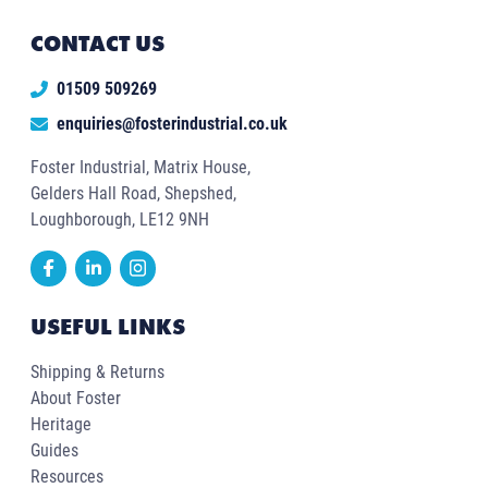
CONTACT US
01509 509269
enquiries@fosterindustrial.co.uk
Foster Industrial, Matrix House,
Gelders Hall Road, Shepshed,
Loughborough, LE12 9NH
USEFUL LINKS
Shipping & Returns
About Foster
Heritage
Guides
Resources