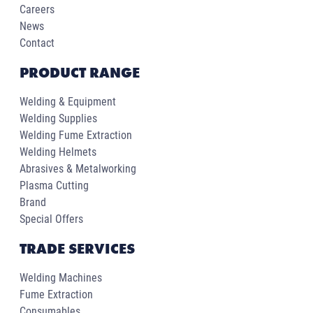
Careers
News
Contact
PRODUCT RANGE
Welding & Equipment
Welding Supplies
Welding Fume Extraction
Welding Helmets
Abrasives & Metalworking
Plasma Cutting
Brand
Special Offers
TRADE SERVICES
Welding Machines
Fume Extraction
Consumables