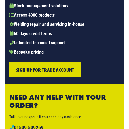
Stock management solutions
Access 4000 products
Welding repair and servicing in-house
60 days credit terms
Unlimited technical support
Bespoke pricing
SIGN UP FOR TRADE ACCOUNT
NEED ANY HELP WITH YOUR
ORDER?
Talk to our experts if you need any assistance.
01509 509269