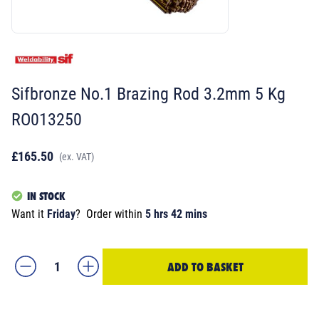
Sifbronze No.1 Brazing Rod 3.2mm 5 Kg
RO013250
£165.50
(ex. VAT)
IN STOCK
Want it
Friday
?
Order within
5 hrs 42 mins
ADD TO BASKET