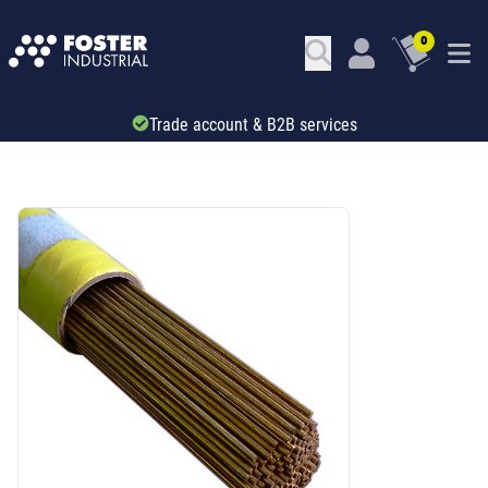
0
Trade account & B2B services
SKU: 41109