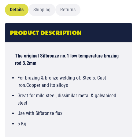
Details
Shipping
Returns
PRODUCT DESCRIPTION
The original Sifbronze no.1 low temperature brazing
rod 3.2mm
For brazing & bronze welding of: Steels. Cast
iron.Copper and its alloys
Great for mild steel, dissimilar metal & galvanised
steel
Use with Sifbronze flux.
5 Kg