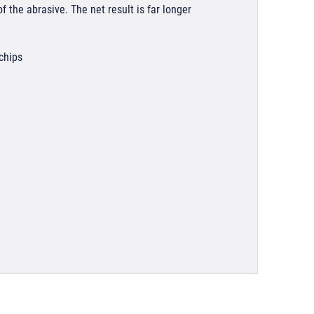
 the abrasive. The net result is far longer
 chips