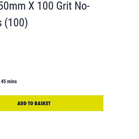
50mm X 100 Grit No-
s (100)
 45 mins
ADD TO BASKET