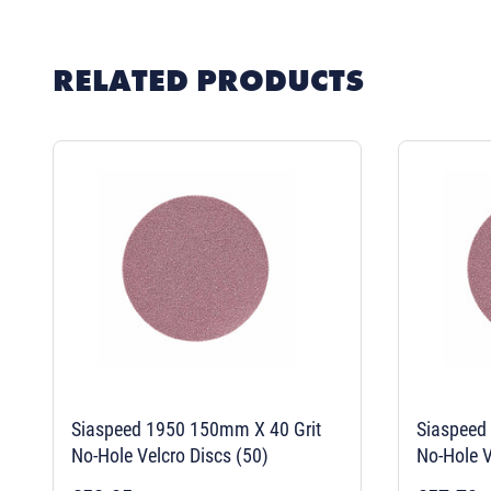
RELATED PRODUCTS
Siaspeed 1950 150mm X 40 Grit
Siaspeed
No-Hole Velcro Discs (50)
No-Hole V