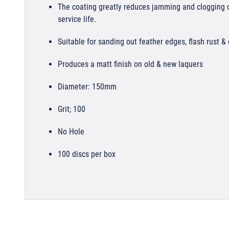
The coating greatly reduces jamming and clogging of
service life.
Suitable for sanding out feather edges, flash rust &
Produces a matt finish on old & new laquers
Diameter: 150mm
Grit; 100
No Hole
100 discs per box