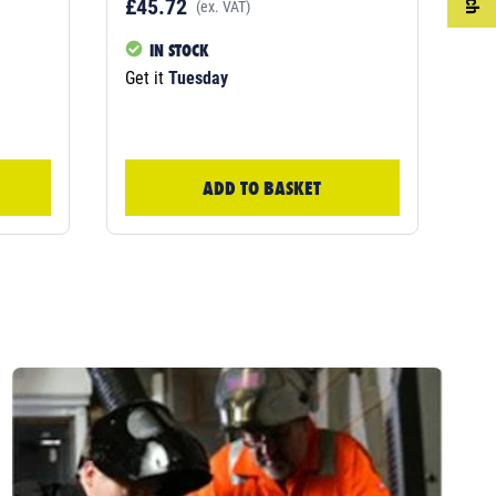
£45.72
£4
(ex. VAT)
IN STOCK
Get it
Tuesday
Get
ADD TO BASKET