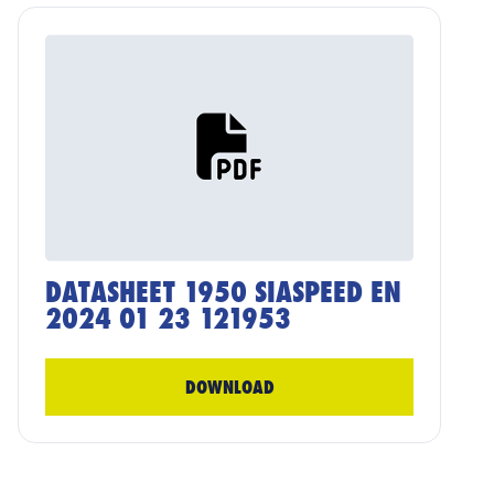
DATASHEET 1950 SIASPEED EN
2024 01 23 121953
DOWNLOAD