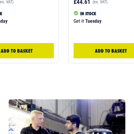
£44.61
(ex. VAT)
(ex. VAT)
CK
IN STOCK
sday
Get it
Tuesday
ADD TO BASKET
ADD TO BASKET