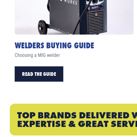
WELDERS BUYING GUIDE
Choosing a MIG welder
READ THE GUIDE
TOP BRANDS DELIVERED 
EXPERTISE & GREAT SERV