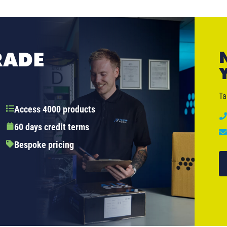
RADE
Ta
Access 4000 products
60 days credit terms
Bespoke pricing