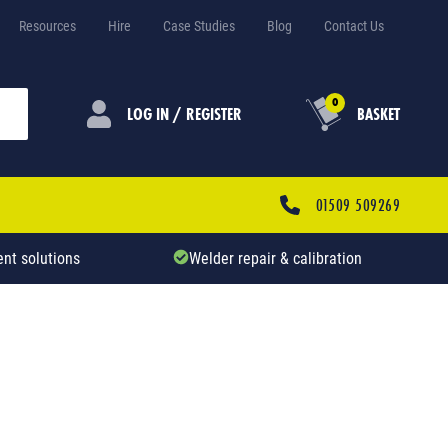
Resources
Hire
Case Studies
Blog
Contact Us
0
LOG IN / REGISTER
BASKET
01509 509269
nt solutions
Welder repair & calibration