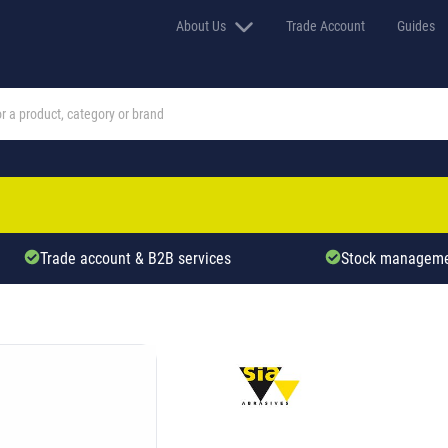
About Us
Trade Account
Guides
Trade account & B2B services
Stock manageme