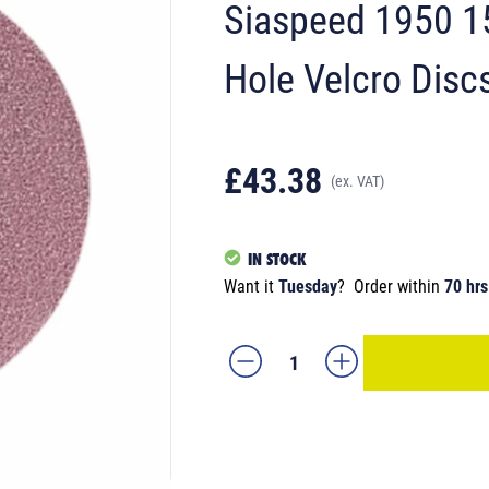
Siaspeed 1950 1
Hole Velcro Disc
£43.38
(ex. VAT)
IN STOCK
Want it
Tuesday
?
Order within
70 hrs