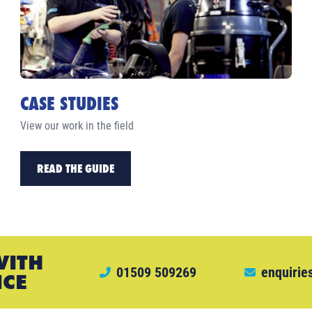
CASE STUDIES
View our work in the field
READ THE GUIDE
WITH
01509 509269
enquirie
ICE