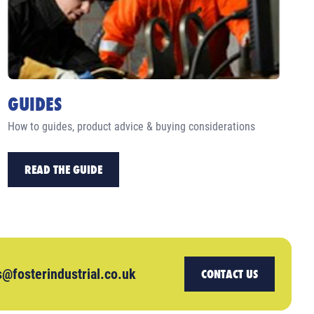
GUIDES
How to guides, product advice & buying considerations
READ THE GUIDE
s@fosterindustrial.co.uk
CONTACT US