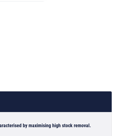
haracterised by maximising high stock removal.