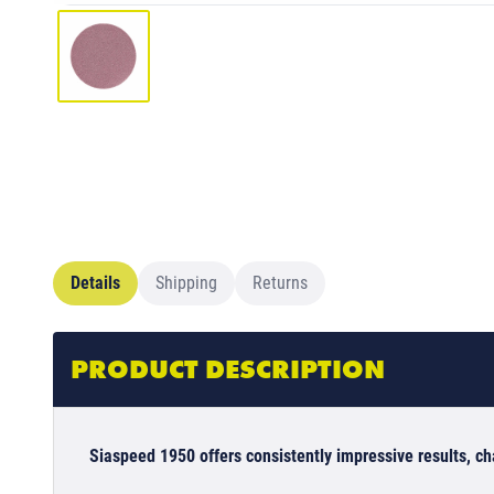
Details
Shipping
Returns
PRODUCT DESCRIPTION
Siaspeed 1950 offers consistently impressive results, c