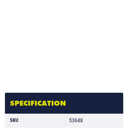
SPECIFICATION
53648
SKU