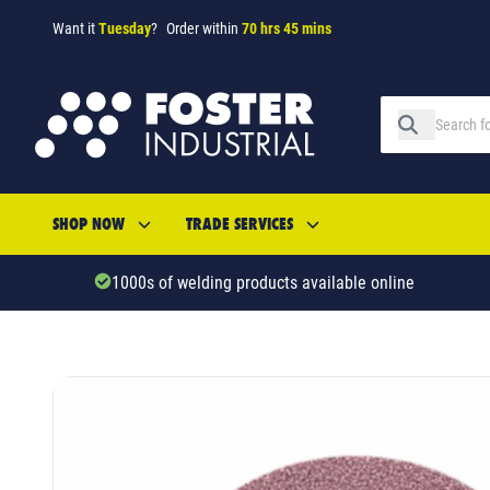
Want it
Tuesday
?
Order within
70 hrs 45 mins
SHOP NOW
TRADE SERVICES
1000s of welding products available online
SKU: 53648