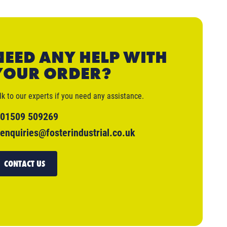
NEED ANY HELP WITH
YOUR ORDER?
lk to our experts if you need any assistance.
01509 509269
enquiries@fosterindustrial.co.uk
CONTACT US