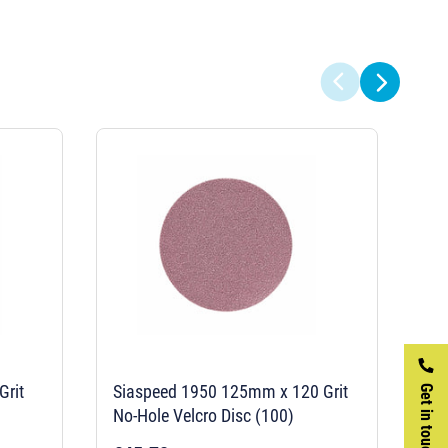
Grit
Siaspeed 1950 125mm x 120 Grit
Si
Get in touch
No-Hole Velcro Disc (100)
No