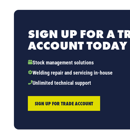
SIGN UP FOR A T
ACCOUNT TODAY
Stock management solutions
Welding repair and servicing in-house
Unlimited technical support
SIGN UP FOR TRADE ACCOUNT