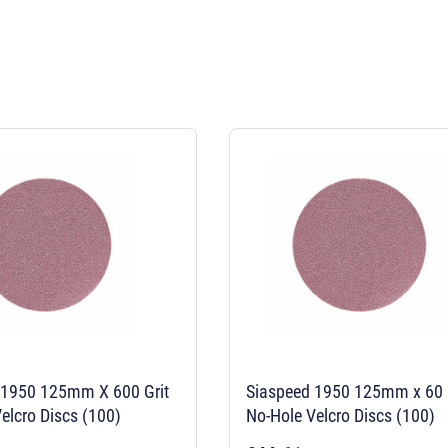
 1950 125mm X 600 Grit
Siaspeed 1950 125mm x 60 
elcro Discs (100)
No-Hole Velcro Discs (100)