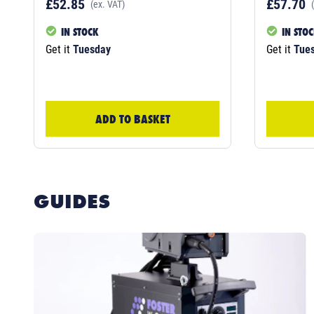
£52.85
£57.70
(ex. VAT)
IN STOCK
IN STO
Get it
Tuesday
Get it
Tue
ADD TO BASKET
GUIDES