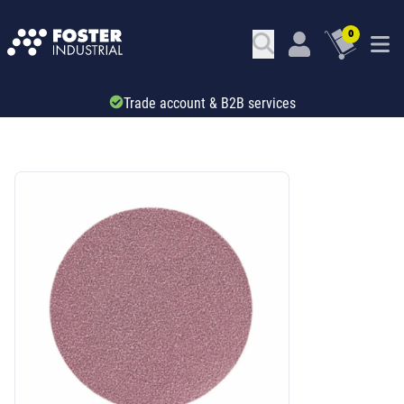
0
Trade account & B2B services
SKU: 535136