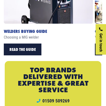
WELDERS BUYING GUIDE
CASE 
Get in touch
Choosing a MIG welder
View ou
READ THE GUIDE
RE
TOP BRANDS
DELIVERED WITH
EXPERTISE & GREAT
SERVICE
01509 509269