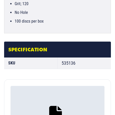
Grit; 120
No Hole
100 discs per box
SPECIFICATION
535136
SKU