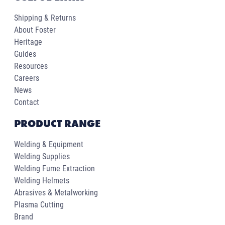
Shipping & Returns
About Foster
Heritage
Guides
Resources
Careers
News
Contact
PRODUCT RANGE
Welding & Equipment
Welding Supplies
Welding Fume Extraction
Welding Helmets
Abrasives & Metalworking
Plasma Cutting
Brand