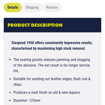
Details
Shipping
Returns
PRODUCT DESCRIPTION
Siaspeed 1950 offers consistently impressive results,
characterised by maximising high stock removal.
The coating greatly reduces jamming and clogging
of the abrasive. The net result is far longer service
life.
Suitable for sanding out feather edges, flash rust &
chips
Produces a matt finish on old & new laquers
Diameter: 125mm