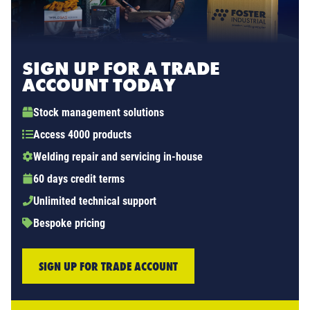
SIGN UP FOR A TRADE
ACCOUNT TODAY
Stock management solutions
Access 4000 products
Welding repair and servicing in-house
60 days credit terms
Unlimited technical support
Bespoke pricing
SIGN UP FOR TRADE ACCOUNT