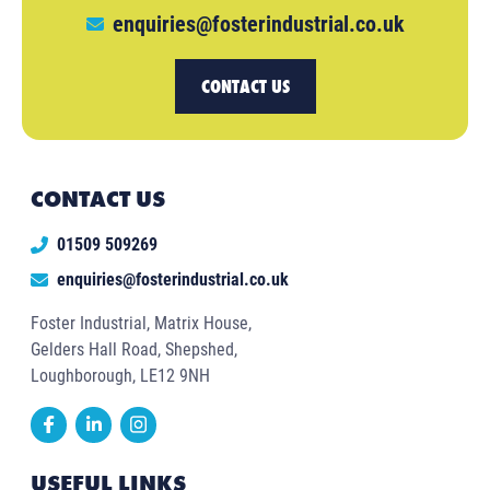
enquiries@fosterindustrial.co.uk
CONTACT US
CONTACT US
01509 509269
enquiries@fosterindustrial.co.uk
Foster Industrial, Matrix House,
Gelders Hall Road, Shepshed,
Loughborough, LE12 9NH
USEFUL LINKS