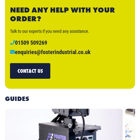
NEED ANY HELP WITH YOUR
ORDER?
Talk to our experts if you need any assistance.
01509 509269
enquiries@fosterindustrial.co.uk
CONTACT US
GUIDES