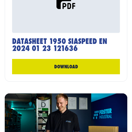
DATASHEET 1950 SIASPEED EN
2024 01 23 121636
DOWNLOAD