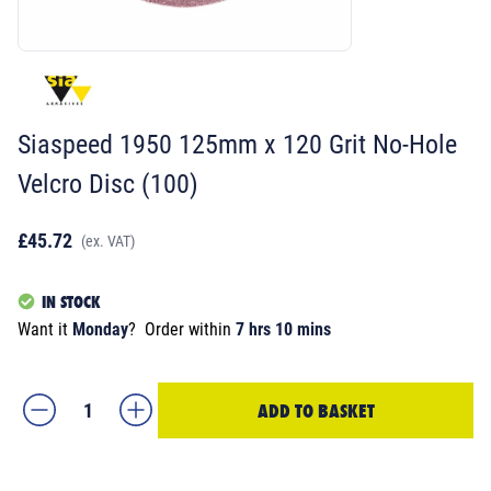
Siaspeed 1950 125mm x 120 Grit No-Hole
Velcro Disc (100)
£45.72
(ex. VAT)
IN STOCK
Want it
Monday
?
Order within
7 hrs 10 mins
ADD TO BASKET