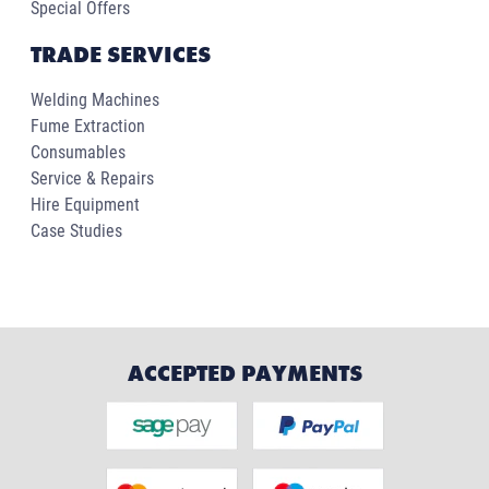
Special Offers
TRADE SERVICES
Welding Machines
Fume Extraction
Consumables
Service & Repairs
Hire Equipment
Case Studies
ACCEPTED PAYMENTS