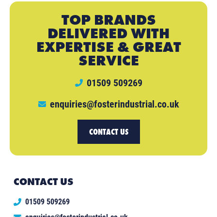
TOP BRANDS
DELIVERED WITH
EXPERTISE & GREAT
SERVICE
01509 509269
enquiries@fosterindustrial.co.uk
CONTACT US
CONTACT US
01509 509269