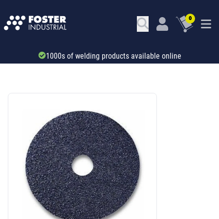
0
Trade account & B2B services
SKU: 53105