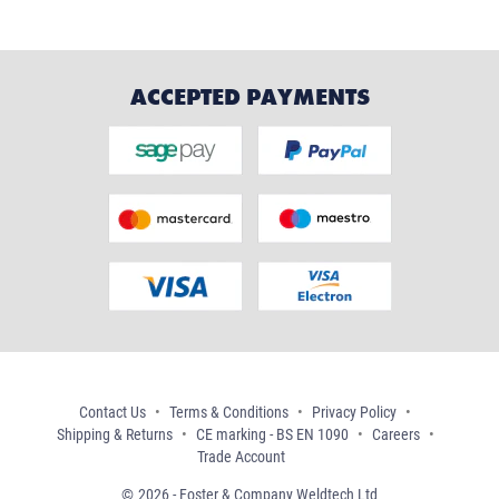
ACCEPTED PAYMENTS
Contact Us
Terms & Conditions
Privacy Policy
Shipping & Returns
CE marking - BS EN 1090
Careers
Trade Account
2026 - Foster & Company Weldtech Ltd