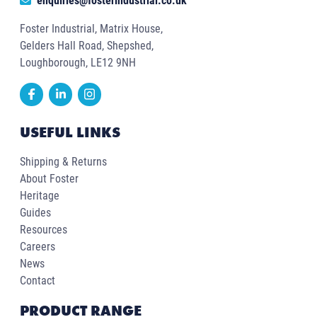
enquiries@fosterindustrial.co.uk
Foster Industrial, Matrix House,
Gelders Hall Road, Shepshed,
Loughborough, LE12 9NH
USEFUL LINKS
Shipping & Returns
About Foster
Heritage
Guides
Resources
Careers
News
Contact
PRODUCT RANGE