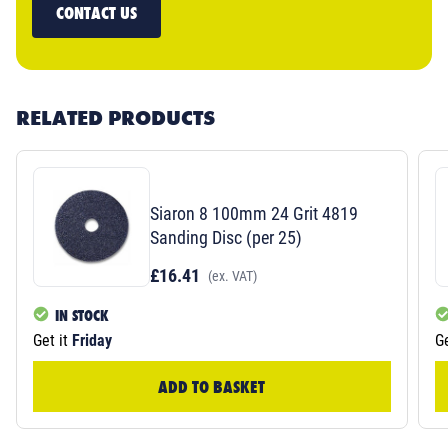
CONTACT US
RELATED PRODUCTS
Siaron 8 100mm 24 Grit 4819
Sanding Disc (per 25)
£16.41
(ex. VAT)
IN STOCK
Get it
Friday
Ge
ADD TO BASKET