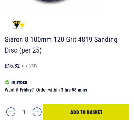
Siaron 8 100mm 120 Grit 4819 Sanding
Disc (per 25)
£15.32
(ex. VAT)
IN STOCK
Want it
Friday
?
Order within
3 hrs 58 mins
ADD TO BASKET