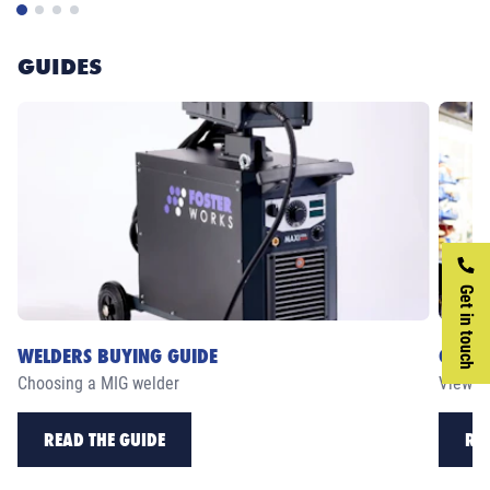
GUIDES
Get in touch
WELDERS BUYING GUIDE
CASE 
Choosing a MIG welder
View ou
READ THE GUIDE
RE