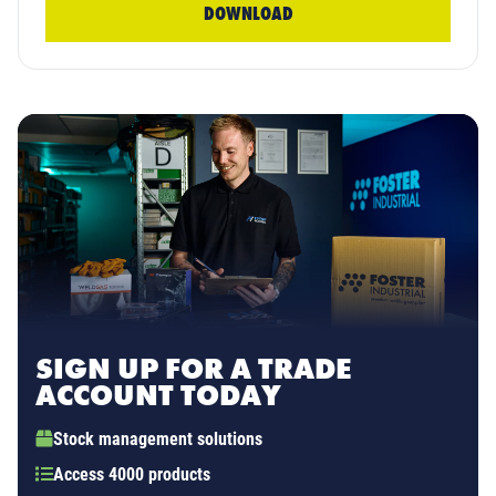
DOWNLOAD
SIGN UP FOR A TRADE
ACCOUNT TODAY
Stock management solutions
Access 4000 products