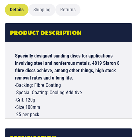
Details
Shipping
Returns
PRODUCT DESCRIPTION
Specially designed sanding discs for applications
involving steel and nonferrous metals, 4819 Siaron 8
fibre discs achieve, among other things, high stock
removal rates and a long life.
-Backing: Fibre Coating
-Special Coating: Cooling Additive
-Grit; 120g
-Size;100mm
-25 per pack