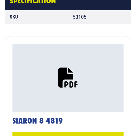
SPECIFICATION
53105
SKU
SIARON 8 4819