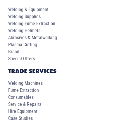
Welding & Equipment
Welding Supplies
Welding Fume Extraction
Welding Helmets
Abrasives & Metalworking
Plasma Cutting
Brand
Special Offers
TRADE SERVICES
Welding Machines
Fume Extraction
Consumables
Service & Repairs
Hire Equipment
Case Studies