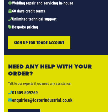
Welding repair and servicing in-house
60 days credit terms
Unlimited technical support
Bespoke pricing
SIGN UP FOR TRADE ACCOUNT
NEED ANY HELP WITH YOUR
ORDER?
Talk to our experts if you need any assistance.
01509 509269
enquiries@fosterindustrial.co.uk