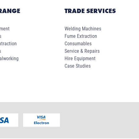
RANGE
TRADE SERVICES
pment
Welding Machines
s
Fume Extraction
traction
Consumables
s
Service & Repairs
alworking
Hire Equipment
Case Studies