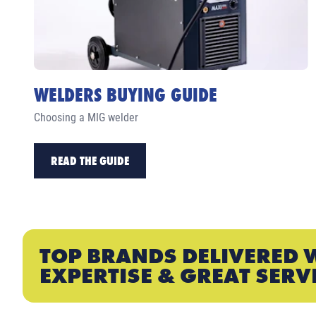
WELDERS BUYING GUIDE
Choosing a MIG welder
READ THE GUIDE
TOP BRANDS DELIVERED 
EXPERTISE & GREAT SERV