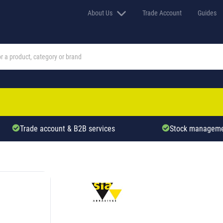
About Us
Trade Account
Guides
Trade account & B2B services
Stock manageme