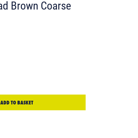
ad Brown Coarse
ADD TO BASKET