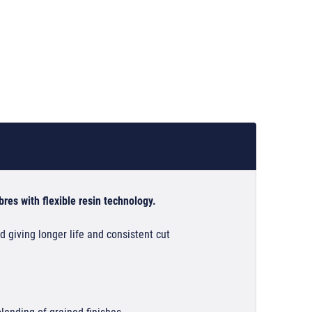
res with flexible resin technology.
 giving longer life and consistent cut