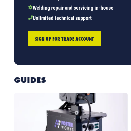
Welding repair and servicing in-house
Unlimited technical support
SIGN UP FOR TRADE ACCOUNT
GUIDES