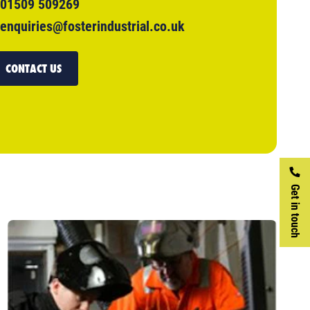
01509 509269
enquiries@fosterindustrial.co.uk
CONTACT US
Get in touch