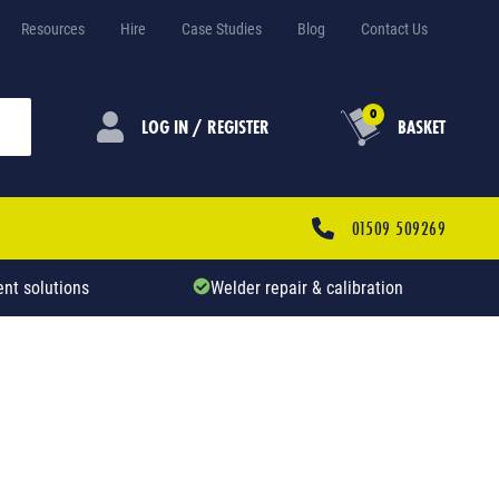
Resources
Hire
Case Studies
Blog
Contact Us
0
LOG IN / REGISTER
BASKET
01509 509269
nt solutions
Welder repair & calibration