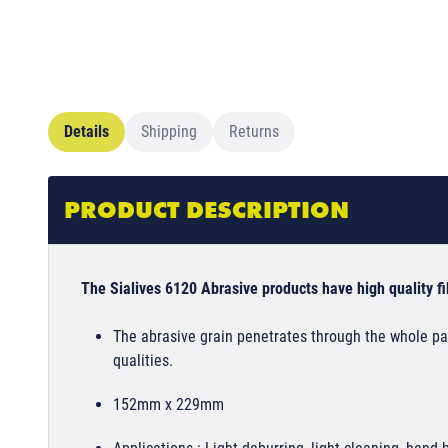
Details
Shipping
Returns
PRODUCT DESCRIPTION
The Sialives 6120 Abrasive products have high quality fib
The abrasive grain penetrates through the whole pad
qualities.
152mm x 229mm