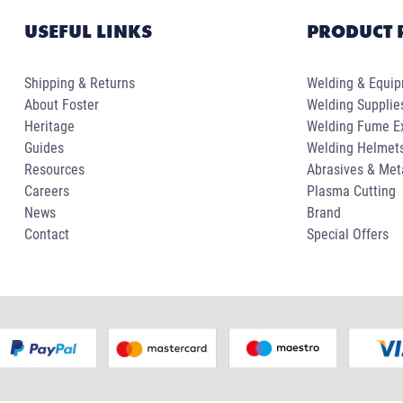
USEFUL LINKS
PRODUCT 
Shipping & Returns
Welding & Equi
About Foster
Welding Supplie
Heritage
Welding Fume Ex
Guides
Welding Helmet
Resources
Abrasives & Met
Careers
Plasma Cutting
News
Brand
Contact
Special Offers