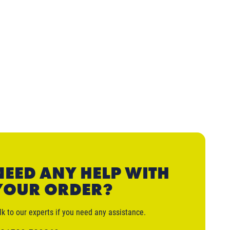
NEED ANY HELP WITH
YOUR ORDER?
lk to our experts if you need any assistance.