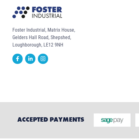
Foster Industrial, Matrix House,
Gelders Hall Road, Shepshed,
Loughborough, LE12 9NH
ACCEPTED PAYMENTS