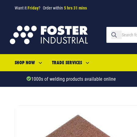
Want it
Friday
?
Order within
5 hrs 31 mins
SHOP NOW
TRADE SERVICES
1000s of welding products available online
SKU: 53624