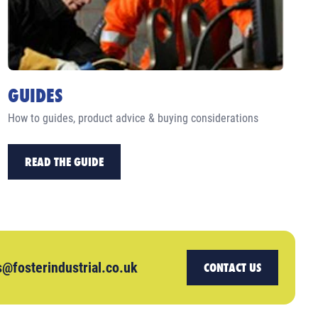
GUIDES
How to guides, product advice & buying considerations
READ THE GUIDE
s@fosterindustrial.co.uk
CONTACT US