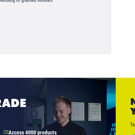
blending of grained finishes
RADE
Ta
Access 4000 products