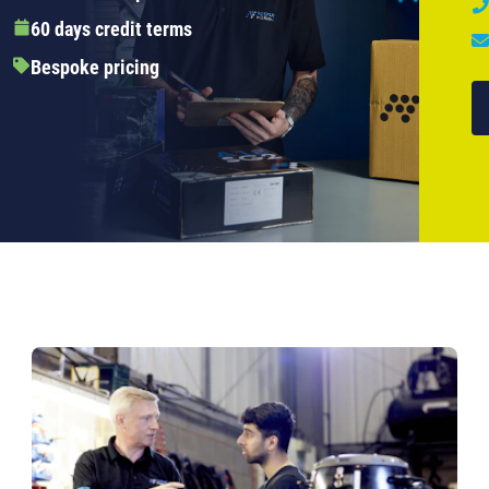
60 days credit terms
Bespoke pricing