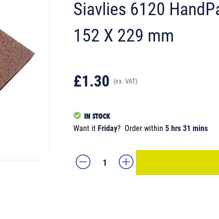
Siavlies 6120 HandP
152 X 229 mm
£1.30
(ex. VAT)
IN STOCK
Want it
Friday
?
Order within
5 hrs 31 mins