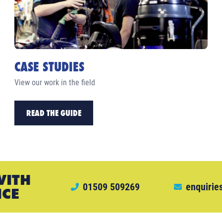
CASE STUDIES
View our work in the field
READ THE GUIDE
WITH
01509 509269
enquirie
ICE