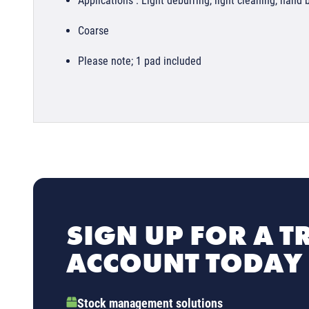
Applications : Light deburring, light cleaning, hand 
Coarse
Please note; 1 pad included
SIGN UP FOR A T
ACCOUNT TODAY
Stock management solutions