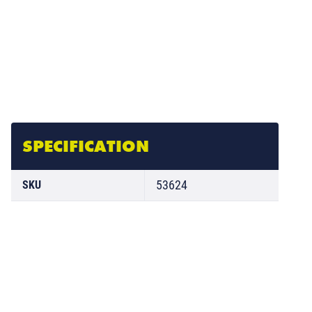
SPECIFICATION
53624
SKU