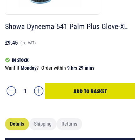
Showa Dyneema 541 Palm Plus Glove-XL
£9.45
(ex. VAT)
IN STOCK
Want it
Monday
?
Order within
9 hrs 29 mins
ADD TO BASKET
Details
Shipping
Returns