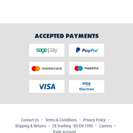
ACCEPTED PAYMENTS
Contact Us
Terms & Conditions
Privacy Policy
Shipping & Returns
CE marking - BS EN 1090
Careers
Trade Account