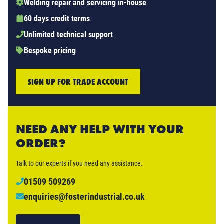
Welding repair and servicing in-house
60 days credit terms
Unlimited technical support
Bespoke pricing
SIGN UP FOR TRADE ACCOUNT
NEED ANY HELP WITH YOUR
ORDER?
Talk to our experts if you need any assistance.
01509 509269
enquiries@fosterindustrial.co.uk