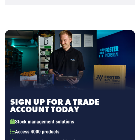
SIGN UP FOR A TRADE
ACCOUNT TODAY
Stock management solutions
Access 4000 products