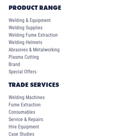
PRODUCT RANGE
Welding & Equipment
Welding Supplies
Welding Fume Extraction
Welding Helmets
Abrasives & Metalworking
Plasma Cutting
Brand
Special Offers
TRADE SERVICES
Welding Machines
Fume Extraction
Consumables
Service & Repairs
Hire Equipment
Case Studies