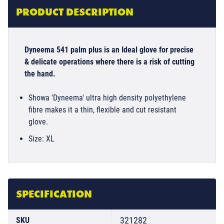
PRODUCT DESCRIPTION
Dyneema 541 palm plus is an Ideal glove for precise
& delicate operations where there is a risk of cutting
the hand.
Showa 'Dyneema' ultra high density polyethylene
fibre makes it a thin, flexible and cut resistant
glove.
Size: XL
SPECIFICATION
321282
SKU