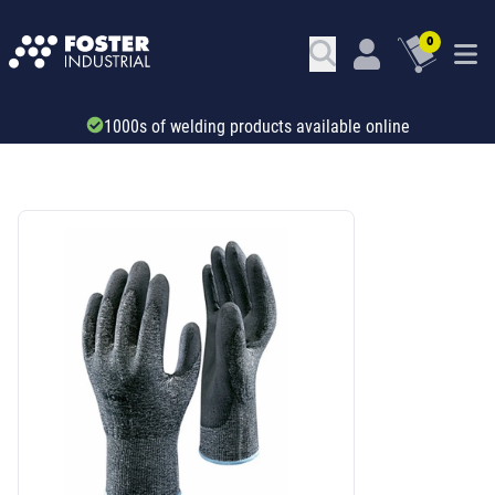
0
1000s of welding products available online
SKU: 321282