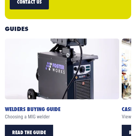
CONTACT US
GUIDES
WELDERS BUYING GUIDE
CASE 
Choosing a MIG welder
View ou
READ THE GUIDE
RE