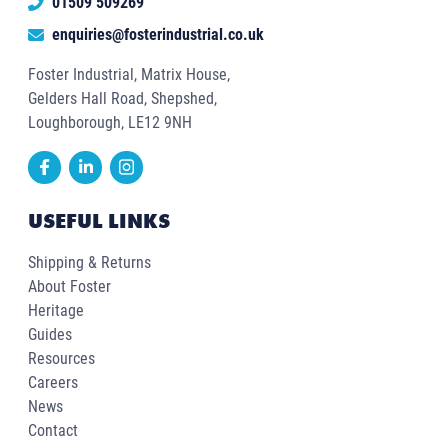
01509 509269
enquiries@fosterindustrial.co.uk
Foster Industrial, Matrix House,
Gelders Hall Road, Shepshed,
Loughborough, LE12 9NH
USEFUL LINKS
Shipping & Returns
About Foster
Heritage
Guides
Resources
Careers
News
Contact