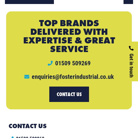
TOP BRANDS
DELIVERED WITH
EXPERTISE & GREAT
SERVICE
Get in touch
01509 509269
enquiries@fosterindustrial.co.uk
CONTACT US
CONTACT US