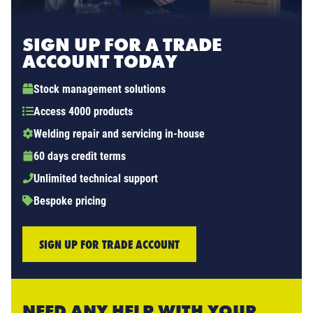
SIGN UP FOR A TRADE
ACCOUNT TODAY
Stock management solutions
Access 4000 products
Welding repair and servicing in-house
60 days credit terms
Unlimited technical support
Bespoke pricing
SIGN UP FOR TRADE ACCOUNT
NEED ANY HELP WITH YOUR