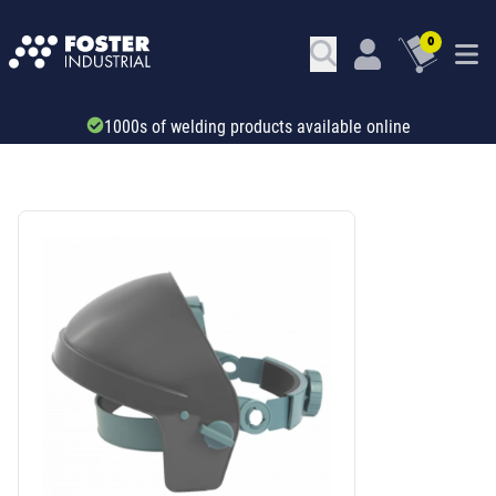
0
Trade account & B2B services
SKU: 34426