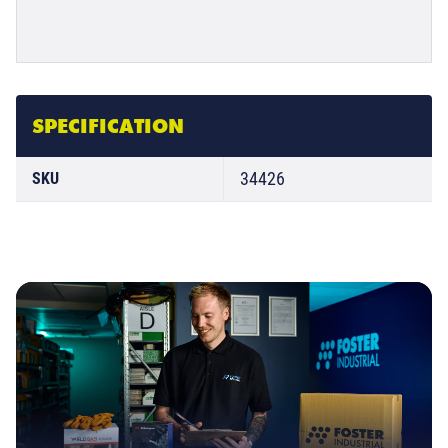
SPECIFICATION
34426
SKU