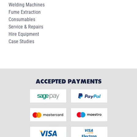
Welding Machines
Fume Extraction
Consumables
Service & Repairs
Hire Equipment
Case Studies
ACCEPTED PAYMENTS