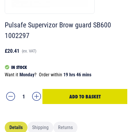
Pulsafe Supervizor Brow guard SB600
1002297
£20.41
(ex. VAT)
IN STOCK
Want it
Monday
?
Order within
19 hrs 46 mins
ADD TO BASKET
Details
Shipping
Returns