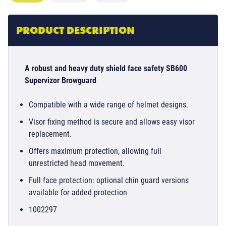
PRODUCT DESCRIPTION
A robust and heavy duty shield face safety SB600
Supervizor Browguard
Compatible with a wide range of helmet designs.
Visor fixing method is secure and allows easy visor
replacement.
Offers maximum protection, allowing full
unrestricted head movement.
Full face protection: optional chin guard versions
available for added protection
1002297