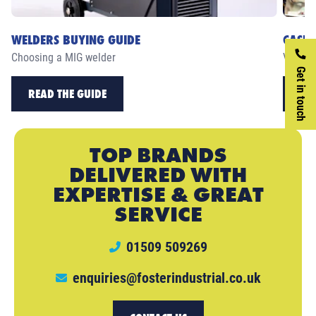
WELDERS BUYING GUIDE
CASE 
Choosing a MIG welder
View ou
Get in touch
READ THE GUIDE
RE
TOP BRANDS
DELIVERED WITH
EXPERTISE & GREAT
SERVICE
01509 509269
enquiries@fosterindustrial.co.uk