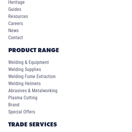
Heritage
Guides
Resources
Careers
News
Contact
PRODUCT RANGE
Welding & Equipment
Welding Supplies
Welding Fume Extraction
Welding Helmets
Abrasives & Metalworking
Plasma Cutting
Brand
Special Offers
TRADE SERVICES