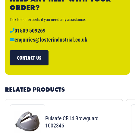
ORDER?
Talk to our experts if you need any assistance.
01509 509269
enquiries@fosterindustrial.co.uk
CONTACT US
RELATED PRODUCTS
Pulsafe CB14 Browguard
1002346