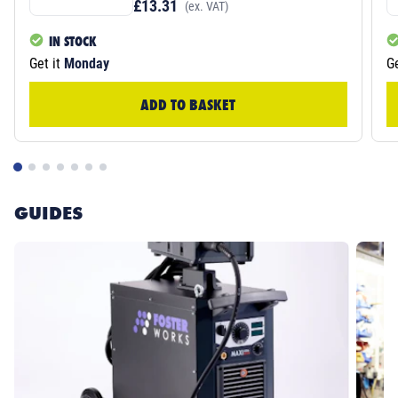
£13.31
(ex. VAT)
IN STOCK
Get it
Monday
Ge
ADD TO BASKET
GUIDES