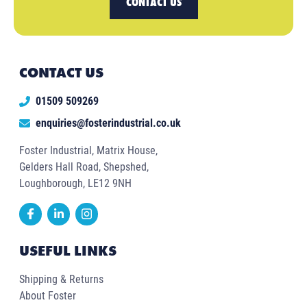
CONTACT US
CONTACT US
01509 509269
enquiries@fosterindustrial.co.uk
Foster Industrial, Matrix House,
Gelders Hall Road, Shepshed,
Loughborough, LE12 9NH
USEFUL LINKS
Shipping & Returns
About Foster