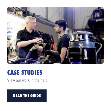
CASE STUDIES
View our work in the field
READ THE GUIDE