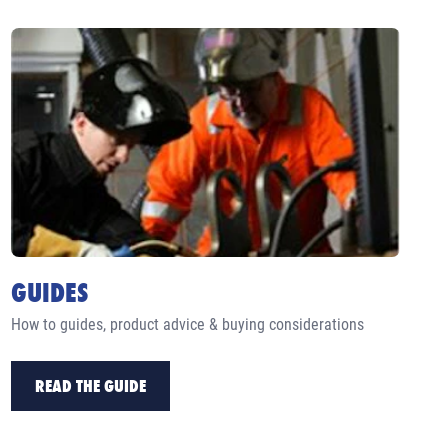
GUIDES
How to guides, product advice & buying considerations
READ THE GUIDE