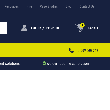
Resources
Hire
Case Studies
Blog
Contact Us
0
LOG IN / REGISTER
BASKET
01509 509269
nt solutions
Welder repair & calibration