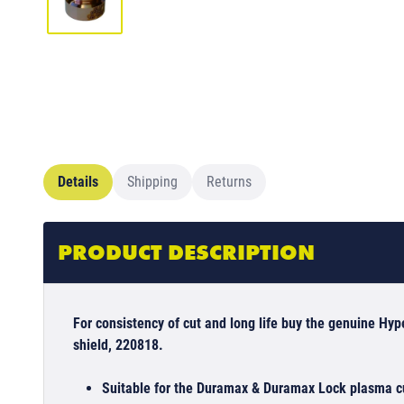
Details
Shipping
Returns
PRODUCT DESCRIPTION
For consistency of cut and long life buy the genuine Hy
shield, 220818.
Suitable for the Duramax & Duramax Lock plasma cu