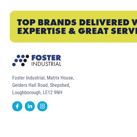
TOP BRANDS DELIVERED 
EXPERTISE & GREAT SERV
Foster Industrial, Matrix House,
Gelders Hall Road, Shepshed,
Loughborough, LE12 9NH