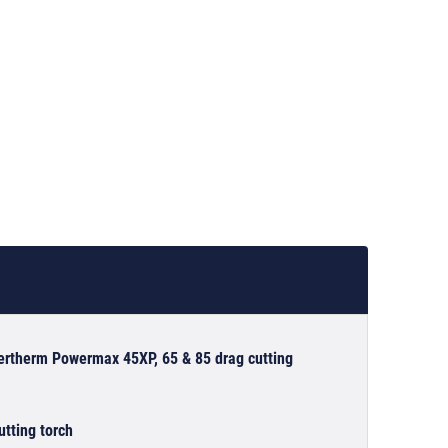
pertherm Powermax 45XP, 65 & 85 drag cutting
tting torch