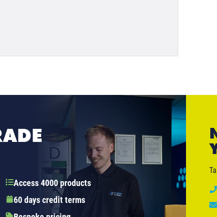
RADE
Ta
Access 4000 products
60 days credit terms
Bespoke pricing