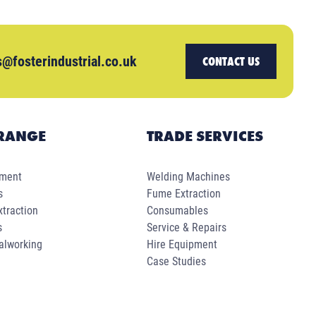
s@fosterindustrial.co.uk
CONTACT US
RANGE
TRADE SERVICES
pment
Welding Machines
s
Fume Extraction
traction
Consumables
s
Service & Repairs
alworking
Hire Equipment
Case Studies