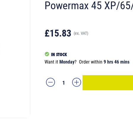
Powermax 45 XP/65/
£15.83
(ex. VAT)
IN STOCK
Want it
Monday
?
Order within
9 hrs 46 mins