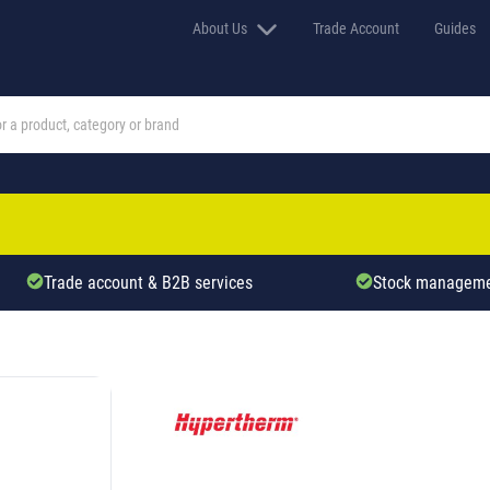
About Us
Trade Account
Guides
Trade account & B2B services
Stock manageme