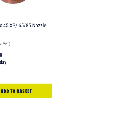
 45 XP/ 65/85 Nozzle
x. VAT)
CK
day
ADD TO BASKET