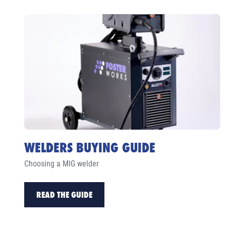
WELDERS BUYING GUIDE
Choosing a MIG welder
READ THE GUIDE