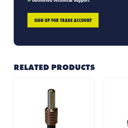
SIGN UP FOR TRADE ACCOUNT
RELATED PRODUCTS