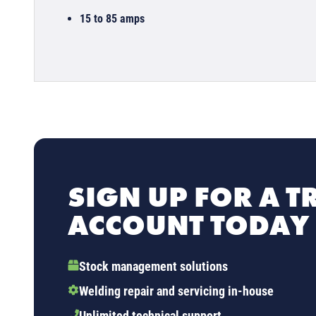
15 to 85 amps
SIGN UP FOR A T
ACCOUNT TODAY
Stock management solutions
Welding repair and servicing in-house
Unlimited technical support