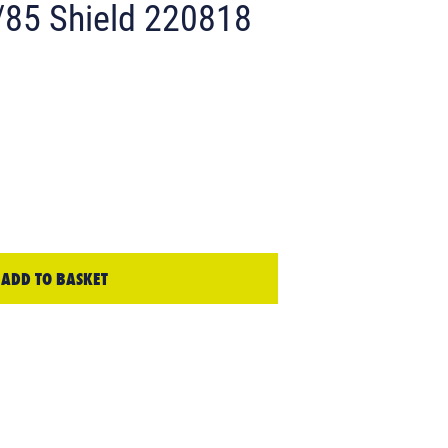
85 Shield 220818
ADD TO BASKET