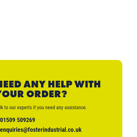
NEED ANY HELP WITH
YOUR ORDER?
lk to our experts if you need any assistance.
01509 509269
enquiries@fosterindustrial.co.uk