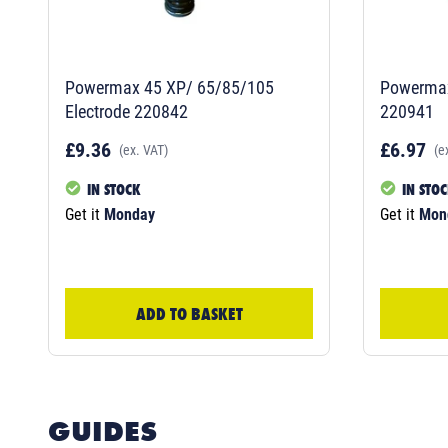
Powermax 45 XP/ 65/85/105
Powermax
Electrode 220842
220941
£9.36
£6.97
(ex. VAT)
(e
IN STOCK
IN STO
Get it
Monday
Get it
Mon
ADD TO BASKET
GUIDES