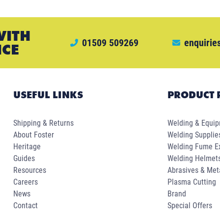
WITH
01509 509269
enquirie
ICE
USEFUL LINKS
PRODUCT 
Shipping & Returns
Welding & Equi
About Foster
Welding Supplie
Heritage
Welding Fume Ex
Guides
Welding Helmet
Resources
Abrasives & Met
Careers
Plasma Cutting
News
Brand
Contact
Special Offers