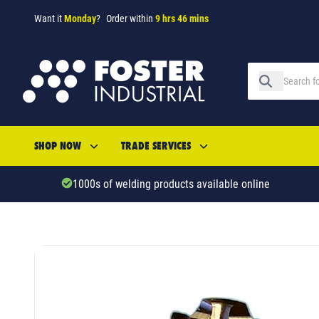
Want it
Monday
?
Order within
9 hrs 46 mins
SHOP NOW
TRADE SERVICES
1000s of welding products available online
SKU: 690553