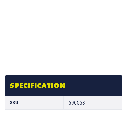
SPECIFICATION
690553
SKU