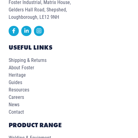
Foster Industrial, Matrix House,
Gelders Hall Road, Shepshed,
Loughborough, LE12 9NH
USEFUL LINKS
Shipping & Returns
About Foster
Heritage
Guides
Resources
Careers
News
Contact
PRODUCT RANGE
Welding & Equipment