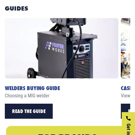
GUIDES
WELDERS BUYING GUIDE
CASE 
Choosing a MIG welder
View ou
READ THE GUIDE
RE