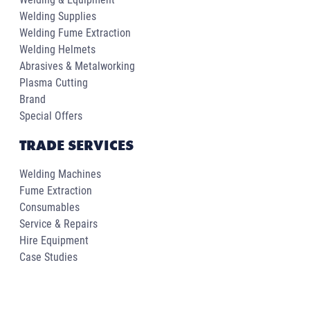
Welding Supplies
Welding Fume Extraction
Welding Helmets
Abrasives & Metalworking
Plasma Cutting
Brand
Special Offers
TRADE SERVICES
Welding Machines
Fume Extraction
Consumables
Service & Repairs
Hire Equipment
Case Studies