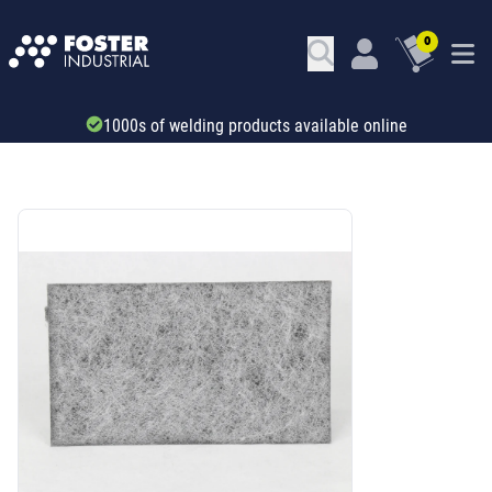
0
Trade account & B2B services
SKU: 346281