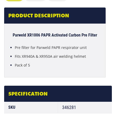
PRODUCT DESCRIPTION
Parweld XR1006 PAPR Activated Carbon Pre Filter
Pre filter for Parweld PAPR respirator unit
Fits XR940A & XR950A air welding helmet
Pack of 5
SPECIFICATION
346281
SKU