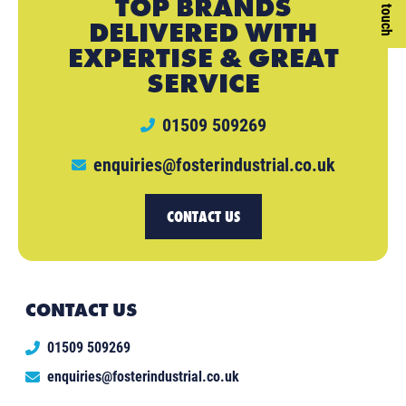
Get in touch
TOP BRANDS
DELIVERED WITH
EXPERTISE & GREAT
SERVICE
01509 509269
enquiries@fosterindustrial.co.uk
CONTACT US
CONTACT US
01509 509269
enquiries@fosterindustrial.co.uk