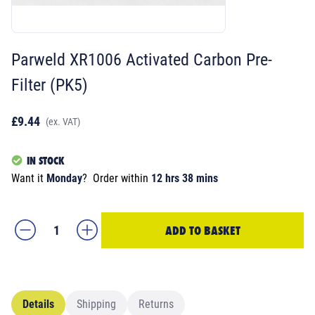
Parweld XR1006 Activated Carbon Pre-
Filter (PK5)
£9.44
(ex. VAT)
IN STOCK
Want it
Monday
?
Order within
12 hrs 38 mins
ADD TO BASKET
Details
Shipping
Returns