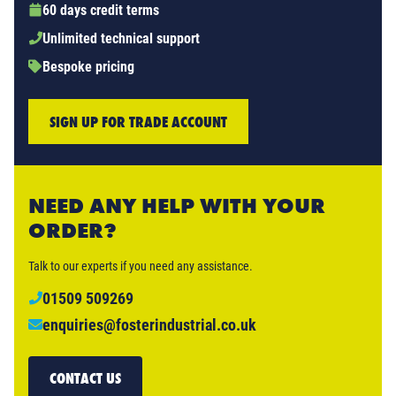
60 days credit terms
Unlimited technical support
Bespoke pricing
SIGN UP FOR TRADE ACCOUNT
NEED ANY HELP WITH YOUR
ORDER?
Talk to our experts if you need any assistance.
01509 509269
enquiries@fosterindustrial.co.uk
CONTACT US