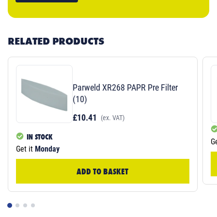
RELATED PRODUCTS
Parweld XR268 PAPR Pre Filter
(10)
£10.41
(ex. VAT)
IN STOCK
Ge
Get it
Monday
ADD TO BASKET