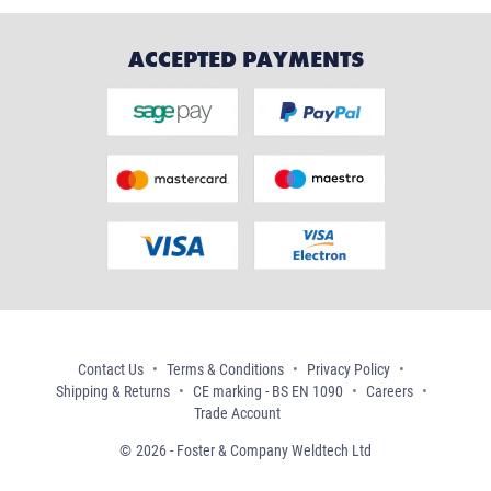
ACCEPTED PAYMENTS
Contact Us
Terms & Conditions
Privacy Policy
Shipping & Returns
CE marking - BS EN 1090
Careers
Trade Account
2026 - Foster & Company Weldtech Ltd