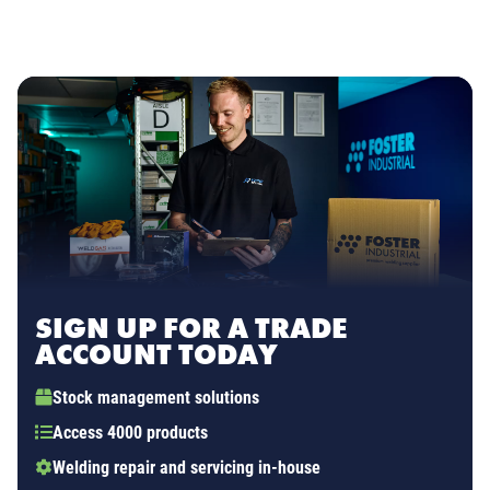
SIGN UP FOR A TRADE
ACCOUNT TODAY
Stock management solutions
Access 4000 products
Welding repair and servicing in-house