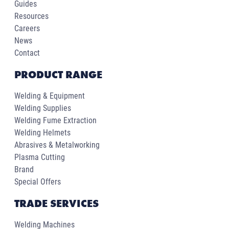
Guides
Resources
Careers
News
Contact
PRODUCT RANGE
Welding & Equipment
Welding Supplies
Welding Fume Extraction
Welding Helmets
Abrasives & Metalworking
Plasma Cutting
Brand
Special Offers
TRADE SERVICES
Welding Machines