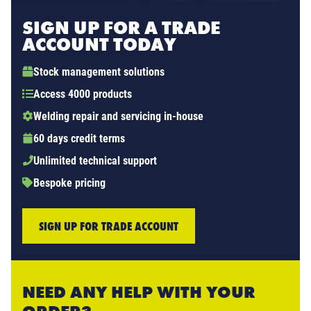
SIGN UP FOR A TRADE
ACCOUNT TODAY
Stock management solutions
Access 4000 products
Welding repair and servicing in-house
60 days credit terms
Unlimited technical support
Bespoke pricing
SIGN UP FOR TRADE ACCOUNT
NEED ANY HELP WITH YOUR