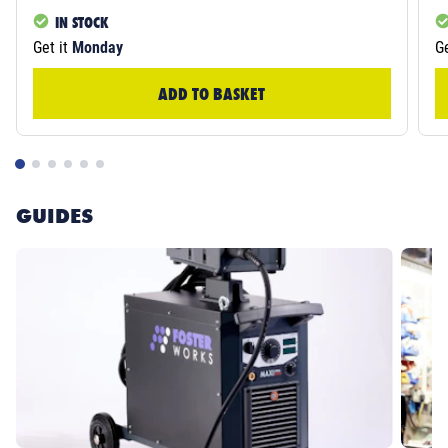
IN STOCK
Get it
Monday
Ge
ADD TO BASKET
GUIDES