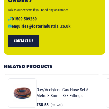
ORDER?
Talk to our experts if you need any assistance.
01509 509269
enquiries@fosterindustrial.co.uk
CONTACT US
RELATED PRODUCTS
Oxy/Acetylene Gas Hose Set 5
Metre X 8mm - 3/8 Fittings
£38.53
(ex. VAT)