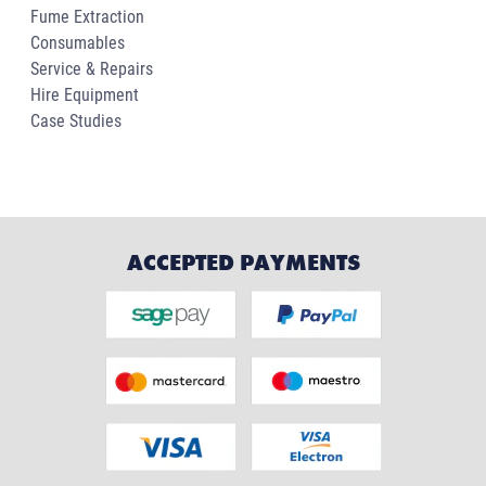
Fume Extraction
Consumables
Service & Repairs
Hire Equipment
Case Studies
ACCEPTED PAYMENTS