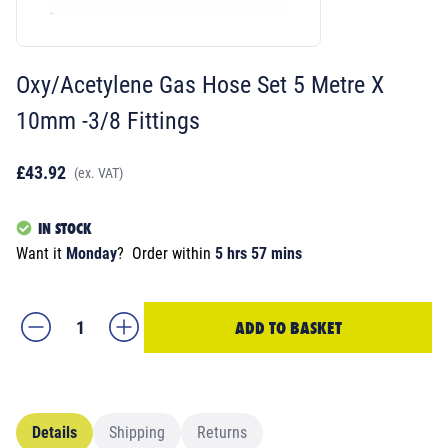
Oxy/Acetylene Gas Hose Set 5 Metre X
10mm -3/8 Fittings
£43.92
(ex. VAT)
IN STOCK
Want it
Monday
?
Order within
5 hrs 57 mins
ADD TO BASKET
Details
Shipping
Returns