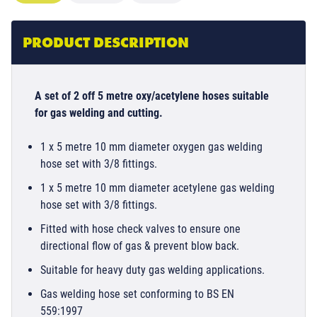
PRODUCT DESCRIPTION
A set of 2 off 5 metre oxy/acetylene hoses suitable
for gas welding and cutting.
1 x 5 metre 10 mm diameter oxygen gas welding
hose set with 3/8 fittings.
1 x 5 metre 10 mm diameter acetylene gas welding
hose set with 3/8 fittings.
Fitted with hose check valves to ensure one
directional flow of gas & prevent blow back.
Suitable for heavy duty gas welding applications.
Gas welding hose set conforming to BS EN
559:1997