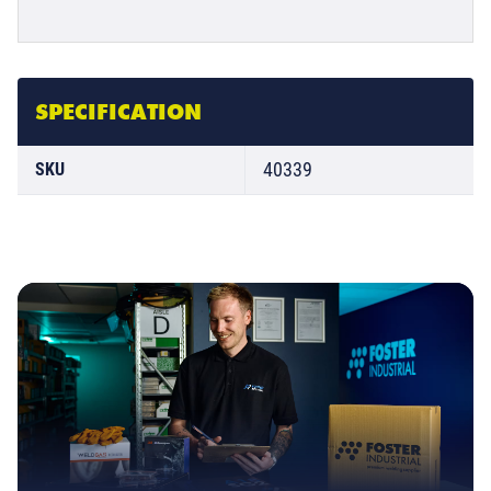
SPECIFICATION
40339
SKU