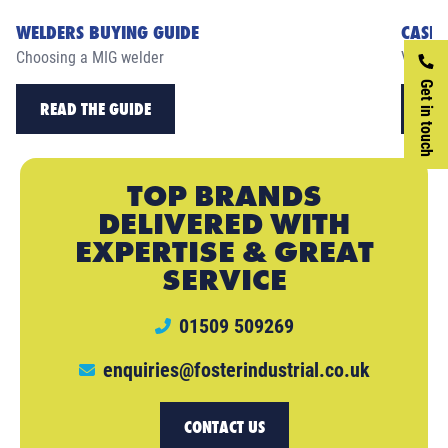
WELDERS BUYING GUIDE
CASE 
Choosing a MIG welder
View ou
Get in touch
READ THE GUIDE
RE
TOP BRANDS
DELIVERED WITH
EXPERTISE & GREAT
SERVICE
01509 509269
enquiries@fosterindustrial.co.uk
CONTACT US