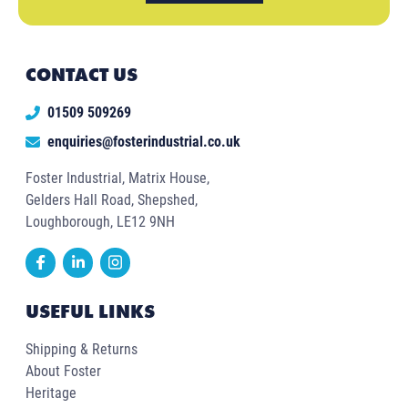
CONTACT US
01509 509269
enquiries@fosterindustrial.co.uk
Foster Industrial, Matrix House,
Gelders Hall Road, Shepshed,
Loughborough, LE12 9NH
USEFUL LINKS
Shipping & Returns
About Foster
Heritage