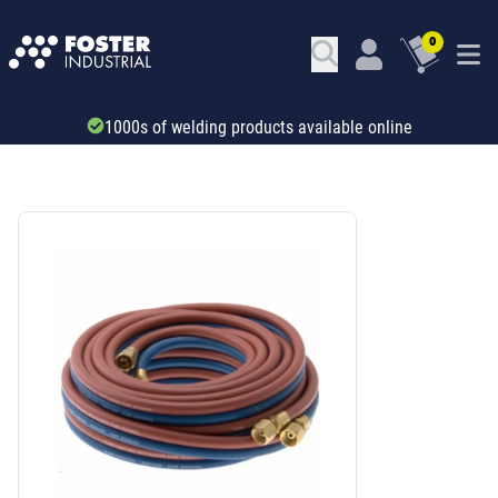
0
Trade account & B2B services
SKU: 40339