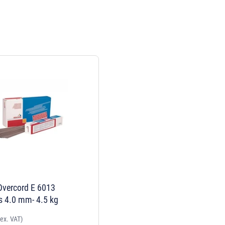
Overcord E 6013
s 4.0 mm- 4.5 kg
(ex. VAT)