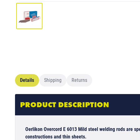
Details
Shipping
Returns
PRODUCT DESCRIPTION
Oerlikon Overcord E 6013 Mild steel welding rods are spe
constructions and thin sheets.