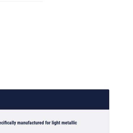
cifically manufactured for light metallic