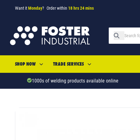
Want it
Monday
?
Order within
18 hrs 24 mins
SHOP NOW
TRADE SERVICES
1000s of welding products available online
SKU: 26326