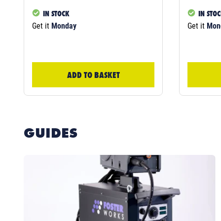
IN STOCK
IN STO
Get it
Monday
Get it
Mon
ADD TO BASKET
GUIDES