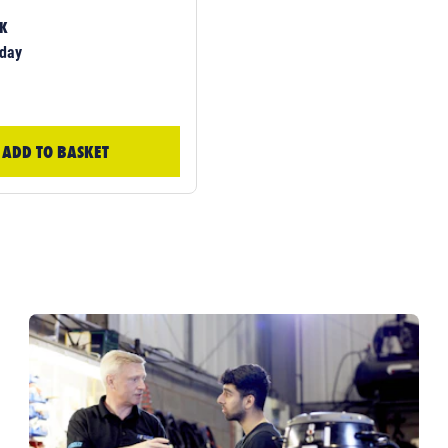
CK
day
ADD TO BASKET