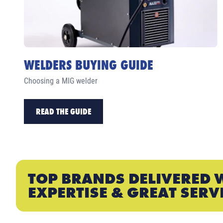
WELDERS BUYING GUIDE
Choosing a MIG welder
READ THE GUIDE
TOP BRANDS DELIVERED 
EXPERTISE & GREAT SERV