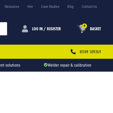
Resources
Hire
Case Studies
Blog
Contact Us
0
LOG IN / REGISTER
BASKET
01509 509269
nt solutions
Welder repair & calibration