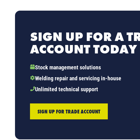
SIGN UP FOR A T
ACCOUNT TODAY
Stock management solutions
Welding repair and servicing in-house
Unlimited technical support
SIGN UP FOR TRADE ACCOUNT