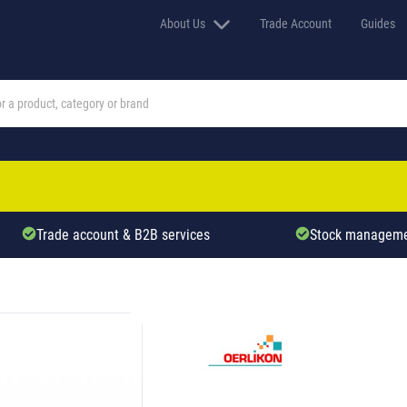
About Us
Trade Account
Guides
Trade account & B2B services
Stock manageme