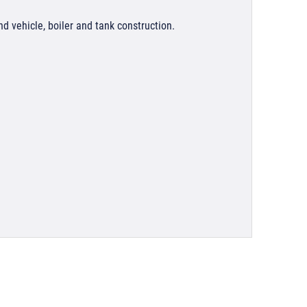
nd vehicle, boiler and tank construction.