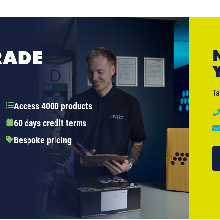
RADE
Ta
Access 4000 products
60 days credit terms
Bespoke pricing