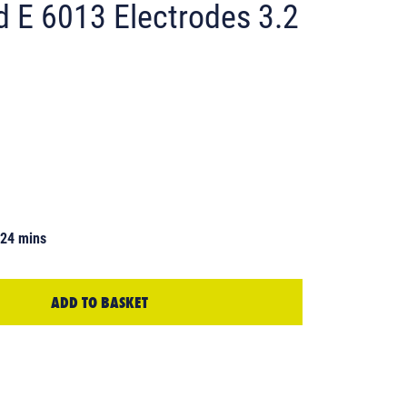
d E 6013 Electrodes 3.2
 24 mins
ADD TO BASKET