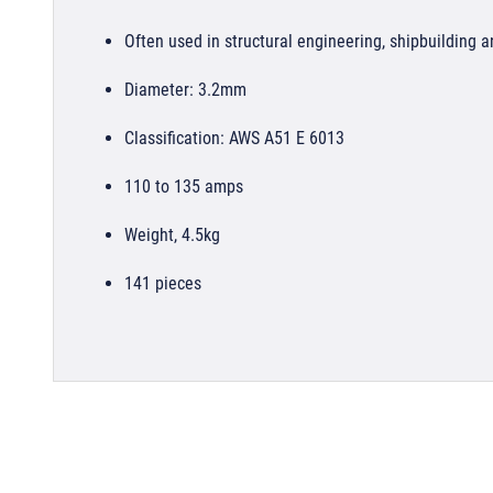
Often used in structural engineering, shipbuilding a
Diameter: 3.2mm
Classification: AWS A51 E 6013
110 to 135 amps
Weight, 4.5kg
141 pieces