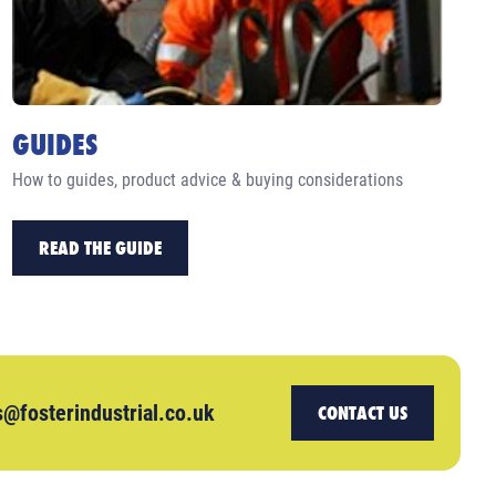
GUIDES
How to guides, product advice & buying considerations
READ THE GUIDE
s@fosterindustrial.co.uk
CONTACT US