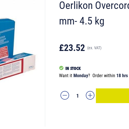
Oerlikon Overcor
mm- 4.5 kg
£23.52
(ex. VAT)
IN STOCK
Want it
Monday
?
Order within
18 hrs