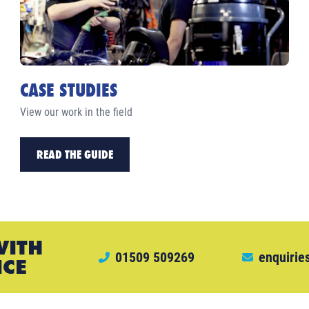
CASE STUDIES
View our work in the field
READ THE GUIDE
WITH
01509 509269
enquirie
ICE