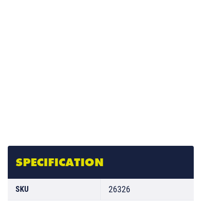
SPECIFICATION
26326
SKU