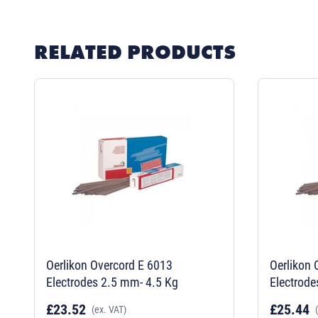
RELATED PRODUCTS
Oerlikon Overcord E 6013
Oerlikon 
Electrodes 2.5 mm- 4.5 Kg
Electrode
£23.52
£25.44
(ex. VAT)