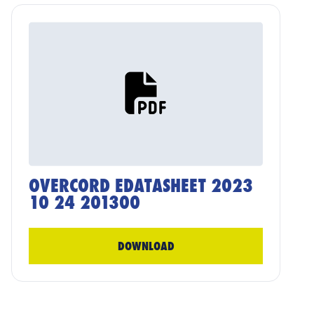
OVERCORD EDATASHEET 2023
10 24 201300
DOWNLOAD