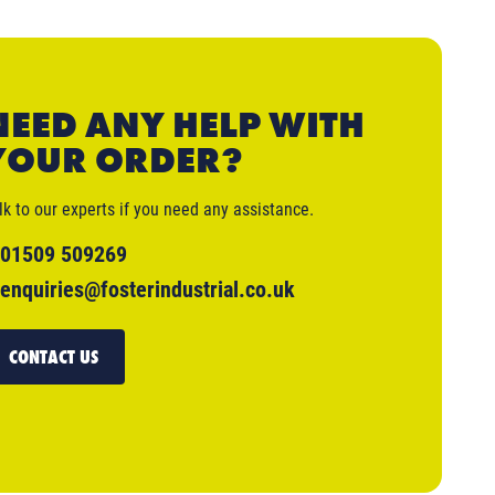
NEED ANY HELP WITH
YOUR ORDER?
lk to our experts if you need any assistance.
01509 509269
enquiries@fosterindustrial.co.uk
CONTACT US