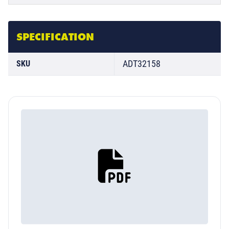
SPECIFICATION
ADT32158
SKU