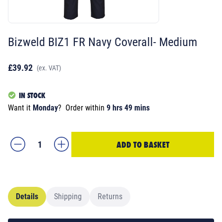
Bizweld BIZ1 FR Navy Coverall- Medium
£39.92
(ex. VAT)
IN STOCK
Want it
Monday
?
Order within
9 hrs 49 mins
ADD TO BASKET
Details
Shipping
Returns