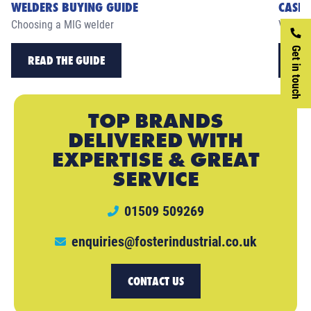
WELDERS BUYING GUIDE
CASE 
Choosing a MIG welder
View ou
Get in touch
READ THE GUIDE
RE
TOP BRANDS
DELIVERED WITH
EXPERTISE & GREAT
SERVICE
01509 509269
enquiries@fosterindustrial.co.uk
CONTACT US