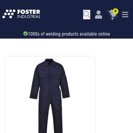
0
Trade account & B2B services
SKU: ADT32158