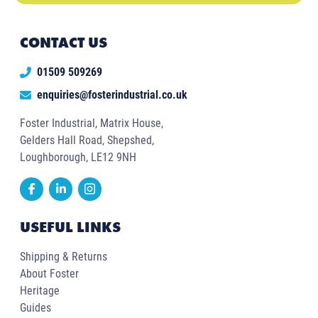
CONTACT US
01509 509269
enquiries@fosterindustrial.co.uk
Foster Industrial, Matrix House,
Gelders Hall Road, Shepshed,
Loughborough, LE12 9NH
USEFUL LINKS
Shipping & Returns
About Foster
Heritage
Guides