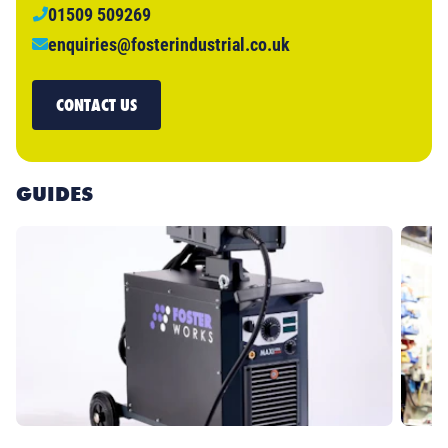
01509 509269
enquiries@fosterindustrial.co.uk
CONTACT US
GUIDES