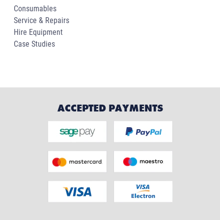
Consumables
Service & Repairs
Hire Equipment
Case Studies
ACCEPTED PAYMENTS