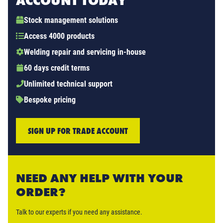
ACCOUNT TODAY
Stock management solutions
Access 4000 products
Welding repair and servicing in-house
60 days credit terms
Unlimited technical support
Bespoke pricing
SIGN UP FOR TRADE ACCOUNT
NEED ANY HELP WITH YOUR
ORDER?
Talk to our experts if you need any assistance.