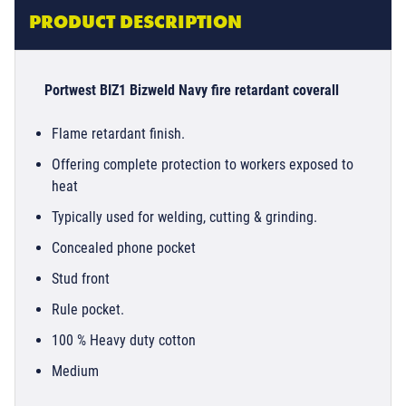
PRODUCT DESCRIPTION
Portwest BIZ1 Bizweld Navy fire retardant coverall
Flame retardant finish.
Offering complete protection to workers exposed to
heat
Typically used for welding, cutting & grinding.
Concealed phone pocket
Stud front
Rule pocket.
100 % Heavy duty cotton
Medium