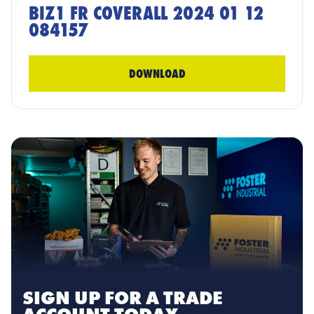
BIZ1 FR COVERALL 2024 01 12
084157
DOWNLOAD
SIGN UP FOR A TRADE