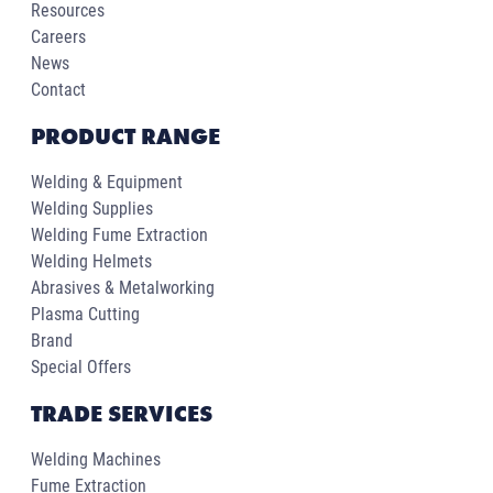
Resources
Careers
News
Contact
PRODUCT RANGE
Welding & Equipment
Welding Supplies
Welding Fume Extraction
Welding Helmets
Abrasives & Metalworking
Plasma Cutting
Brand
Special Offers
TRADE SERVICES
Welding Machines
Fume Extraction