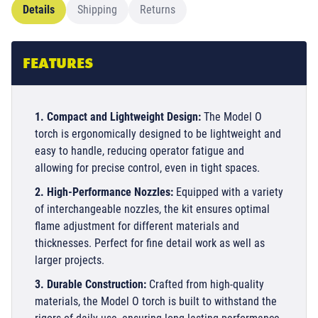
Details
Shipping
Returns
FEATURES
1. Compact and Lightweight Design:
The Model O
torch is ergonomically designed to be lightweight and
easy to handle, reducing operator fatigue and
allowing for precise control, even in tight spaces.
2. High-Performance Nozzles:
Equipped with a variety
of interchangeable nozzles, the kit ensures optimal
flame adjustment for different materials and
thicknesses. Perfect for fine detail work as well as
larger projects.
3. Durable Construction:
Crafted from high-quality
materials, the Model O torch is built to withstand the