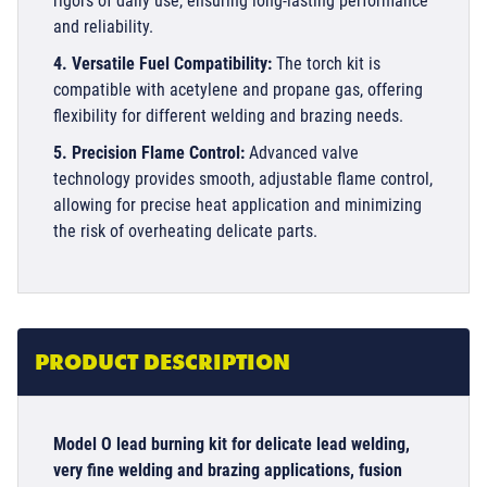
rigors of daily use, ensuring long-lasting performance
and reliability.
4. Versatile Fuel Compatibility:
The torch kit is
compatible with acetylene and propane gas, offering
flexibility for different welding and brazing needs.
5. Precision Flame Control:
Advanced valve
technology provides smooth, adjustable flame control,
allowing for precise heat application and minimizing
the risk of overheating delicate parts.
PRODUCT DESCRIPTION
Model O lead burning kit for delicate lead welding,
very fine welding and brazing applications, fusion