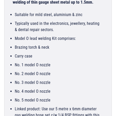
welding of thin gauge sheet metal up to 1.5mm.
Suitable for mild steel, aluminium & zinc
Typically used in the electronics, jewellery, heating
& dental repair sectors.
Model O lead welding Kit comprises:
Brazing torch & neck
Carry case
No. 1 model O nozzle
No. 2 model O nozzle
No. 3 model O nozzle
No. 4 model O nozzle
No. 5 model O nozzle
Linked product: Use our 5 metre x 6mm diameter
gas welding hose set c/w 1/4 BSP fittings with this