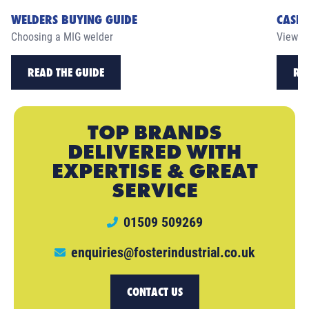
WELDERS BUYING GUIDE
CASE 
Choosing a MIG welder
View ou
READ THE GUIDE
RE
TOP BRANDS
DELIVERED WITH
EXPERTISE & GREAT
SERVICE
01509 509269
enquiries@fosterindustrial.co.uk
CONTACT US