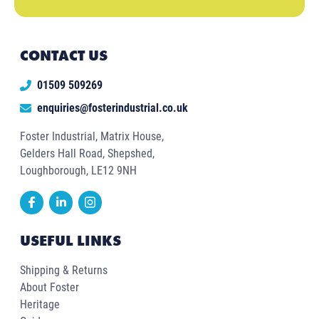
CONTACT US
01509 509269
enquiries@fosterindustrial.co.uk
Foster Industrial, Matrix House,
Gelders Hall Road, Shepshed,
Loughborough, LE12 9NH
USEFUL LINKS
Shipping & Returns
About Foster
Heritage