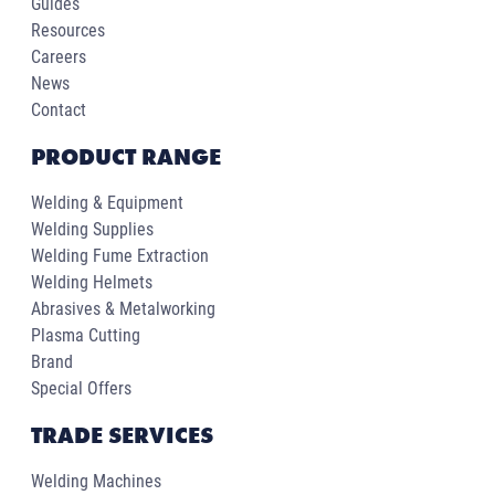
Guides
Resources
Careers
News
Contact
PRODUCT RANGE
Welding & Equipment
Welding Supplies
Welding Fume Extraction
Welding Helmets
Abrasives & Metalworking
Plasma Cutting
Brand
Special Offers
TRADE SERVICES
Welding Machines