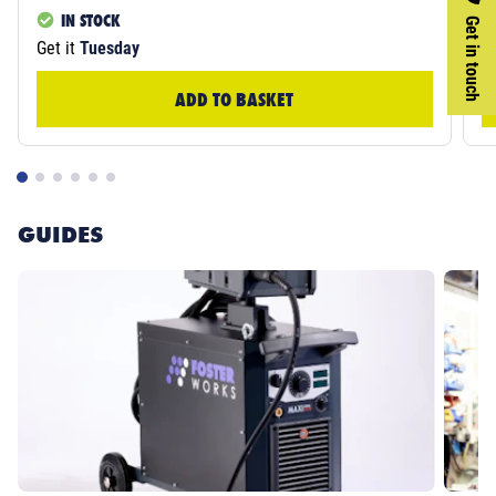
IN STOCK
Get in touch
Get it
Tuesday
Ge
ADD TO BASKET
GUIDES