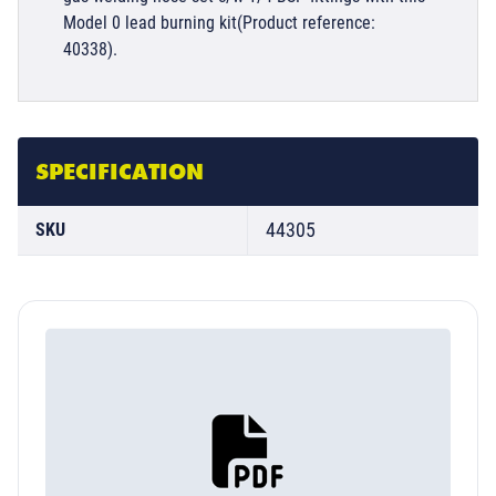
Model 0 lead burning kit(Product reference:
40338).
SPECIFICATION
44305
SKU