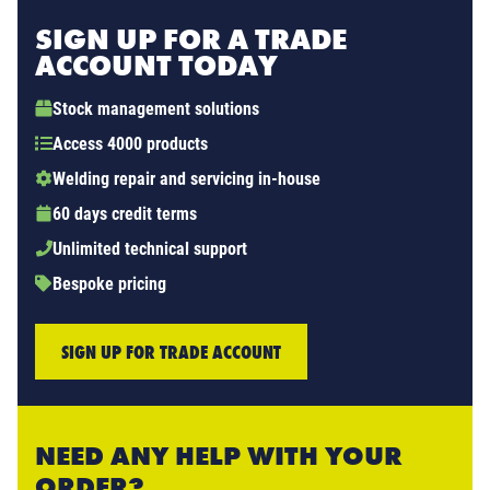
SIGN UP FOR A TRADE
ACCOUNT TODAY
Stock management solutions
Access 4000 products
Welding repair and servicing in-house
60 days credit terms
Unlimited technical support
Bespoke pricing
SIGN UP FOR TRADE ACCOUNT
NEED ANY HELP WITH YOUR
ORDER?