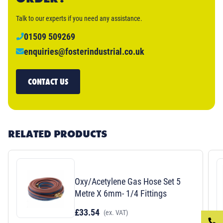
Talk to our experts if you need any assistance.
01509 509269
enquiries@fosterindustrial.co.uk
CONTACT US
RELATED PRODUCTS
Oxy/Acetylene Gas Hose Set 5
Metre X 6mm- 1/4 Fittings
£33.54
(ex. VAT)