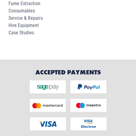
Fume Extraction
Consumables
Service & Repairs
Hire Equipment
Case Studies
ACCEPTED PAYMENTS