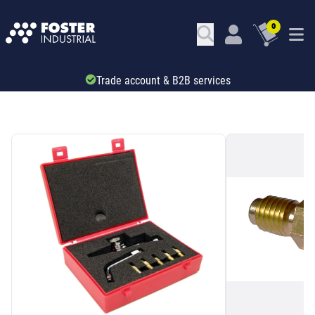
0
Trade account & B2B services
SKU: 44305