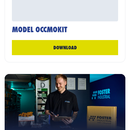
MODEL OCCMOKIT
DOWNLOAD