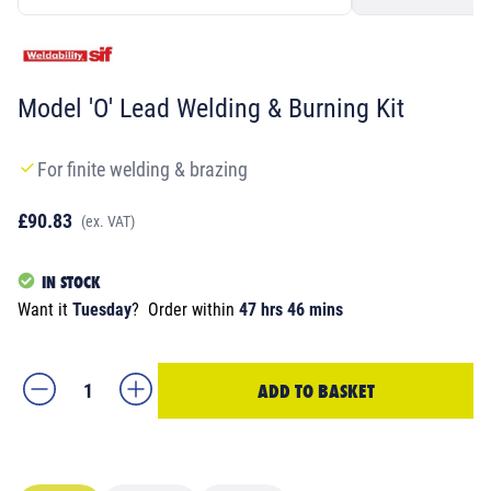
Model 'O' Lead Welding & Burning Kit
For finite welding & brazing
£90.83
(ex. VAT)
IN STOCK
Want it
Tuesday
?
Order within
47 hrs 46 mins
ADD TO BASKET