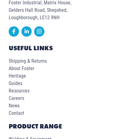
Foster Industrial, Matrix House,
Gelders Hall Road, Shepshed,
Loughborough, LE12 9NH
USEFUL LINKS
Shipping & Returns
About Foster
Heritage
Guides
Resources
Careers
News
Contact
PRODUCT RANGE