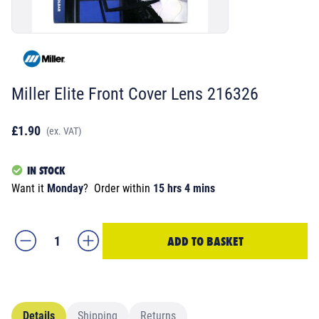
Miller Elite Front Cover Lens 216326
£1.90
(ex. VAT)
IN STOCK
Want it
Monday
?
Order within
15 hrs 4 mins
ADD TO BASKET
Details
Shipping
Returns