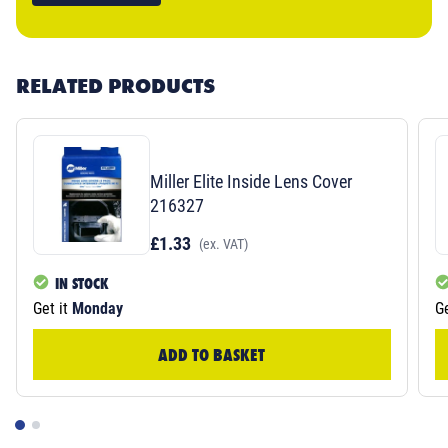
RELATED PRODUCTS
Miller Elite Inside Lens Cover
216327
£1.33
(ex. VAT)
IN STOCK
Get it
Monday
Ge
ADD TO BASKET