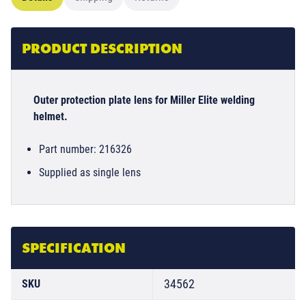
PRODUCT DESCRIPTION
Outer protection plate lens for Miller Elite welding
helmet.
Part number: 216326
Supplied as single lens
SPECIFICATION
34562
SKU