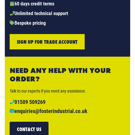
60 days credit terms
Unlimited technical support
Bespoke pricing
SIGN UP FOR TRADE ACCOUNT
NEED ANY HELP WITH YOUR
ORDER?
Talk to our experts if you need any assistance.
01509 509269
enquiries@fosterindustrial.co.uk
CONTACT US