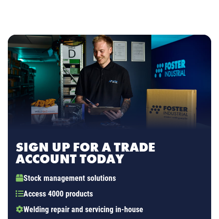
SIGN UP FOR A TRADE
ACCOUNT TODAY
Stock management solutions
Access 4000 products
Welding repair and servicing in-house