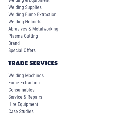
Welding & Equipment
Welding Supplies
Welding Fume Extraction
Welding Helmets
Abrasives & Metalworking
Plasma Cutting
Brand
Special Offers
TRADE SERVICES
Welding Machines
Fume Extraction
Consumables
Service & Repairs
Hire Equipment
Case Studies