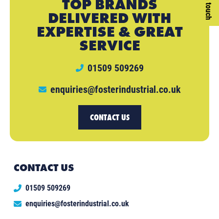
Get in touch
TOP BRANDS
DELIVERED WITH
EXPERTISE & GREAT
SERVICE
01509 509269
enquiries@fosterindustrial.co.uk
CONTACT US
CONTACT US
01509 509269
enquiries@fosterindustrial.co.uk