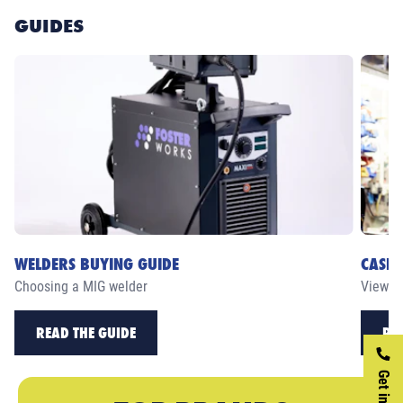
GUIDES
WELDERS BUYING GUIDE
CASE 
Choosing a MIG welder
View ou
READ THE GUIDE
RE