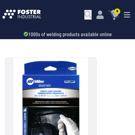
0
Trade account & B2B services
SKU: 34562