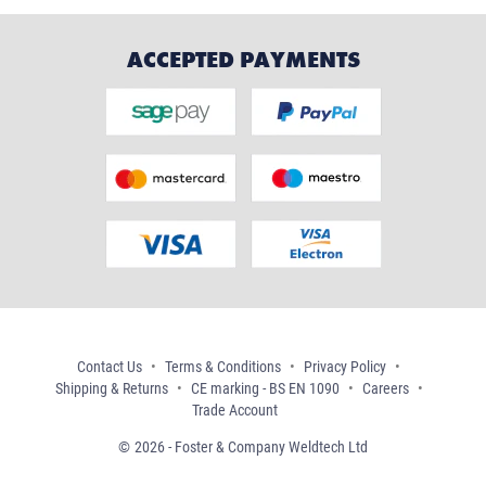
ACCEPTED PAYMENTS
Contact Us
Terms & Conditions
Privacy Policy
Shipping & Returns
CE marking - BS EN 1090
Careers
Trade Account
2026 - Foster & Company Weldtech Ltd