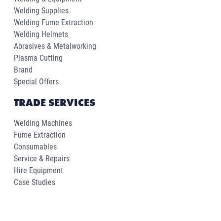
Welding Supplies
Welding Fume Extraction
Welding Helmets
Abrasives & Metalworking
Plasma Cutting
Brand
Special Offers
TRADE SERVICES
Welding Machines
Fume Extraction
Consumables
Service & Repairs
Hire Equipment
Case Studies