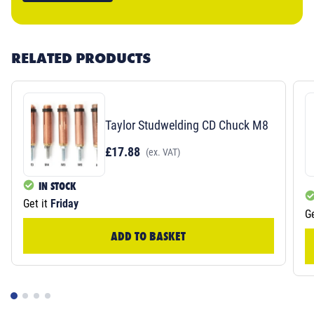
RELATED PRODUCTS
Taylor Studwelding CD Chuck M8
£17.88
(ex. VAT)
IN STOCK
Get it
Friday
Ge
ADD TO BASKET