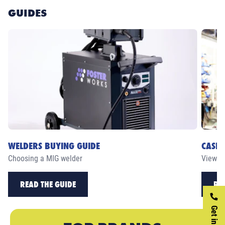
GUIDES
WELDERS BUYING GUIDE
CASE 
Choosing a MIG welder
View ou
READ THE GUIDE
RE
Get in touch