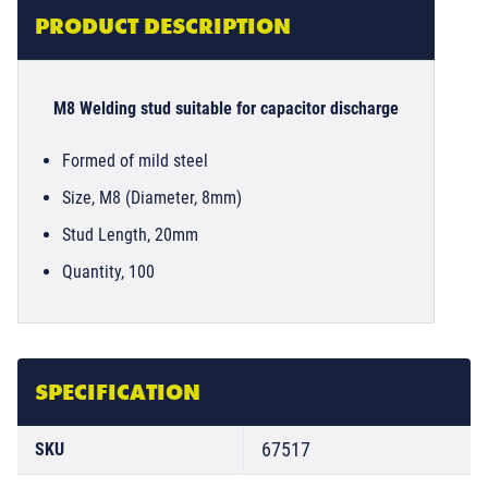
PRODUCT DESCRIPTION
M8 Welding stud suitable for capacitor discharge
Formed of mild steel
Size, M8 (Diameter, 8mm)
Stud Length, 20mm
Quantity, 100
SPECIFICATION
67517
SKU