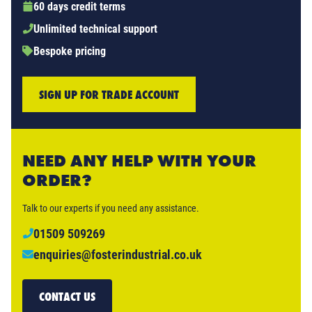
60 days credit terms
Unlimited technical support
Bespoke pricing
SIGN UP FOR TRADE ACCOUNT
NEED ANY HELP WITH YOUR
ORDER?
Talk to our experts if you need any assistance.
01509 509269
enquiries@fosterindustrial.co.uk
CONTACT US