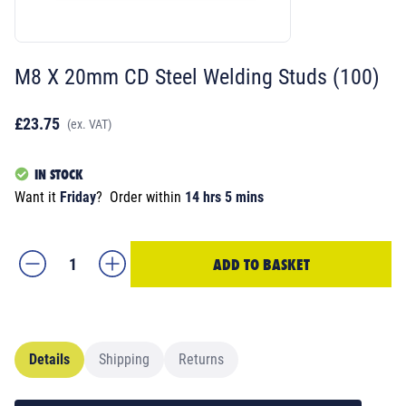
M8 X 20mm CD Steel Welding Studs (100)
£23.75
(ex. VAT)
IN STOCK
Want it
Friday
?
Order within
14 hrs 5 mins
ADD TO BASKET
Details
Shipping
Returns