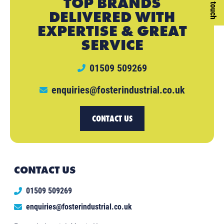
TOP BRANDS
DELIVERED WITH
EXPERTISE & GREAT
SERVICE
01509 509269
enquiries@fosterindustrial.co.uk
CONTACT US
CONTACT US
01509 509269
enquiries@fosterindustrial.co.uk