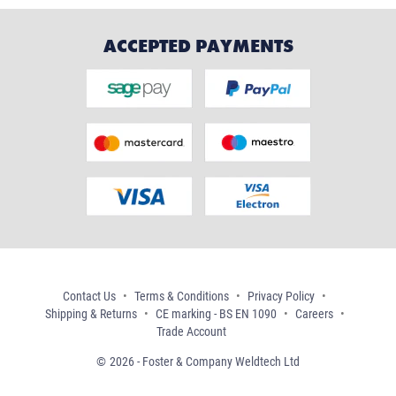
ACCEPTED PAYMENTS
Contact Us
Terms & Conditions
Privacy Policy
Shipping & Returns
CE marking - BS EN 1090
Careers
Trade Account
2026 - Foster & Company Weldtech Ltd