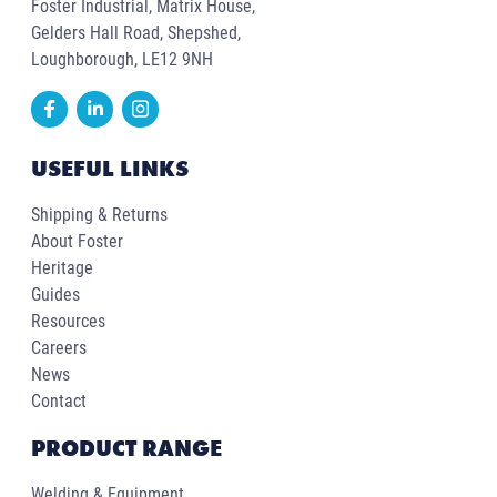
Foster Industrial, Matrix House,
Gelders Hall Road, Shepshed,
Loughborough, LE12 9NH
USEFUL LINKS
Shipping & Returns
About Foster
Heritage
Guides
Resources
Careers
News
Contact
PRODUCT RANGE
Welding & Equipment