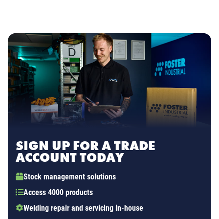
SIGN UP FOR A TRADE
ACCOUNT TODAY
Stock management solutions
Access 4000 products
Welding repair and servicing in-house