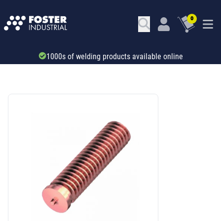
0
1000s of welding products available online
SKU: 67517