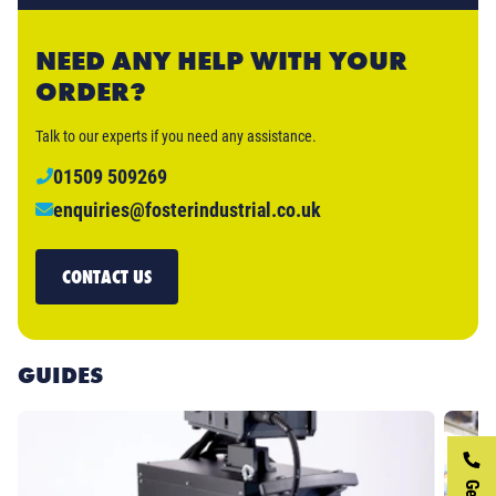
NEED ANY HELP WITH YOUR
ORDER?
Talk to our experts if you need any assistance.
01509 509269
enquiries@fosterindustrial.co.uk
CONTACT US
GUIDES