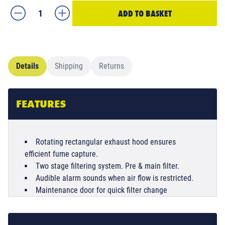
ADD TO BASKET
Details
Shipping
Returns
FEATURES
Rotating rectangular exhaust hood ensures
efficient fume capture.
Two stage filtering system. Pre & main filter.
Audible alarm sounds when air flow is restricted.
Maintenance door for quick filter change