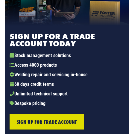
SIGN UP FOR A TRADE
ACCOUNT TODAY
Stock management solutions
Access 4000 products
Welding repair and servicing in-house
60 days credit terms
Unlimited technical support
Bespoke pricing
SIGN UP FOR TRADE ACCOUNT