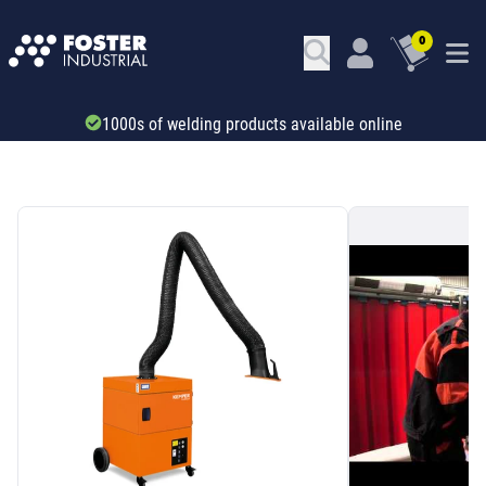
0
Trade account & B2B services
SKU: 740481