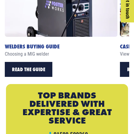
Get in touch
WELDERS BUYING GUIDE
CASE 
Choosing a MIG welder
View ou
READ THE GUIDE
RE
TOP BRANDS
DELIVERED WITH
EXPERTISE & GREAT
SERVICE