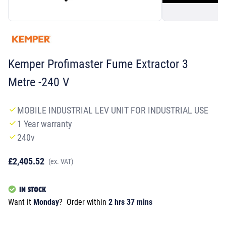
Kemper Profimaster Fume Extractor 3
Metre -240 V
MOBILE INDUSTRIAL LEV UNIT FOR INDUSTRIAL USE
1 Year warranty
240v
£2,405.52
(ex. VAT)
IN STOCK
Want it
Monday
?
Order within
2 hrs 37 mins