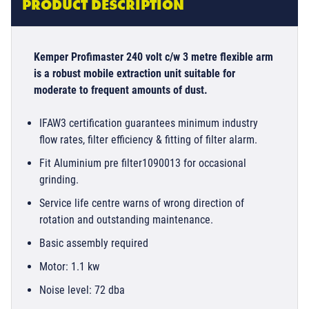
PRODUCT DESCRIPTION
Kemper Profimaster 240 volt c/w 3 metre flexible arm
is a robust mobile extraction unit suitable for
moderate to frequent amounts of dust.
IFAW3 certification guarantees minimum industry
flow rates, filter efficiency & fitting of filter alarm.
Fit Aluminium pre filter1090013 for occasional
grinding.
Service life centre warns of wrong direction of
rotation and outstanding maintenance.
Basic assembly required
Motor: 1.1 kw
Noise level: 72 dba