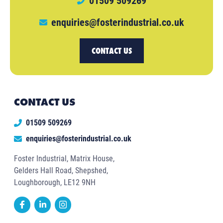
01509 509269
enquiries@fosterindustrial.co.uk
CONTACT US
CONTACT US
01509 509269
enquiries@fosterindustrial.co.uk
Foster Industrial, Matrix House,
Gelders Hall Road, Shepshed,
Loughborough, LE12 9NH