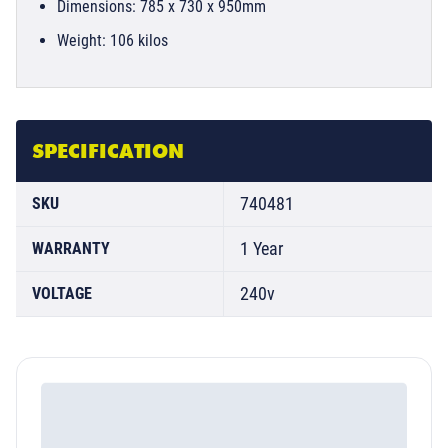
Dimensions: 785 x 730 x 950mm
Weight: 106 kilos
SPECIFICATION
740481
SKU
1 Year
WARRANTY
240v
VOLTAGE