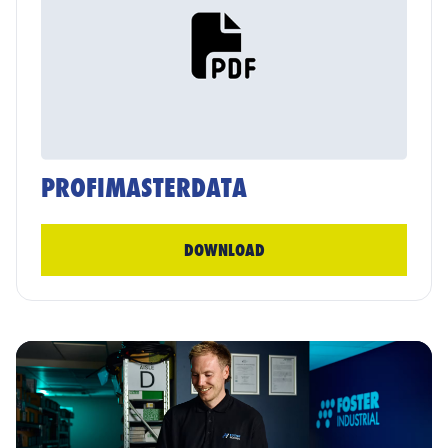
PROFIMASTERDATA
DOWNLOAD