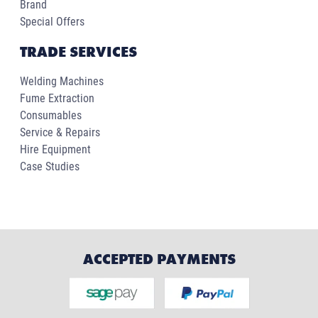
Brand
Special Offers
TRADE SERVICES
Welding Machines
Fume Extraction
Consumables
Service & Repairs
Hire Equipment
Case Studies
ACCEPTED PAYMENTS