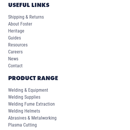
USEFUL LINKS
Shipping & Returns
About Foster
Heritage
Guides
Resources
Careers
News
Contact
PRODUCT RANGE
Welding & Equipment
Welding Supplies
Welding Fume Extraction
Welding Helmets
Abrasives & Metalworking
Plasma Cutting