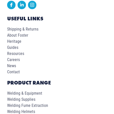
USEFUL LINKS
Shipping & Returns
About Foster
Heritage
Guides
Resources
Careers
News
Contact
PRODUCT RANGE
Welding & Equipment
Welding Supplies
Welding Fume Extraction
Welding Helmets