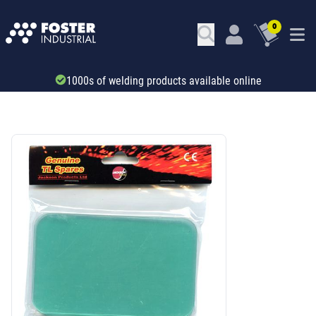
0
Trade account & B2B services
SKU: 344963