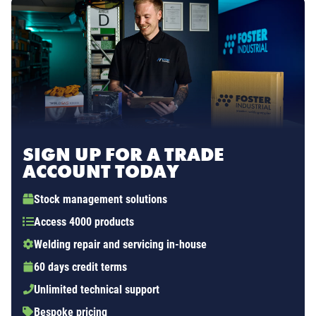
SIGN UP FOR A TRADE
ACCOUNT TODAY
Stock management solutions
Access 4000 products
Welding repair and servicing in-house
60 days credit terms
Unlimited technical support
Bespoke pricing