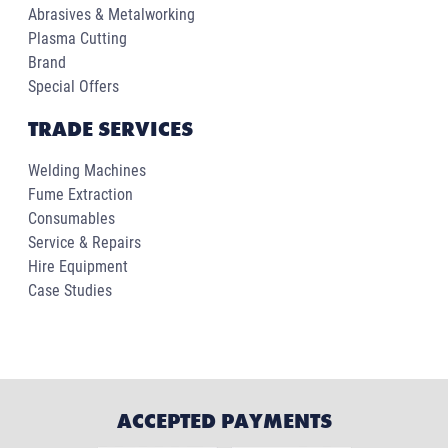
Abrasives & Metalworking
Plasma Cutting
Brand
Special Offers
TRADE SERVICES
Welding Machines
Fume Extraction
Consumables
Service & Repairs
Hire Equipment
Case Studies
ACCEPTED PAYMENTS