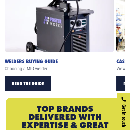
WELDERS BUYING GUIDE
CASE 
Choosing a MIG welder
View ou
READ THE GUIDE
RE
TOP BRANDS
Get in touch
DELIVERED WITH
EXPERTISE & GREAT