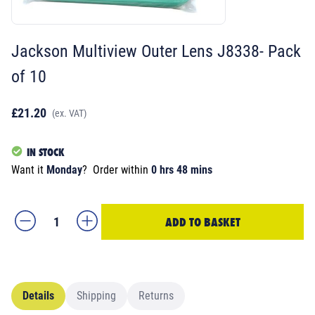
Jackson Multiview Outer Lens J8338- Pack
of 10
£21.20
(ex. VAT)
IN STOCK
Want it
Monday
?
Order within
0 hrs 48 mins
ADD TO BASKET
Details
Shipping
Returns