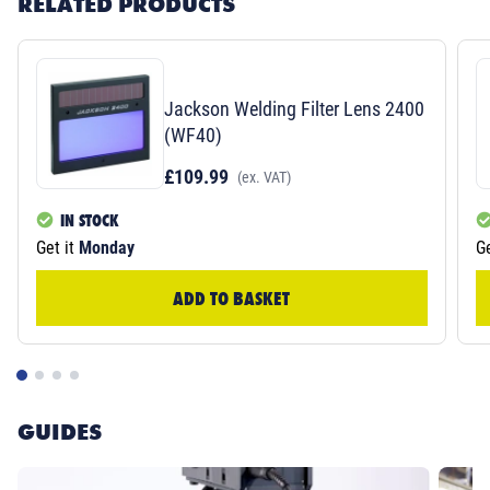
RELATED PRODUCTS
Jackson Welding Filter Lens 2400
(WF40)
£109.99
(ex. VAT)
IN STOCK
Get it
Monday
Ge
ADD TO BASKET
GUIDES