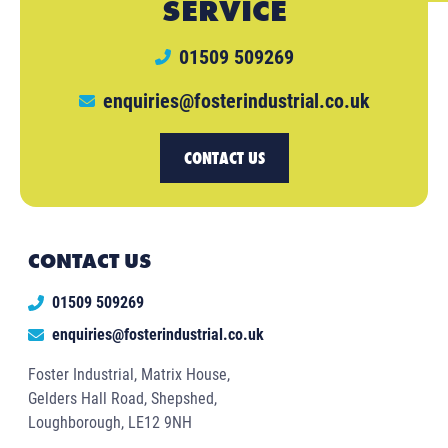
SERVICE
01509 509269
enquiries@fosterindustrial.co.uk
CONTACT US
CONTACT US
01509 509269
enquiries@fosterindustrial.co.uk
Foster Industrial, Matrix House,
Gelders Hall Road, Shepshed,
Loughborough, LE12 9NH