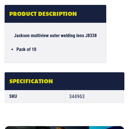
PRODUCT DESCRIPTION
Jackson multiview outer welding lens J8338
Pack of 10
SPECIFICATION
344963
SKU