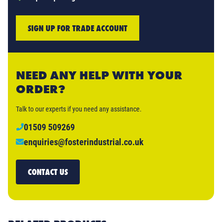
SIGN UP FOR TRADE ACCOUNT
NEED ANY HELP WITH YOUR
ORDER?
Talk to our experts if you need any assistance.
01509 509269
enquiries@fosterindustrial.co.uk
CONTACT US