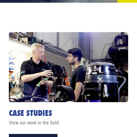
CASE STUDIES
View our work in the field