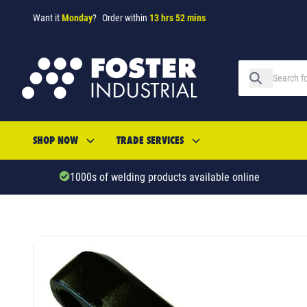
Want it
Monday
?
Order within
13 hrs 52 mins
SHOP NOW
TRADE SERVICES
1000s of welding products available online
SKU: 689106