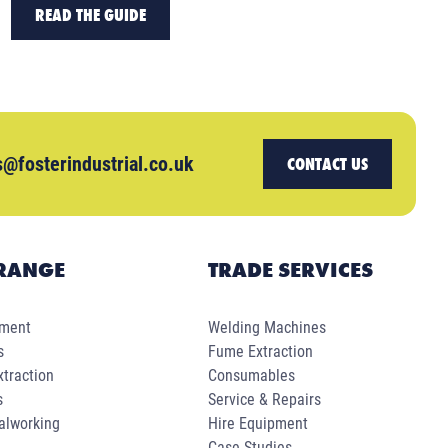
READ THE GUIDE
s@fosterindustrial.co.uk
CONTACT US
RANGE
TRADE SERVICES
pment
Welding Machines
s
Fume Extraction
traction
Consumables
s
Service & Repairs
alworking
Hire Equipment
Case Studies