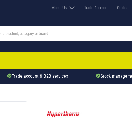
About Us
Trade Account
Guides
Trade account & B2B services
Stock manageme