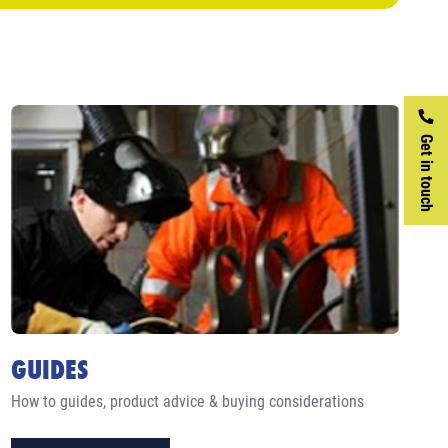
Get in touch
GUIDES
How to guides, product advice & buying considerations