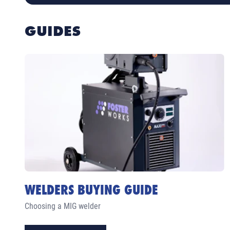
GUIDES
WELDERS BUYING GUIDE
Choosing a MIG welder