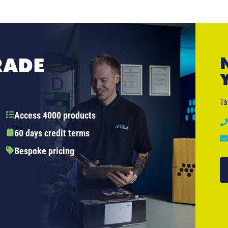
RADE
Ta
Access 4000 products
60 days credit terms
Bespoke pricing