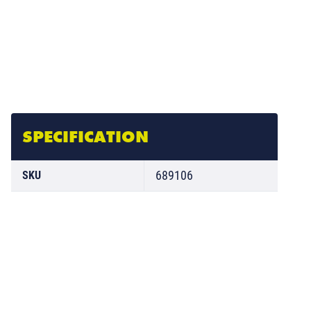
SPECIFICATION
689106
SKU