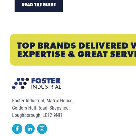
READ THE GUIDE
TOP BRANDS DELIVERED 
EXPERTISE & GREAT SERV
Foster Industrial, Matrix House,
Gelders Hall Road, Shepshed,
Loughborough, LE12 9NH