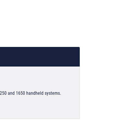
1250 and 1650 handheld systems.