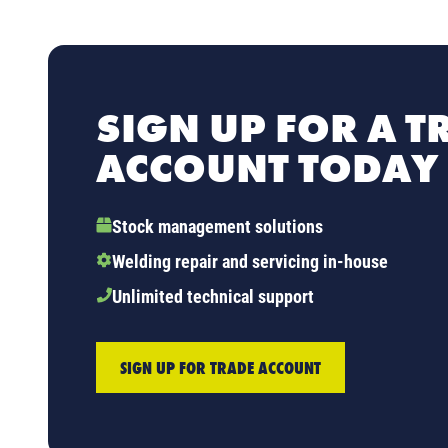
SIGN UP FOR A T
ACCOUNT TODAY
Stock management solutions
Welding repair and servicing in-house
Unlimited technical support
SIGN UP FOR TRADE ACCOUNT