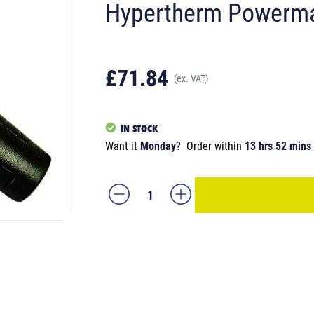
Hypertherm Powerm
£71.84
(ex. VAT)
IN STOCK
Want it
Monday
?
Order within
13 hrs 52 mins