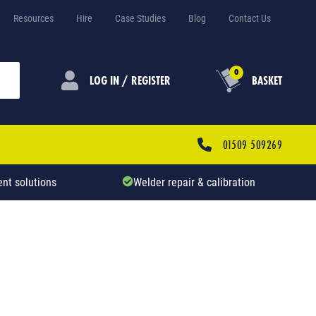
Resources
Hire
Case Studies
Blog
Contact Us
0
LOG IN / REGISTER
BASKET
01509 509269
nt solutions
Welder repair & calibration