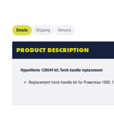
Details
Shipping
Returns
PRODUCT DESCRIPTION
Hypertherm 128644 kit.Torch handle replacement
Replacement torch handle kit for Powermax 1000, 