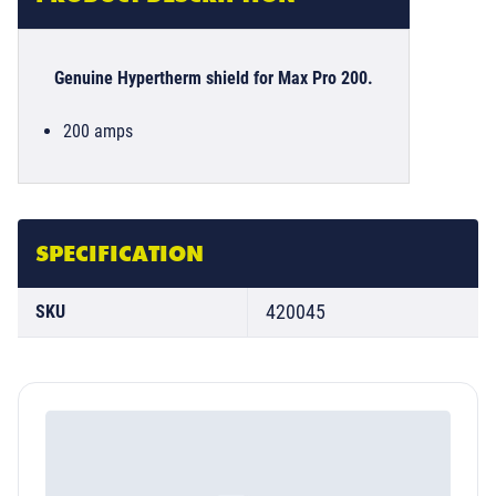
Genuine Hypertherm shield for Max Pro 200.
200 amps
SPECIFICATION
420045
SKU