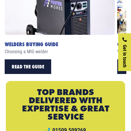
WELDERS BUYING GUIDE
CASE 
Get in touch
Choosing a MIG welder
View ou
READ THE GUIDE
RE
TOP BRANDS
DELIVERED WITH
EXPERTISE & GREAT
SERVICE
01509 509269