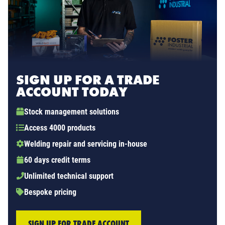
SIGN UP FOR A TRADE
ACCOUNT TODAY
Stock management solutions
Access 4000 products
Welding repair and servicing in-house
60 days credit terms
Unlimited technical support
Bespoke pricing
SIGN UP FOR TRADE ACCOUNT