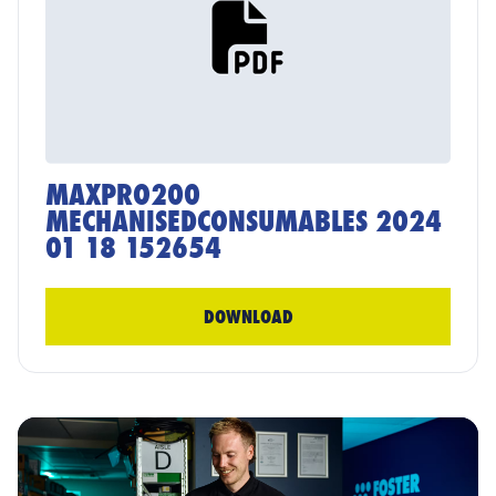
MAXPRO200
MECHANISEDCONSUMABLES 2024
01 18 152654
DOWNLOAD