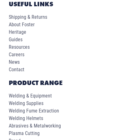
USEFUL LINKS
Shipping & Returns
About Foster
Heritage
Guides
Resources
Careers
News
Contact
PRODUCT RANGE
Welding & Equipment
Welding Supplies
Welding Fume Extraction
Welding Helmets
Abrasives & Metalworking
Plasma Cutting