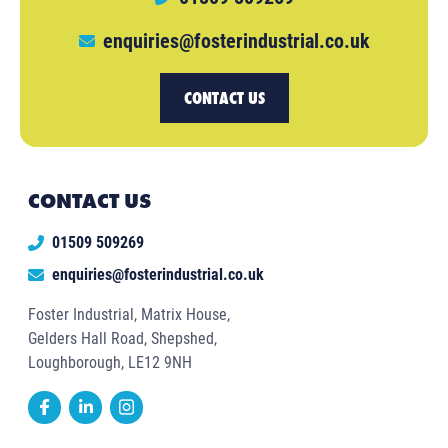
enquiries@fosterindustrial.co.uk
CONTACT US
CONTACT US
01509 509269
enquiries@fosterindustrial.co.uk
Foster Industrial, Matrix House,
Gelders Hall Road, Shepshed,
Loughborough, LE12 9NH