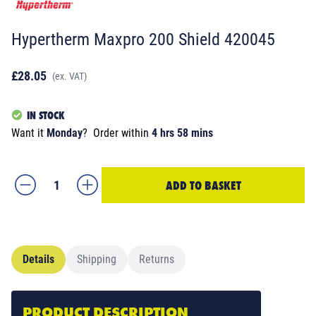
Hypertherm Maxpro 200 Shield 420045
£28.05
(ex. VAT)
IN STOCK
Want it
Monday
?
Order within
4 hrs 58 mins
ADD TO BASKET
Details
Shipping
Returns
PRODUCT DESCRIPTION