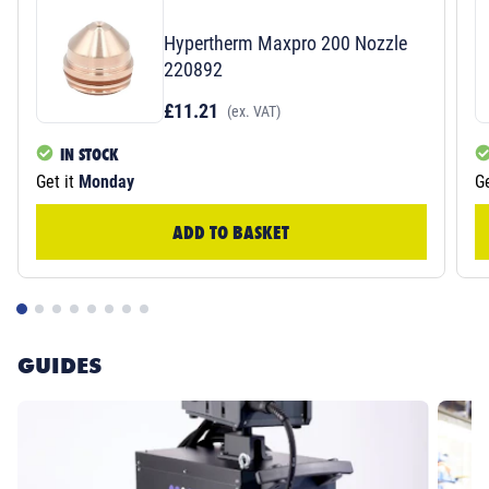
Hypertherm Maxpro 200 Nozzle
220892
£11.21
(ex. VAT)
IN STOCK
Get it
Monday
Ge
ADD TO BASKET
GUIDES