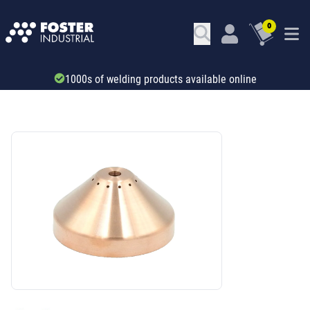
0
Trade account & B2B services
SKU: 420045