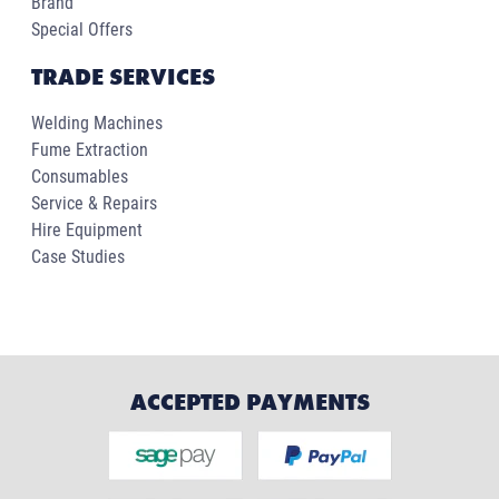
Brand
Special Offers
TRADE SERVICES
Welding Machines
Fume Extraction
Consumables
Service & Repairs
Hire Equipment
Case Studies
ACCEPTED PAYMENTS