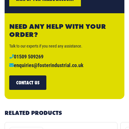
NEED ANY HELP WITH YOUR
ORDER?
Talk to our experts if you need any assistance.
01509 509269
enquiries@fosterindustrial.co.uk
CONTACT US
RELATED PRODUCTS