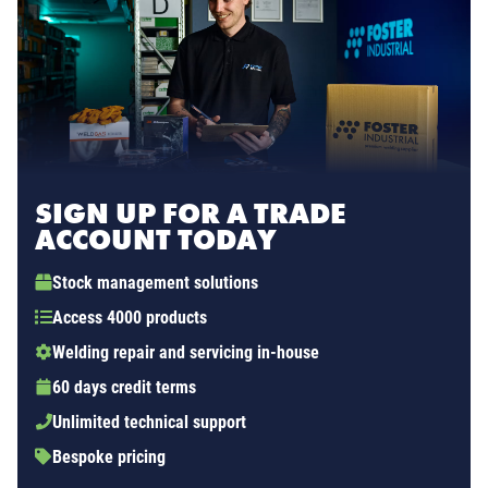
SIGN UP FOR A TRADE
ACCOUNT TODAY
Stock management solutions
Access 4000 products
Welding repair and servicing in-house
60 days credit terms
Unlimited technical support
Bespoke pricing