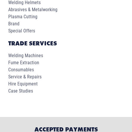
Welding Helmets
Abrasives & Metalworking
Plasma Cutting
Brand
Special Offers
TRADE SERVICES
Welding Machines
Fume Extraction
Consumables
Service & Repairs
Hire Equipment
Case Studies
ACCEPTED PAYMENTS