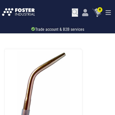
0
Trade account & B2B services
SKU: 45625