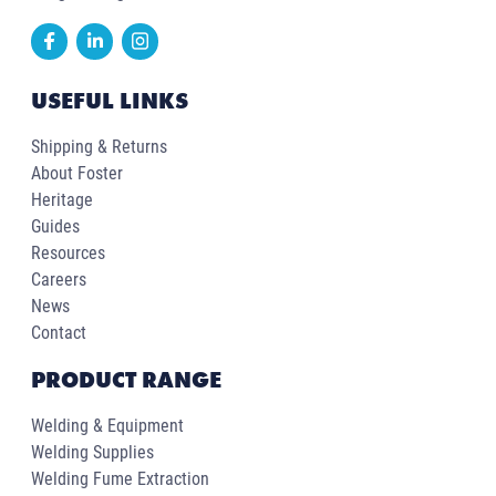
USEFUL LINKS
Shipping & Returns
About Foster
Heritage
Guides
Resources
Careers
News
Contact
PRODUCT RANGE
Welding & Equipment
Welding Supplies
Welding Fume Extraction