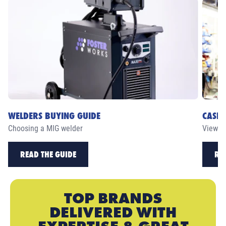
WELDERS BUYING GUIDE
CASE 
Choosing a MIG welder
View ou
READ THE GUIDE
RE
TOP BRANDS
DELIVERED WITH