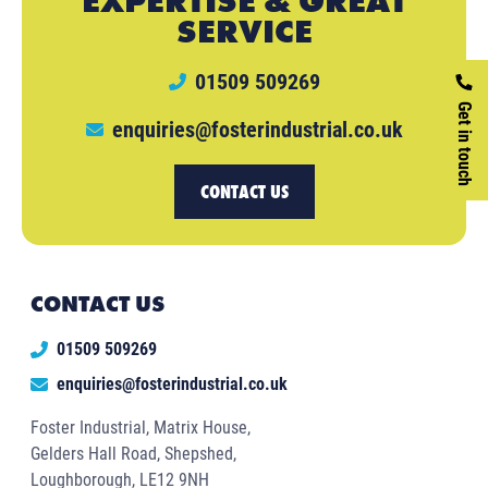
EXPERTISE & GREAT
SERVICE
01509 509269
Get in touch
enquiries@fosterindustrial.co.uk
CONTACT US
CONTACT US
01509 509269
enquiries@fosterindustrial.co.uk
Foster Industrial, Matrix House,
Gelders Hall Road, Shepshed,
Loughborough, LE12 9NH