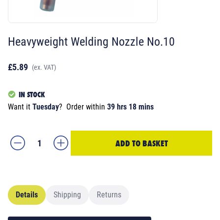
Heavyweight Welding Nozzle No.10
£5.89
(ex. VAT)
IN STOCK
Want it
Tuesday
?
Order within
39 hrs 18 mins
ADD TO BASKET
Details
Shipping
Returns