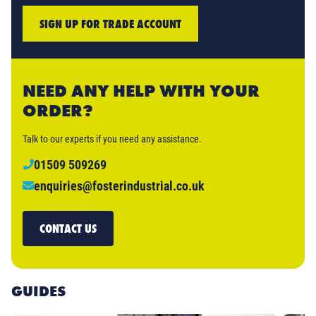
SIGN UP FOR TRADE ACCOUNT
NEED ANY HELP WITH YOUR
ORDER?
Talk to our experts if you need any assistance.
01509 509269
enquiries@fosterindustrial.co.uk
CONTACT US
GUIDES