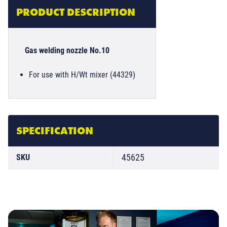
PRODUCT DESCRIPTION
Gas welding nozzle No.10
For use with H/Wt mixer (44329)
SPECIFICATION
45625
SKU