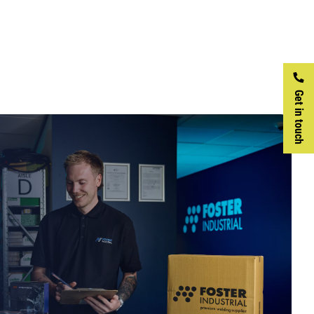
Get in touch