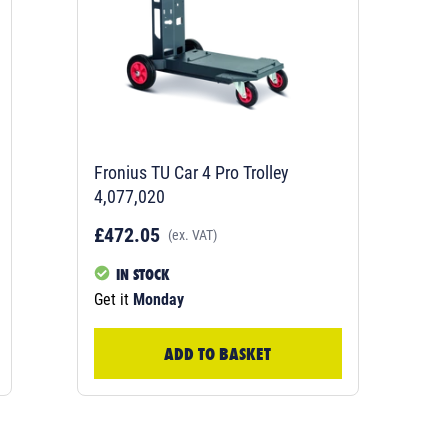
Fronius TU Car 4 Pro Trolley
4,077,020
£472.05
(ex. VAT)
IN STOCK
Get it
Monday
ADD TO BASKET