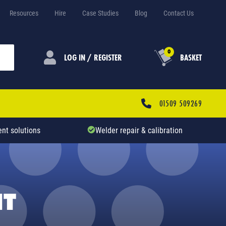
Resources
Hire
Case Studies
Blog
Contact Us
0
LOG IN / REGISTER
BASKET
01509 509269
nt solutions
Welder repair & calibration
NT