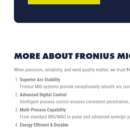
MORE ABOUT FRONIUS MI
When precision, reliability, and weld quality matter, we trust
F
Superior Arc Stability
Fronius MIG systems provide exceptionally smooth arc cont
Advanced Digital Control
Intelligent process control ensures consistent penetration,
Multi-Process Capability
From standard MIG/MAG to pulse and advanced synergic progr
Energy Efficient & Durable