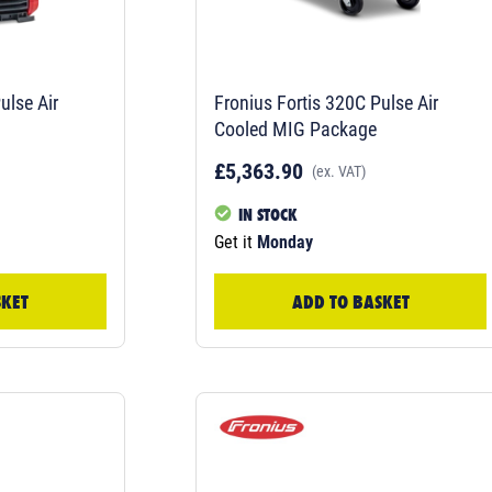
ulse Air
Fronius Fortis 320C Pulse Air
Cooled MIG Package
£5,363.90
(ex. VAT)
IN STOCK
Get it
Monday
SKET
ADD TO BASKET