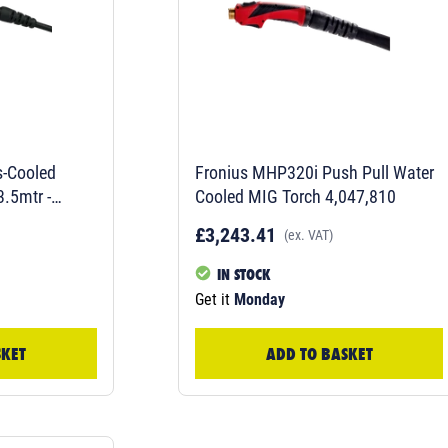
-Cooled
Fronius MHP320i Push Pull Water
.5mtr -
Cooled MIG Torch 4,047,810
£3,243.41
(ex. VAT)
IN STOCK
Get it
Monday
SKET
ADD TO BASKET