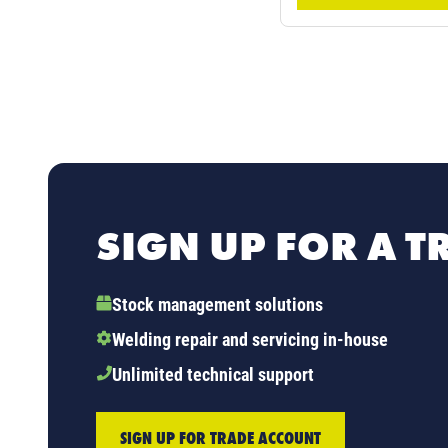
SIGN UP FOR A 
Stock management solutions
Welding repair and servicing in-house
Unlimited technical support
SIGN UP FOR TRADE ACCOUNT