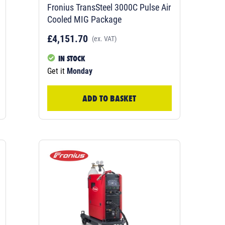
Fronius TransSteel 3000C Pulse Air
Cooled MIG Package
£4,151.70
(ex. VAT)
IN STOCK
Get it
Monday
ADD TO BASKET