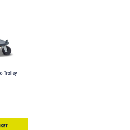
o Trolley
SKET