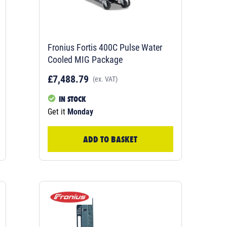
Fronius Fortis 400C Pulse Water
Cooled MIG Package
£7,488.79
(ex. VAT)
IN STOCK
Get it
Monday
ADD TO BASKET