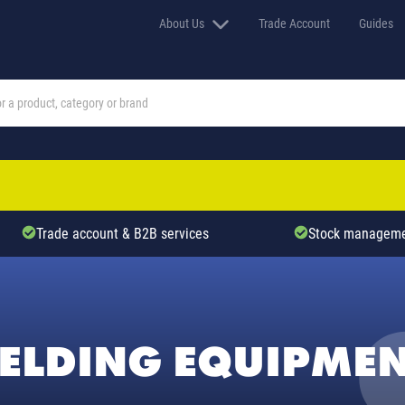
About Us
Trade Account
Guides
Trade account & B2B services
Stock manageme
ELDING EQUIPME