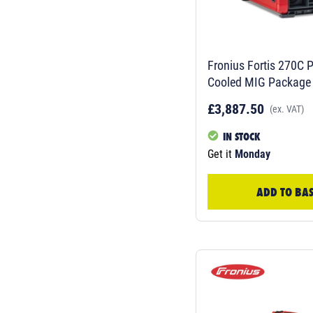
Fronius Fortis 270C P
Cooled MIG Package
£3,887.50
(ex. VAT)
IN STOCK
Get it
Monday
ADD TO BA