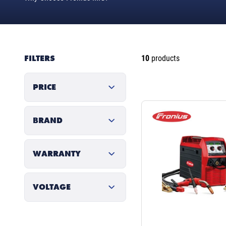
FILTERS
10
products
PRICE
BRAND
WARRANTY
VOLTAGE