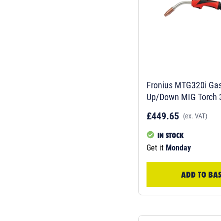
Fronius MTG320i Gas
Up/Down MIG Torch 3
4,0350,928
£449.65
(ex. VAT)
IN STOCK
Get it
Monday
ADD TO BA