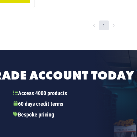
1
TRADE ACCOUNT TODAY
Access 4000 products
60 days credit terms
Bespoke pricing