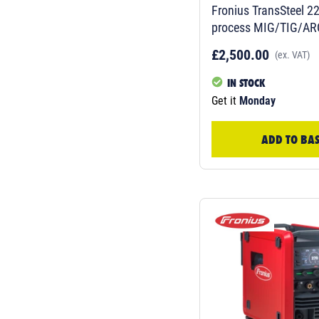
Fronius TransSteel 2200C Multi-
process MIG/TIG/AR
£2,500.00
(ex. VAT)
IN STOCK
Get it
Monday
ADD TO BA