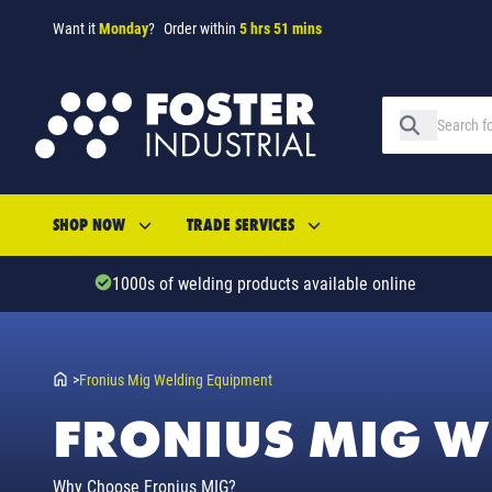
Want it
Monday
?
Order within
5 hrs 51 mins
SHOP NOW
TRADE SERVICES
1000s of welding products available online
>
Fronius Mig Welding Equipment
FRONIUS MIG W
Why Choose Fronius MIG?