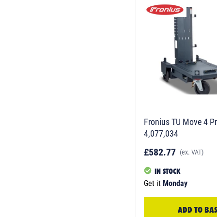
Fronius TU Move 4 Pr
4,077,034
£582.77
(ex. VAT)
IN STOCK
Get it
Monday
ADD TO BA