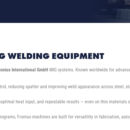
G WELDING EQUIPMENT
ronius International GmbH
MIG systems. Known worldwide for advanced
rol, reducing spatter and improving weld appearance across steel, st
 optimal heat input, and repeatable results — even on thin materials o
ams, Fronius machines are built for versatility in fabrication, automo