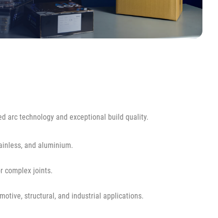
 arc technology and exceptional build quality.
ainless, and aluminium.
r complex joints.
tive, structural, and industrial applications.