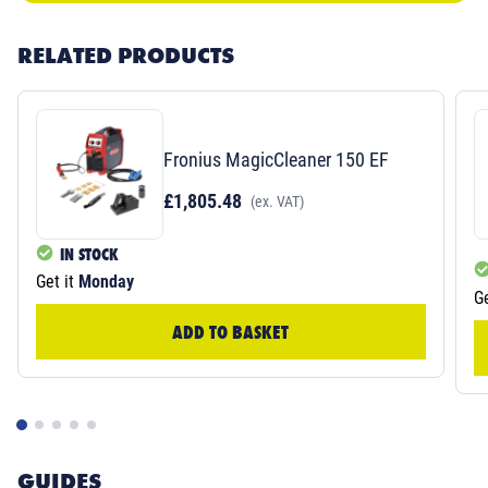
RELATED PRODUCTS
Fronius MagicCleaner 150 EF
£1,805.48
(ex. VAT)
IN STOCK
Get it
Monday
Ge
ADD TO BASKET
GUIDES