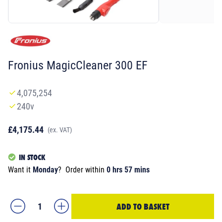
Fronius MagicCleaner 300 EF
4,075,254
240v
£4,175.44
(ex. VAT)
IN STOCK
Want it
Monday
?
Order within
0 hrs 57 mins
ADD TO BASKET