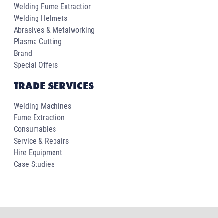
Welding Fume Extraction
Welding Helmets
Abrasives & Metalworking
Plasma Cutting
Brand
Special Offers
TRADE SERVICES
Welding Machines
Fume Extraction
Consumables
Service & Repairs
Hire Equipment
Case Studies