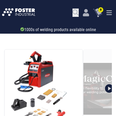
0
Trade account & B2B services
SKU: 71012