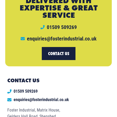
DELIVERED WITH
EXPERTISE & GREAT
SERVICE
01509 509269
enquiries@fosterindustrial.co.uk
CONTACT US
CONTACT US
01509 509269
enquiries@fosterindustrial.co.uk
Foster Industrial, Matrix House,
Gelders Hall Road, Shepshed,