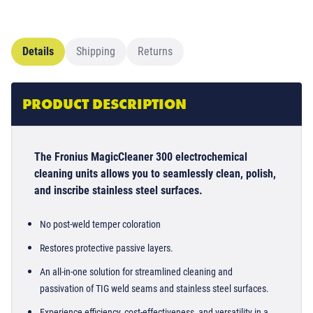
Details
Shipping
Returns
PRODUCT DESCRIPTION
The Fronius MagicCleaner 300 electrochemical
cleaning units allows you to seamlessly clean, polish,
and inscribe stainless steel surfaces.
No post-weld temper coloration
Restores protective passive layers.
An all-in-one solution for streamlined cleaning and
passivation of TIG weld seams and stainless steel surfaces.
Experience efficiency, cost-effectiveness, and versatility in a