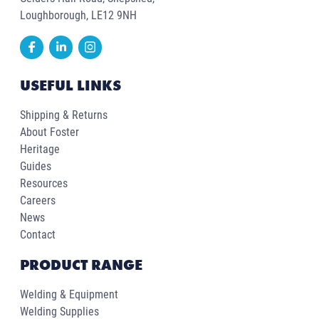
Loughborough, LE12 9NH
USEFUL LINKS
Shipping & Returns
About Foster
Heritage
Guides
Resources
Careers
News
Contact
PRODUCT RANGE
Welding & Equipment
Welding Supplies