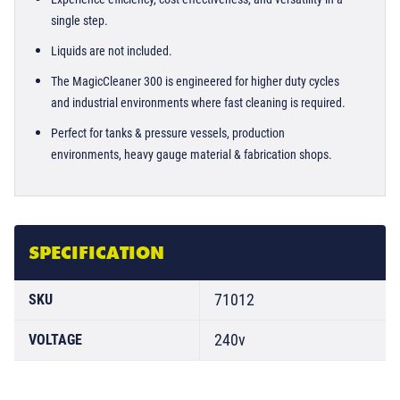
single step.
Liquids are not included.
The MagicCleaner 300 is engineered for higher duty cycles
and industrial environments where fast cleaning is required.
Perfect for tanks & pressure vessels, production
environments, heavy gauge material & fabrication shops.
SPECIFICATION
71012
SKU
240v
VOLTAGE