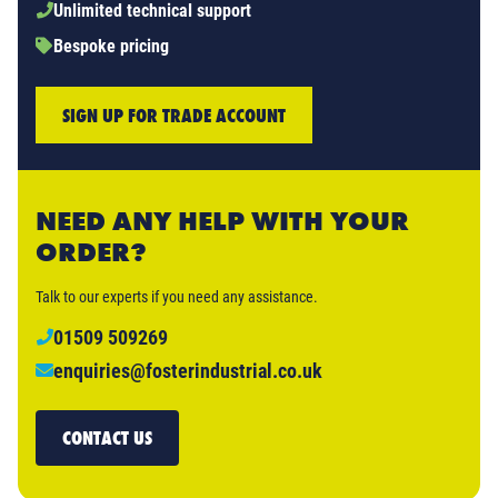
Unlimited technical support
Bespoke pricing
SIGN UP FOR TRADE ACCOUNT
NEED ANY HELP WITH YOUR
ORDER?
Talk to our experts if you need any assistance.
01509 509269
enquiries@fosterindustrial.co.uk
CONTACT US