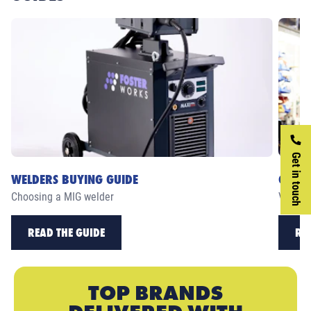
Get in touch
WELDERS BUYING GUIDE
CASE 
Choosing a MIG welder
View ou
READ THE GUIDE
RE
TOP BRANDS