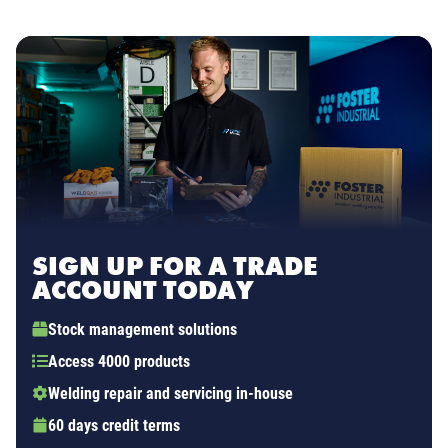
SIGN UP FOR A TRADE
ACCOUNT TODAY
Stock management solutions
Access 4000 products
Welding repair and servicing in-house
60 days credit terms